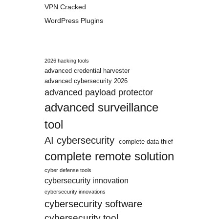
VPN Cracked
WordPress Plugins
2026 hacking tools
advanced credential harvester
advanced cybersecurity 2026
advanced payload protector
advanced surveillance
tool
AI cybersecurity
complete data thief
complete remote solution
cyber defense tools
cybersecurity innovation
cybersecurity innovations
cybersecurity software
cybersecurity tool