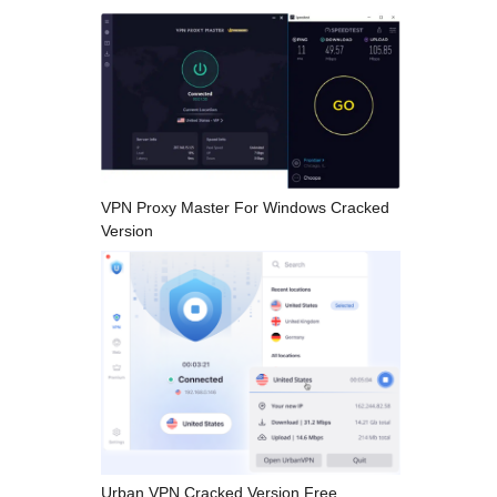
VPN Proxy Master For Windows Cracked
Version
Urban VPN Cracked Version Free