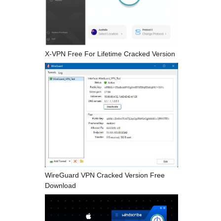
X-VPN Free For Lifetime Cracked Version
WireGuard VPN Cracked Version Free
Download