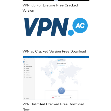
VPNhub For Lifetime Free Cracked
Version
VPN.ac Cracked Version Free Download
VPN Unlimited Cracked Free Download
Now