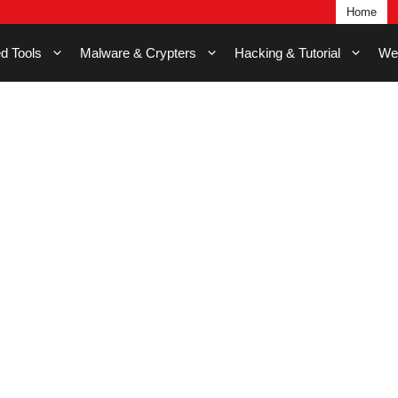
Home
d Tools
Malware & Crypters
Hacking & Tutorial
We