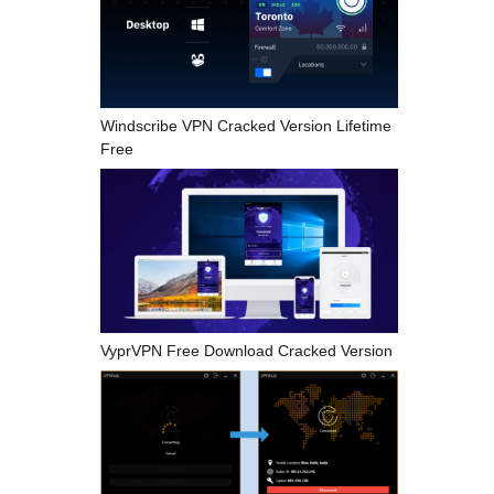
Windscribe VPN Cracked Version Lifetime
Free
VyprVPN Free Download Cracked Version