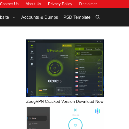
Contact Us
About Us
Privacy Policy
Disclaimer
bsite
Accounts & Dumps
PSD Template
ZoogVPN Cracked Version Download Now