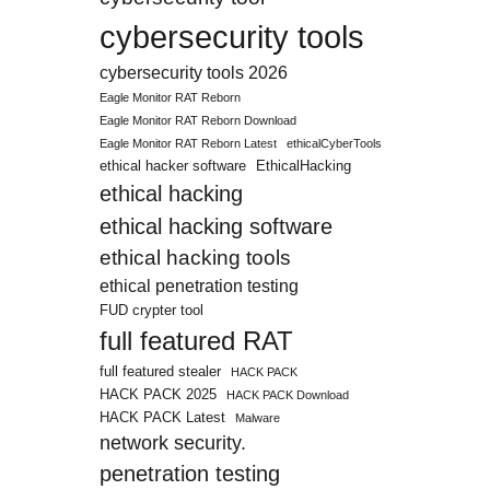
cybersecurity tools
cybersecurity tools 2026
Eagle Monitor RAT Reborn
Eagle Monitor RAT Reborn Download
Eagle Monitor RAT Reborn Latest
ethicalCyberTools
ethical hacker software
EthicalHacking
ethical hacking
ethical hacking software
ethical hacking tools
ethical penetration testing
FUD crypter tool
full featured RAT
full featured stealer
HACK PACK
HACK PACK 2025
HACK PACK Download
HACK PACK Latest
Malware
network security.
penetration testing