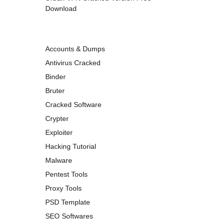
Download
Accounts & Dumps
Antivirus Cracked
Binder
Bruter
Cracked Software
Crypter
Exploiter
Hacking Tutorial
Malware
Pentest Tools
Proxy Tools
PSD Template
SEO Softwares