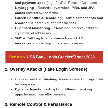
and payment apps
(e.g., PayPal, Revolut, Coinbase).
Keylogging
– Records
keystrokes, PINs, and 2FA
codes
entered by the victim.
Screen Capture & Recording
– Takes
screenshots and
records the screen
during transactions.
Clipboard Monitoring
– Steals
copied text
, including
crypto wallet addresses.
SMS & Call Log Interception
– Reads
OTP
messages
and call logs for account takeover.
See also
USA Bank Login Cracker/Bruter 2026
2. Overlay Attacks (Fake Login Screens)
Displays
realistic phishing screens
mimicking legitimate
banking apps.
Dynamic Injection
– Adapts to
different banking
apps
for maximum effectiveness.
3. Remote Control & Persistence