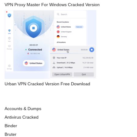
VPN Proxy Master For Windows Cracked Version
Urban VPN Cracked Version Free Download
Accounts & Dumps
Antivirus Cracked
Binder
Bruter