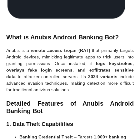
What is Anubis Android Banking Bot?
Anubis is a
remote access trojan (RAT)
that primarily targets
Android devices, mimicking legitimate apps to trick users into
granting permissions. Once installed, it
logs keystrokes,
overlays fake login screens, and exfiltrates sensitive
data
to attacker-controlled servers. Its
2024 variants
include
advanced evasion techniques, making detection more difficult
for traditional antivirus solutions.
Detailed Features of Anubis Android
Banking Bot
1. Data Theft Capabilities
Banking Credential Theft
– Targets
1,000+ banking