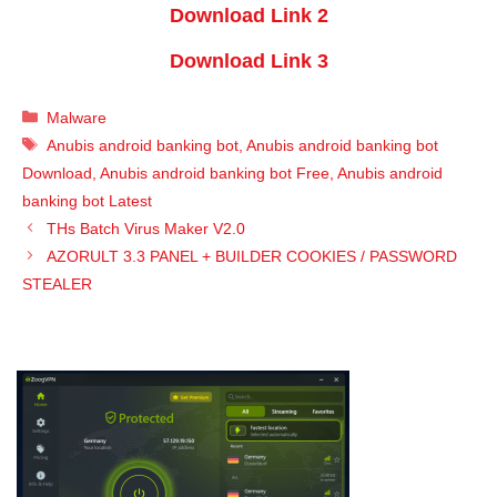
Download Link 2
Download Link 3
Categories
Malware
Tags
Anubis android banking bot
,
Anubis android banking bot
Download
,
Anubis android banking bot Free
,
Anubis android
banking bot Latest
THs Batch Virus Maker V2.0
AZORULT 3.3 PANEL + BUILDER COOKIES / PASSWORD
STEALER