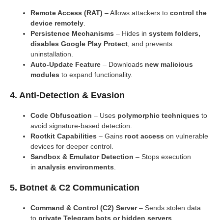
Remote Access (RAT)
– Allows attackers to
control the
device remotely
.
Persistence Mechanisms
– Hides in
system folders,
disables Google Play Protect
, and prevents
uninstallation.
Auto-Update Feature
– Downloads
new malicious
modules
to expand functionality.
4. Anti-Detection & Evasion
Code Obfuscation
– Uses
polymorphic techniques
to
avoid signature-based detection.
Rootkit Capabilities
– Gains
root access
on vulnerable
devices for deeper control.
Sandbox & Emulator Detection
– Stops execution
in
analysis environments
.
5. Botnet & C2 Communication
Command & Control (C2) Server
– Sends stolen data
to
private Telegram bots or hidden servers
.