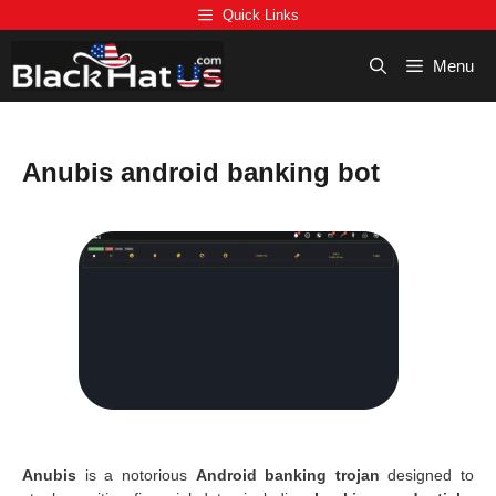
Skip
Quick Links
to
content
Menu
Anubis android banking bot
Anubis
is a notorious
Android banking trojan
designed to