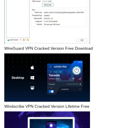
WireGuard VPN Cracked Version Free Download
Windscribe VPN Cracked Version Lifetime Free