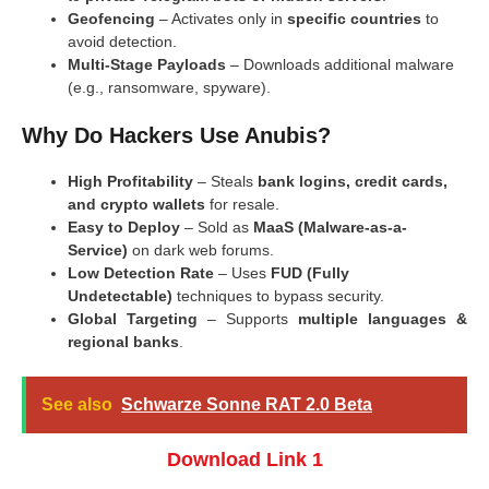
Geofencing
– Activates only in
specific countries
to
avoid detection.
Multi-Stage Payloads
– Downloads additional malware
(e.g., ransomware, spyware).
Why Do Hackers Use Anubis?
High Profitability
– Steals
bank logins, credit cards,
and crypto wallets
for resale.
Easy to Deploy
– Sold as
MaaS (Malware-as-a-
Service)
on dark web forums.
Low Detection Rate
– Uses
FUD (Fully
Undetectable)
techniques to bypass security.
Global Targeting
– Supports
multiple languages &
regional banks
.
See also
Schwarze Sonne RAT 2.0 Beta
Download Link 1