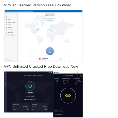
VPN.ac Cracked Version Free Download
VPN Unlimited Cracked Free Download Now