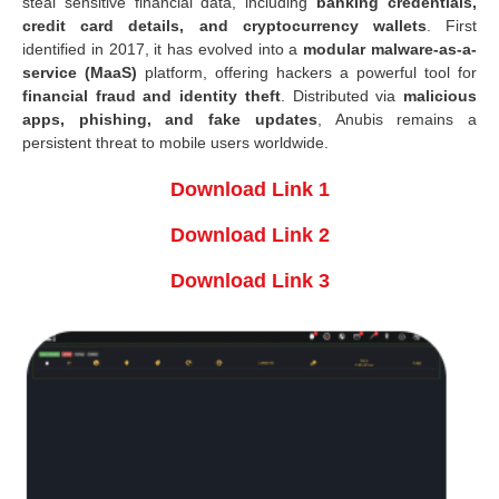
steal sensitive financial data, including
banking credentials,
credit card details, and cryptocurrency wallets
. First
identified in 2017, it has evolved into a
modular malware-as-a-
service (MaaS)
platform, offering hackers a powerful tool for
financial fraud and identity theft
. Distributed via
malicious
apps, phishing, and fake updates
, Anubis remains a
persistent threat to mobile users worldwide.
Download Link 1
Download Link 2
Download Link 3