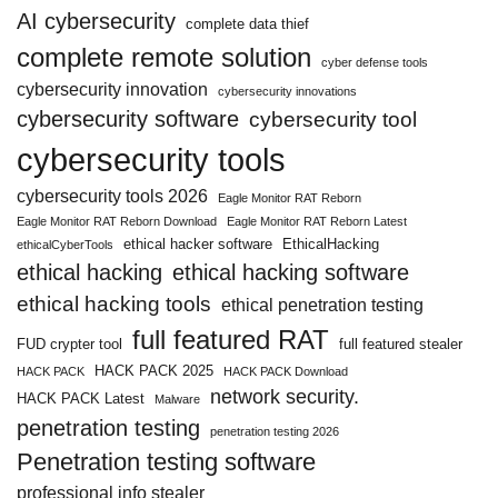
AI cybersecurity
complete data thief
complete remote solution
cyber defense tools
cybersecurity innovation
cybersecurity innovations
cybersecurity software
cybersecurity tool
cybersecurity tools
cybersecurity tools 2026
Eagle Monitor RAT Reborn
Eagle Monitor RAT Reborn Download
Eagle Monitor RAT Reborn Latest
ethical hacker software
EthicalHacking
ethicalCyberTools
ethical hacking
ethical hacking software
ethical hacking tools
ethical penetration testing
full featured RAT
FUD crypter tool
full featured stealer
HACK PACK 2025
HACK PACK
HACK PACK Download
network security.
HACK PACK Latest
Malware
penetration testing
penetration testing 2026
Penetration testing software
professional info stealer