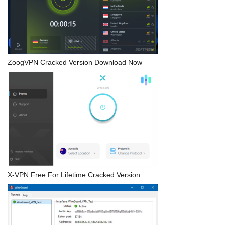
ZoogVPN Cracked Version Download Now
X-VPN Free For Lifetime Cracked Version