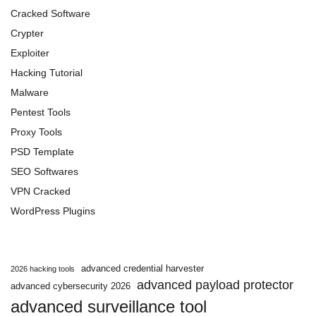
Cracked Software
Crypter
Exploiter
Hacking Tutorial
Malware
Pentest Tools
Proxy Tools
PSD Template
SEO Softwares
VPN Cracked
WordPress Plugins
advanced credential harvester
2026 hacking tools
advanced payload protector
advanced cybersecurity 2026
advanced surveillance tool