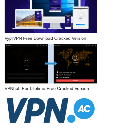
VyprVPN Free Download Cracked Version
VPNhub For Lifetime Free Cracked Version