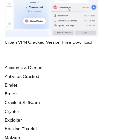
Urban VPN Cracked Version Free Download
Accounts & Dumps
Antivirus Cracked
Binder
Bruter
Cracked Software
Crypter
Exploiter
Hacking Tutorial
Malware