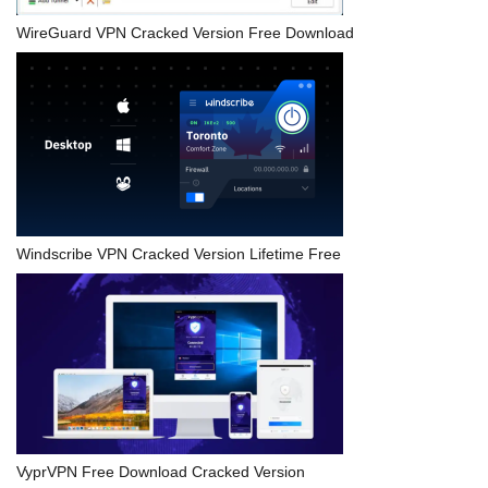
WireGuard VPN Cracked Version Free Download
Windscribe VPN Cracked Version Lifetime Free
VyprVPN Free Download Cracked Version