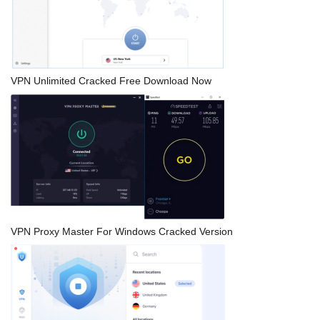
VPN Unlimited Cracked Free Download Now
VPN Proxy Master For Windows Cracked Version