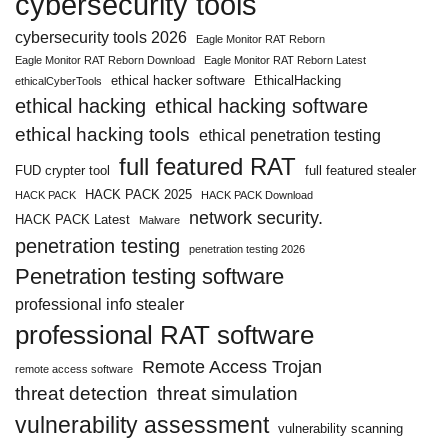
cybersecurity tools
cybersecurity tools 2026
Eagle Monitor RAT Reborn
Eagle Monitor RAT Reborn Download
Eagle Monitor RAT Reborn Latest
ethical hacker software
EthicalHacking
ethicalCyberTools
ethical hacking
ethical hacking software
ethical hacking tools
ethical penetration testing
full featured RAT
FUD crypter tool
full featured stealer
HACK PACK 2025
HACK PACK
HACK PACK Download
network security.
HACK PACK Latest
Malware
penetration testing
penetration testing 2026
Penetration testing software
professional info stealer
professional RAT software
Remote Access Trojan
remote access software
threat detection
threat simulation
vulnerability assessment
vulnerability scanning