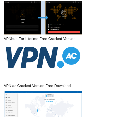
VPNhub For Lifetime Free Cracked Version
VPN.ac Cracked Version Free Download