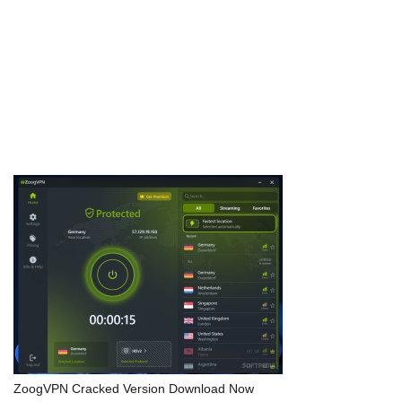
measures. The standout USP is its adaptive algorithms that
learn from failed …
Download Now
ZoogVPN Cracked Version Download Now