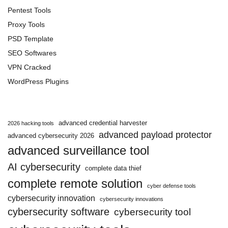
Pentest Tools
Proxy Tools
PSD Template
SEO Softwares
VPN Cracked
WordPress Plugins
advanced credential harvester
2026 hacking tools
advanced payload protector
advanced cybersecurity 2026
advanced surveillance tool
AI cybersecurity
complete data thief
complete remote solution
cyber defense tools
cybersecurity innovation
cybersecurity innovations
cybersecurity software
cybersecurity tool