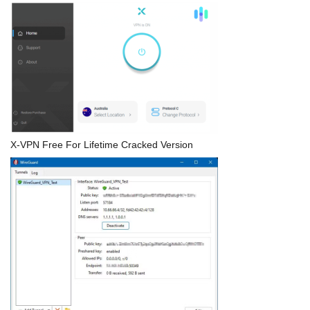
X-VPN Free For Lifetime Cracked Version