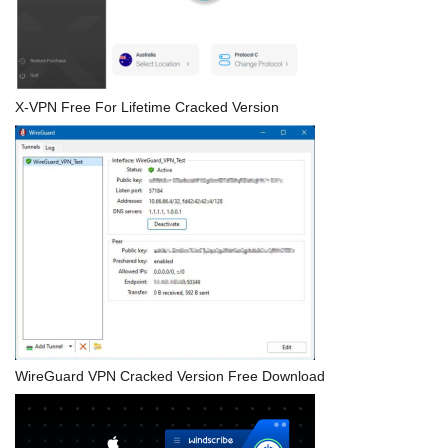
X-VPN Free For Lifetime Cracked Version
WireGuard VPN Cracked Version Free Download