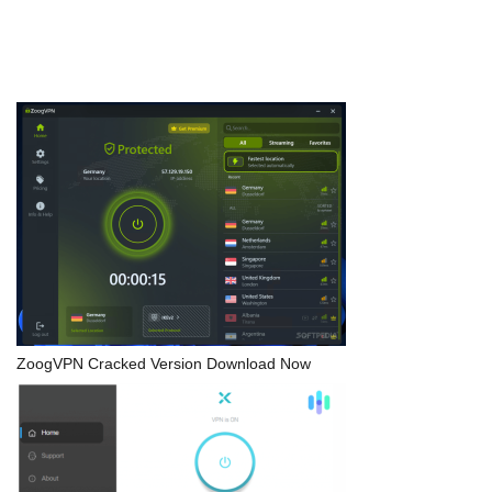
ZoogVPN Cracked Version Download Now