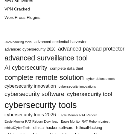
SEO Softwares
VPN Cracked
WordPress Plugins
advanced credential harvester
2026 hacking tools
advanced payload protector
advanced cybersecurity 2026
advanced surveillance tool
AI cybersecurity
complete data thief
complete remote solution
cyber defense tools
cybersecurity innovation
cybersecurity innovations
cybersecurity software
cybersecurity tool
cybersecurity tools
cybersecurity tools 2026
Eagle Monitor RAT Reborn
Eagle Monitor RAT Reborn Download
Eagle Monitor RAT Reborn Latest
ethical hacker software
EthicalHacking
ethicalCyberTools