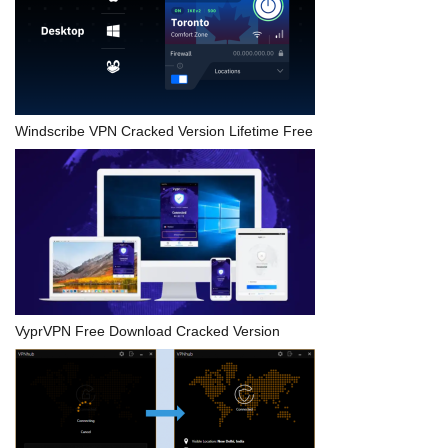
Windscribe VPN Cracked Version Lifetime Free
VyprVPN Free Download Cracked Version