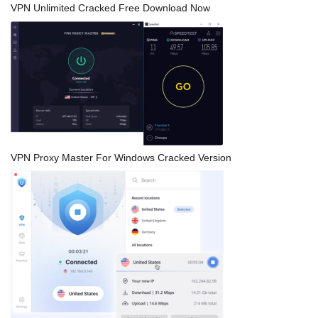
VPN Unlimited Cracked Free Download Now
VPN Proxy Master For Windows Cracked Version