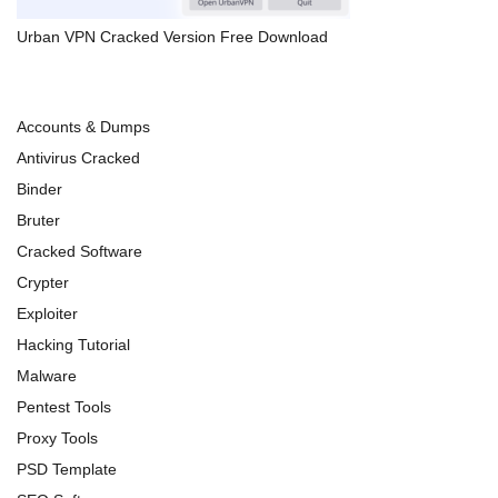
Urban VPN Cracked Version Free Download
Accounts & Dumps
Antivirus Cracked
Binder
Bruter
Cracked Software
Crypter
Exploiter
Hacking Tutorial
Malware
Pentest Tools
Proxy Tools
PSD Template