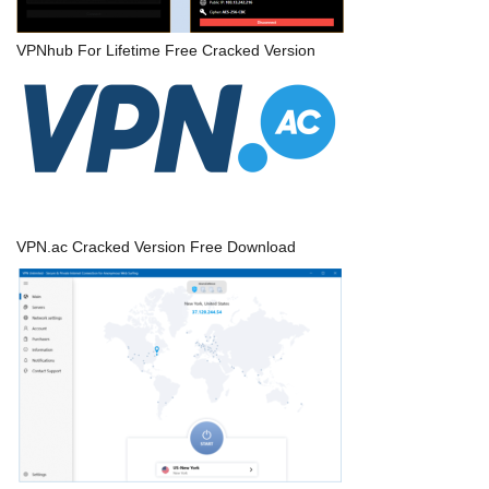
VPNhub For Lifetime Free Cracked Version
VPN.ac Cracked Version Free Download