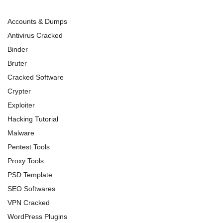
Accounts & Dumps
Antivirus Cracked
Binder
Bruter
Cracked Software
Crypter
Exploiter
Hacking Tutorial
Malware
Pentest Tools
Proxy Tools
PSD Template
SEO Softwares
VPN Cracked
WordPress Plugins