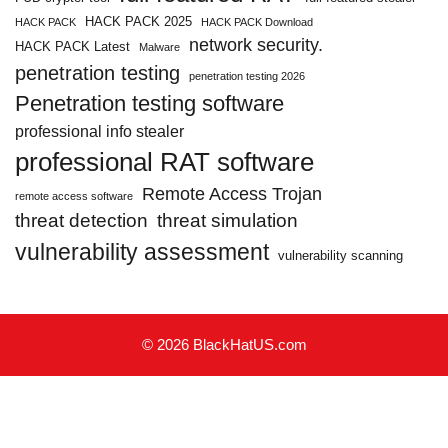
HACK PACK 2025
HACK PACK
HACK PACK Download
network security.
HACK PACK Latest
Malware
penetration testing
penetration testing 2026
Penetration testing software
professional info stealer
professional RAT software
Remote Access Trojan
remote access software
threat detection
threat simulation
vulnerability assessment
vulnerability scanning
© 2026 BlackHatUS.com