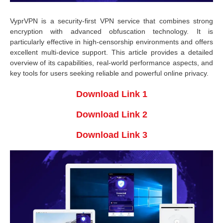
VyprVPN is a security-first VPN service that combines strong
encryption with advanced obfuscation technology. It is
particularly effective in high-censorship environments and offers
excellent multi-device support. This article provides a detailed
overview of its capabilities, real-world performance aspects, and
key tools for users seeking reliable and powerful online privacy.
Download Link 1
Download Link 2
Download Link 3