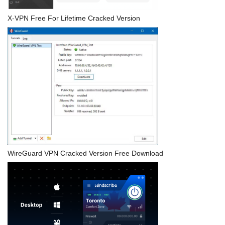
X-VPN Free For Lifetime Cracked Version
WireGuard VPN Cracked Version Free Download