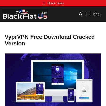
Skip
Quick Links
to
content
Menu
VyprVPN Free Download Cracked
Version