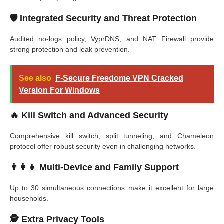
🛡️
Integrated Security and Threat Protection
Audited no-logs policy, VyprDNS, and NAT Firewall provide
strong protection and leak prevention.
See also
F-Secure Freedome VPN Cracked
Version For Windows
🔥
Kill Switch and Advanced Security
Comprehensive kill switch, split tunneling, and Chameleon
protocol offer robust security even in challenging networks.
👨‍👩‍👧
Multi-Device and Family Support
Up to 30 simultaneous connections make it excellent for large
households.
🕵️
Extra Privacy Tools