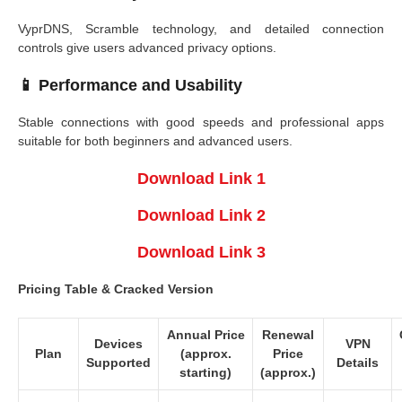
VyprDNS, Scramble technology, and detailed connection
controls give users advanced privacy options.
📱
Performance and Usability
Stable connections with good speeds and professional apps
suitable for both beginners and advanced users.
Download Link 1
Download Link 2
Download Link 3
Pricing Table & Cracked Version
Annual Price
Renewal
Devices
VPN
Plan
(approx.
Price
Supported
Details
starting)
(approx.)