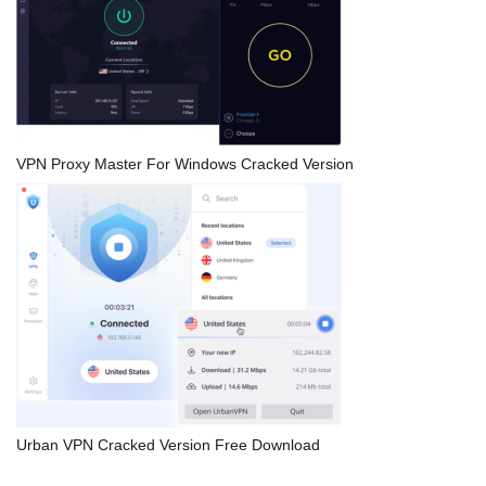
VPN Proxy Master For Windows Cracked Version
Urban VPN Cracked Version Free Download