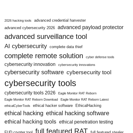
advanced credential harvester
2026 hacking tools
advanced payload protector
advanced cybersecurity 2026
advanced surveillance tool
AI cybersecurity
complete data thief
complete remote solution
cyber defense tools
cybersecurity innovation
cybersecurity innovations
cybersecurity software
cybersecurity tool
cybersecurity tools
cybersecurity tools 2026
Eagle Monitor RAT Reborn
Eagle Monitor RAT Reborn Download
Eagle Monitor RAT Reborn Latest
ethical hacker software
EthicalHacking
ethicalCyberTools
ethical hacking
ethical hacking software
ethical hacking tools
ethical penetration testing
full featured RAT
FUD crypter tool
full featured stealer