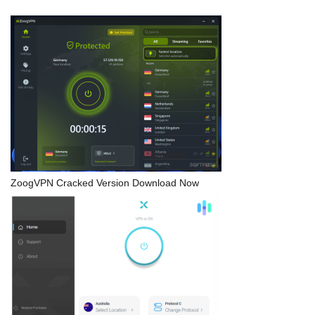
ZoogVPN Cracked Version Download Now