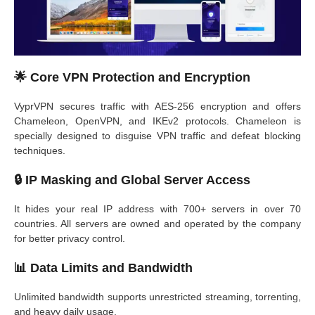
🌟
Core VPN Protection and Encryption
VyprVPN secures traffic with AES-256 encryption and offers
Chameleon, OpenVPN, and IKEv2 protocols. Chameleon is
specially designed to disguise VPN traffic and defeat blocking
techniques.
🔒
IP Masking and Global Server Access
It hides your real IP address with 700+ servers in over 70
countries. All servers are owned and operated by the company
for better privacy control.
📊
Data Limits and Bandwidth
Unlimited bandwidth supports unrestricted streaming, torrenting,
and heavy daily usage.