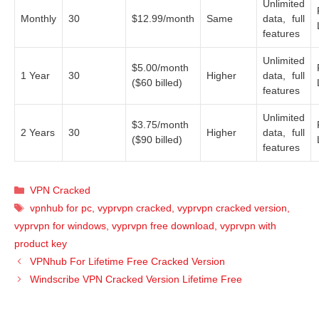
Unlimited
Monthly
30
$12.99/month
Same
data, full
features
Unlimited
$5.00/month
1 Year
30
Higher
data, full
($60 billed)
features
Unlimited
$3.75/month
2 Years
30
Higher
data, full
($90 billed)
features
Categories
VPN Cracked
Tags
vpnhub for pc
,
vyprvpn cracked
,
vyprvpn cracked version
,
vyprvpn for windows
,
vyprvpn free download
,
vyprvpn with
product key
VPNhub For Lifetime Free Cracked Version
Windscribe VPN Cracked Version Lifetime Free