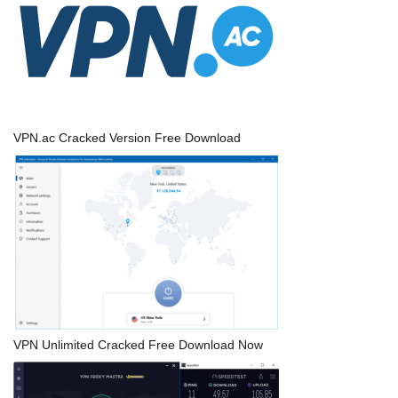
VPN.ac Cracked Version Free Download
VPN Unlimited Cracked Free Download Now