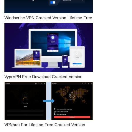
Windscribe VPN Cracked Version Lifetime Free
VyprVPN Free Download Cracked Version
VPNhub For Lifetime Free Cracked Version