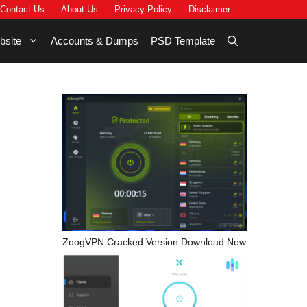
Contact Us
About Us
Privacy Policy
Disclaimer
bsite
Accounts & Dumps
PSD Template
ZoogVPN Cracked Version Download Now