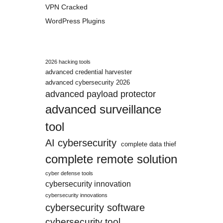
VPN Cracked
WordPress Plugins
2026 hacking tools
advanced credential harvester
advanced cybersecurity 2026
advanced payload protector
advanced surveillance
tool
AI cybersecurity
complete data thief
complete remote solution
cyber defense tools
cybersecurity innovation
cybersecurity innovations
cybersecurity software
cybersecurity tool