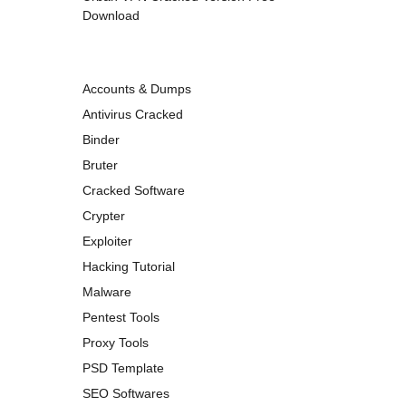
Download
Accounts & Dumps
Antivirus Cracked
Binder
Bruter
Cracked Software
Crypter
Exploiter
Hacking Tutorial
Malware
Pentest Tools
Proxy Tools
PSD Template
SEO Softwares