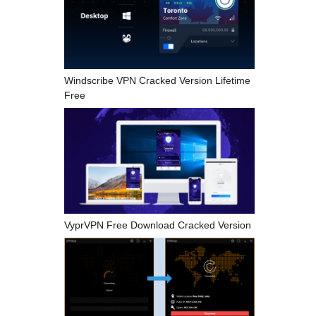
Windscribe VPN Cracked Version Lifetime
Free
VyprVPN Free Download Cracked Version