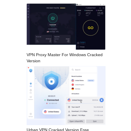
VPN Proxy Master For Windows Cracked
Version
Urban VPN Cracked Version Free