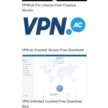
VPNhub For Lifetime Free Cracked
Version
VPN.ac Cracked Version Free Download
VPN Unlimited Cracked Free Download
Now