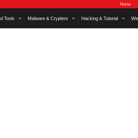
Home
d Tools
Malware & Crypters
Hacking & Tutorial
We