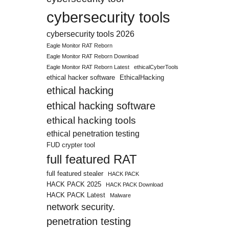
cybersecurity tools
cybersecurity tools 2026
Eagle Monitor RAT Reborn
Eagle Monitor RAT Reborn Download
Eagle Monitor RAT Reborn Latest
ethicalCyberTools
ethical hacker software
EthicalHacking
ethical hacking
ethical hacking software
ethical hacking tools
ethical penetration testing
FUD crypter tool
full featured RAT
full featured stealer
HACK PACK
HACK PACK 2025
HACK PACK Download
HACK PACK Latest
Malware
network security.
penetration testing