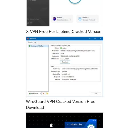
X-VPN Free For Lifetime Cracked Version
WireGuard VPN Cracked Version Free
Download