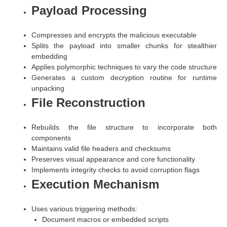
Payload Processing
Compresses and encrypts the malicious executable
Splits the payload into smaller chunks for stealthier
embedding
Applies polymorphic techniques to vary the code structure
Generates a custom decryption routine for runtime
unpacking
File Reconstruction
Rebuilds the file structure to incorporate both
components
Maintains valid file headers and checksums
Preserves visual appearance and core functionality
Implements integrity checks to avoid corruption flags
Execution Mechanism
Uses various triggering methods:
Document macros or embedded scripts