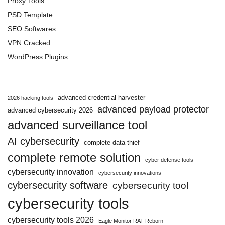
Proxy Tools
PSD Template
SEO Softwares
VPN Cracked
WordPress Plugins
advanced credential harvester
2026 hacking tools
advanced payload protector
advanced cybersecurity 2026
advanced surveillance tool
AI cybersecurity
complete data thief
complete remote solution
cyber defense tools
cybersecurity innovation
cybersecurity innovations
cybersecurity software
cybersecurity tool
cybersecurity tools
cybersecurity tools 2026
Eagle Monitor RAT Reborn