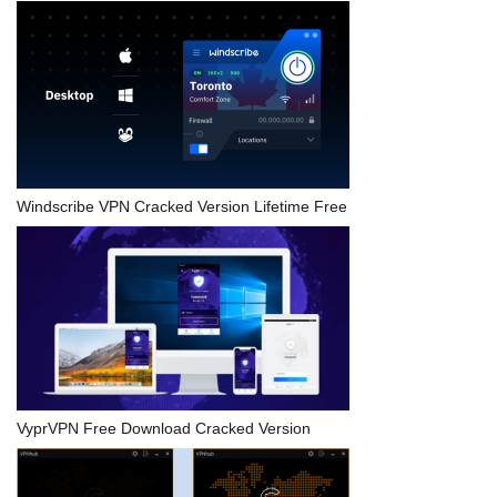
Windscribe VPN Cracked Version Lifetime Free
VyprVPN Free Download Cracked Version