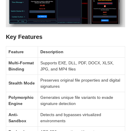
Key Features
Feature
Description
Multi-Format
Supports EXE, DLL, PDF, DOCX, XLSX,
Binding
JPG, and MP4 files
Preserves original file properties and digital
Stealth Mode
signatures
Polymorphic
Generates unique file variants to evade
Engine
signature detection
Anti-
Detects and bypasses virtualized
Sandbox
environments