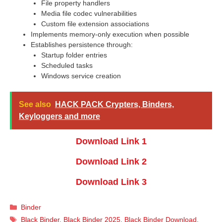
File property handlers
Media file codec vulnerabilities
Custom file extension associations
Implements memory-only execution when possible
Establishes persistence through:
Startup folder entries
Scheduled tasks
Windows service creation
See also
HACK PACK Crypters, Binders,
Keyloggers and more
Download Link 1
Download Link 2
Download Link 3
Categories
Binder
Tags
Black Binder
,
Black Binder 2025
,
Black Binder Download
,