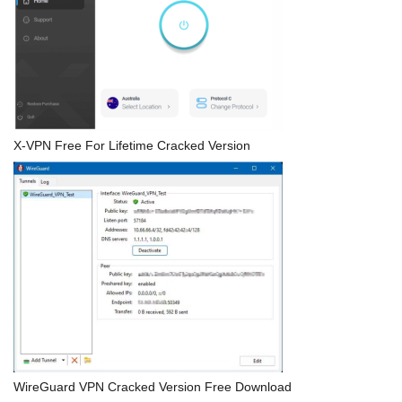
X-VPN Free For Lifetime Cracked Version
WireGuard VPN Cracked Version Free Download