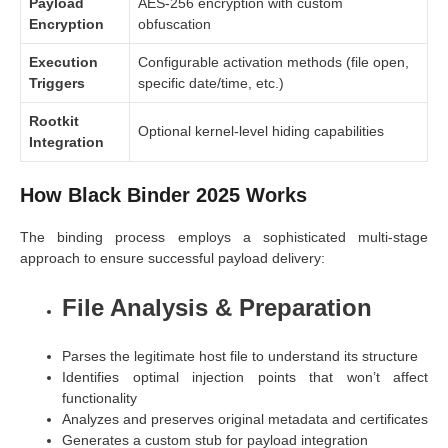
Payload
AES-256 encryption with custom
Encryption
obfuscation
Execution
Configurable activation methods (file open,
Triggers
specific date/time, etc.)
Rootkit
Optional kernel-level hiding capabilities
Integration
How Black Binder 2025 Works
The binding process employs a sophisticated multi-stage
approach to ensure successful payload delivery:
File Analysis & Preparation
Parses the legitimate host file to understand its structure
Identifies optimal injection points that won’t affect
functionality
Analyzes and preserves original metadata and certificates
Generates a custom stub for payload integration