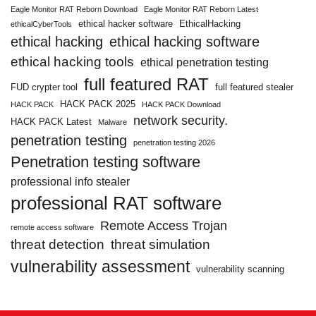
Eagle Monitor RAT Reborn Download
Eagle Monitor RAT Reborn Latest
ethical hacker software
EthicalHacking
ethicalCyberTools
ethical hacking
ethical hacking software
ethical hacking tools
ethical penetration testing
full featured RAT
FUD crypter tool
full featured stealer
HACK PACK 2025
HACK PACK
HACK PACK Download
network security.
HACK PACK Latest
Malware
penetration testing
penetration testing 2026
Penetration testing software
professional info stealer
professional RAT software
Remote Access Trojan
remote access software
threat detection
threat simulation
vulnerability assessment
vulnerability scanning