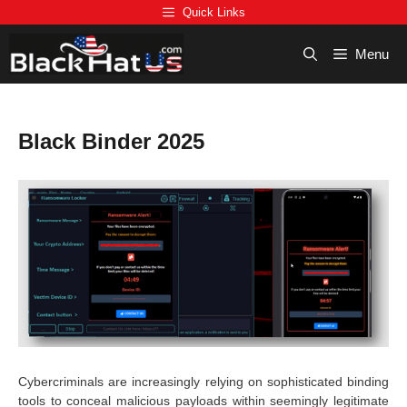
Skip
Quick Links
to
content
Menu
Black Binder 2025
Cybercriminals are increasingly relying on sophisticated binding
tools to conceal malicious payloads within seemingly legitimate