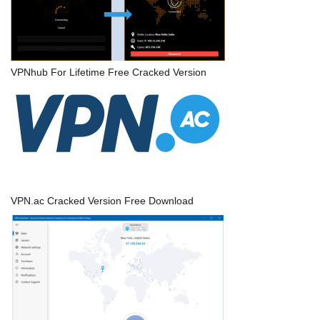
VPNhub For Lifetime Free Cracked Version
VPN.ac Cracked Version Free Download