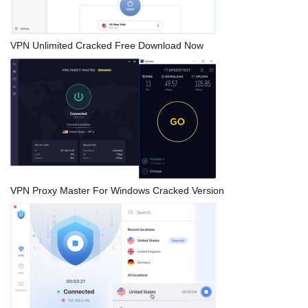
VPN Unlimited Cracked Free Download Now
VPN Proxy Master For Windows Cracked Version