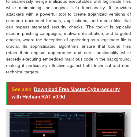
to seamlessly merge malicious executables with legitimate files
while maintaining the original file’s functionality. It provides
attackers with a powerful tool to create trojanized versions of
common document formats, applications, and media files that
can bypass standard security checks. The toolkit is typically
used in phishing campaigns, malware distribution, and targeted
attacks, where the deception of appearing as a legitimate file is
crucial. Its sophisticated algorithms ensure that bound files
retain their original appearance and core functionality while
secretly executing embedded malicious code in the background,
making it particularly effective against both technical and non-
technical targets.
See also
Download Free Master Cybersecurity
with Hicham RAT v0.9d