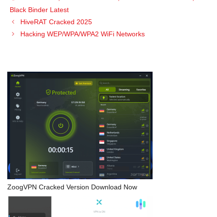
Black Binder Latest
HiveRAT Cracked 2025
Hacking WEP/WPA/WPA2 WiFi Networks
ZoogVPN Cracked Version Download Now