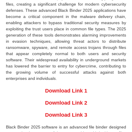
files, creating a significant challenge for modern cybersecurity
defenses. These advanced Black Binder 2025 applications have
become a critical component in the malware delivery chain,
enabling attackers to bypass traditional security measures by
exploiting the trust users place in common file types. The 2025
generation of these tools demonstrates alarming improvements
in evasion techniques, allowing threat actors to distribute
ransomware, spyware, and remote access trojans through files
that appear completely normal to both users and security
software. Their widespread availability in underground markets
has lowered the barrier to entry for cybercrime, contributing to
the growing volume of successful attacks against both
enterprises and individuals.
Download Link 1
Download Link 2
Download Link 3
Black Binder 2025 software is an advanced file binder designed