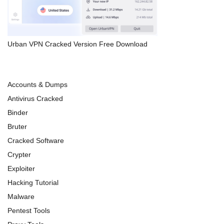
Urban VPN Cracked Version Free Download
Accounts & Dumps
Antivirus Cracked
Binder
Bruter
Cracked Software
Crypter
Exploiter
Hacking Tutorial
Malware
Pentest Tools