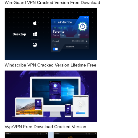
WireGuard VPN Cracked Version Free Download
Windscribe VPN Cracked Version Lifetime Free
VyprVPN Free Download Cracked Version