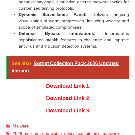
bespoke payloads, simulating diverse malware tactics for
customized testing protocols.
Dynamic Surveillance Panel:
Delivers ongoing
visualization of worm progression, including velocity and
scope of simulated compromises.
Defense Bypass Innovations:
Incorporates
sophisticated stealth features to challenge and improve
antivirus and intrusion detection systems.
See also
Botnet Collection Pack 2026 Updated
Version
Download Link 1
Download Link 2
Download Link 3
Categories
Malware
Tags
2026 hacking frameworks
,
ethical exploit tools
,
malware