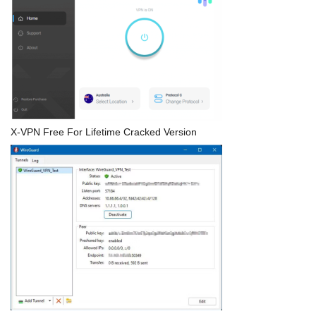
X-VPN Free For Lifetime Cracked Version