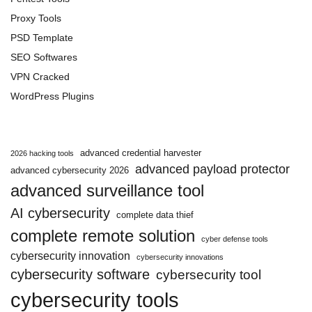
Proxy Tools
PSD Template
SEO Softwares
VPN Cracked
WordPress Plugins
advanced credential harvester
2026 hacking tools
advanced payload protector
advanced cybersecurity 2026
advanced surveillance tool
AI cybersecurity
complete data thief
complete remote solution
cyber defense tools
cybersecurity innovation
cybersecurity innovations
cybersecurity software
cybersecurity tool
cybersecurity tools