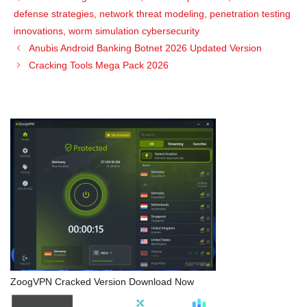
defense strategies
,
network threat modeling
,
penetration testing
innovations
,
worm simulation cybersecurity
Anubis Android Banking Botnet 2026 Updated Version
Cracking Tools Mega Pack 2026
ZoogVPN Cracked Version Download Now