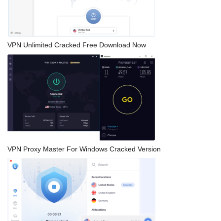
VPN Unlimited Cracked Free Download Now
VPN Proxy Master For Windows Cracked Version