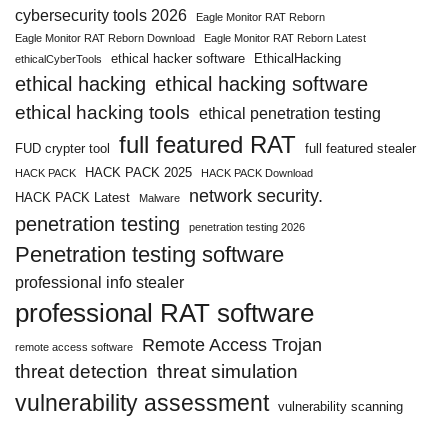
cybersecurity tools 2026
Eagle Monitor RAT Reborn
Eagle Monitor RAT Reborn Download
Eagle Monitor RAT Reborn Latest
ethical hacker software
EthicalHacking
ethicalCyberTools
ethical hacking
ethical hacking software
ethical hacking tools
ethical penetration testing
full featured RAT
FUD crypter tool
full featured stealer
HACK PACK 2025
HACK PACK
HACK PACK Download
network security.
HACK PACK Latest
Malware
penetration testing
penetration testing 2026
Penetration testing software
professional info stealer
professional RAT software
Remote Access Trojan
remote access software
threat detection
threat simulation
vulnerability assessment
vulnerability scanning