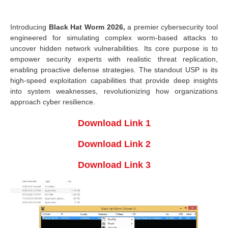
Introducing
Black Hat Worm 2026,
a premier cybersecurity tool
engineered for simulating complex worm-based attacks to
uncover hidden network vulnerabilities. Its core purpose is to
empower security experts with realistic threat replication,
enabling proactive defense strategies. The standout USP is its
high-speed exploitation capabilities that provide deep insights
into system weaknesses, revolutionizing how organizations
approach cyber resilience.
Download Link 1
Download Link 2
Download Link 3