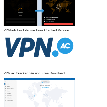
VPNhub For Lifetime Free Cracked Version
VPN.ac Cracked Version Free Download