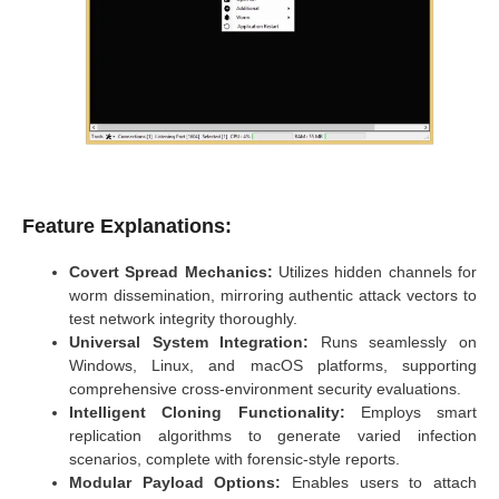
Feature Explanations:
Covert Spread Mechanics:
Utilizes hidden channels for
worm dissemination, mirroring authentic attack vectors to
test network integrity thoroughly.
Universal System Integration:
Runs seamlessly on
Windows, Linux, and macOS platforms, supporting
comprehensive cross-environment security evaluations.
Intelligent Cloning Functionality:
Employs smart
replication algorithms to generate varied infection
scenarios, complete with forensic-style reports.
Modular Payload Options:
Enables users to attach