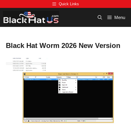
Skip
Quick Links
to
content
Menu
Black Hat Worm 2026 New Version