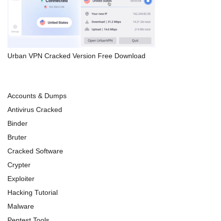
Urban VPN Cracked Version Free Download
Accounts & Dumps
Antivirus Cracked
Binder
Bruter
Cracked Software
Crypter
Exploiter
Hacking Tutorial
Malware
Pentest Tools