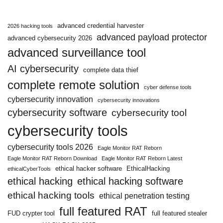
advanced credential harvester
2026 hacking tools
advanced payload protector
advanced cybersecurity 2026
advanced surveillance tool
AI cybersecurity
complete data thief
complete remote solution
cyber defense tools
cybersecurity innovation
cybersecurity innovations
cybersecurity software
cybersecurity tool
cybersecurity tools
cybersecurity tools 2026
Eagle Monitor RAT Reborn
Eagle Monitor RAT Reborn Download
Eagle Monitor RAT Reborn Latest
ethical hacker software
EthicalHacking
ethicalCyberTools
ethical hacking
ethical hacking software
ethical hacking tools
ethical penetration testing
full featured RAT
FUD crypter tool
full featured stealer