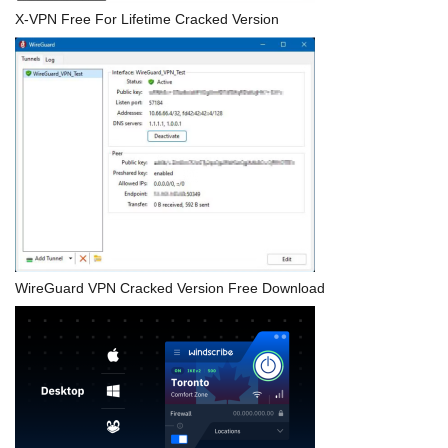
X-VPN Free For Lifetime Cracked Version
WireGuard VPN Cracked Version Free Download