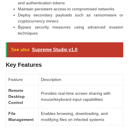
and authentication tokens
Maintain persistent access to compromised networks
Deploy secondary payloads such as ransomware or
cryptocurrency miners
Bypass security measures using advanced evasion
techniques
See also
Supreme Studio v1.0
Key Features
Feature
Description
Remote
Provides real-time screen sharing with
Desktop
mouse/keyboard input capabilities
Control
File
Enables browsing, downloading, and
Management
modifying files on infected systems