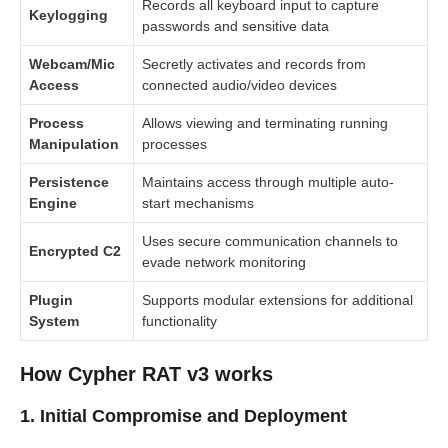
Records all keyboard input to capture
Keylogging
passwords and sensitive data
Webcam/Mic
Secretly activates and records from
Access
connected audio/video devices
Process
Allows viewing and terminating running
Manipulation
processes
Persistence
Maintains access through multiple auto-
Engine
start mechanisms
Uses secure communication channels to
Encrypted C2
evade network monitoring
Plugin
Supports modular extensions for additional
System
functionality
How Cypher RAT v3 works
1. Initial Compromise and Deployment