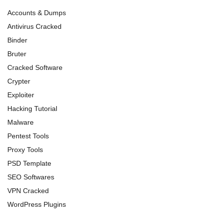
Accounts & Dumps
Antivirus Cracked
Binder
Bruter
Cracked Software
Crypter
Exploiter
Hacking Tutorial
Malware
Pentest Tools
Proxy Tools
PSD Template
SEO Softwares
VPN Cracked
WordPress Plugins