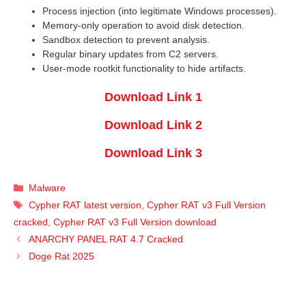
Process injection (into legitimate Windows processes).
Memory-only operation to avoid disk detection.
Sandbox detection to prevent analysis.
Regular binary updates from C2 servers.
User-mode rootkit functionality to hide artifacts.
Download Link 1
Download Link 2
Download Link 3
Categories
Malware
Tags
Cypher RAT latest version
,
Cypher RAT v3 Full Version
cracked
,
Cypher RAT v3 Full Version download
ANARCHY PANEL RAT 4.7 Cracked
Doge Rat 2025