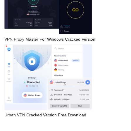
VPN Proxy Master For Windows Cracked Version
Urban VPN Cracked Version Free Download