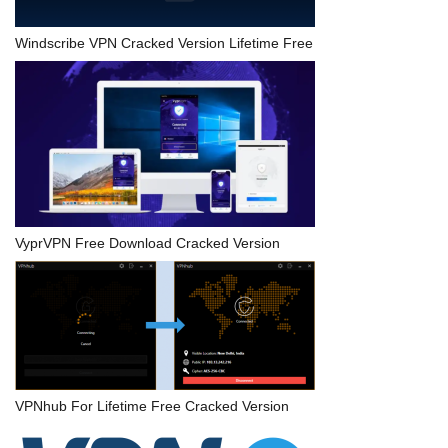
Windscribe VPN Cracked Version Lifetime Free
VyprVPN Free Download Cracked Version
VPNhub For Lifetime Free Cracked Version