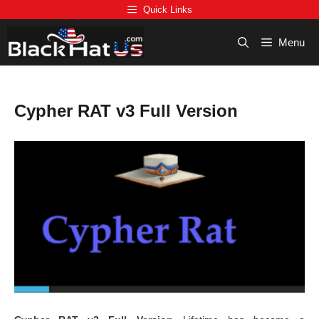
Skip
Quick Links
to
content
Menu
Cypher RAT v3 Full Version