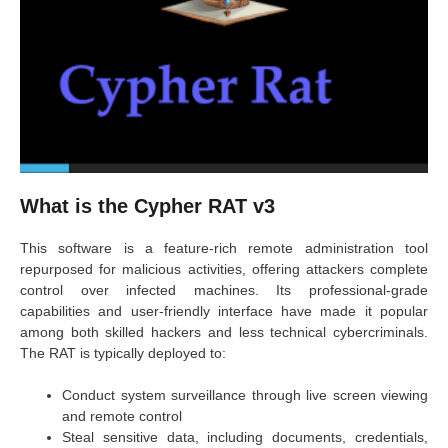
What is the Cypher RAT v3
This software is a feature-rich remote administration tool
repurposed for malicious activities, offering attackers complete
control over infected machines. Its professional-grade
capabilities and user-friendly interface have made it popular
among both skilled hackers and less technical cybercriminals.
The RAT is typically deployed to:
Conduct system surveillance through live screen viewing
and remote control
Steal sensitive data, including documents, credentials,