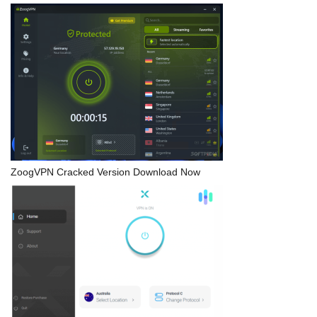
ZoogVPN Cracked Version Download Now