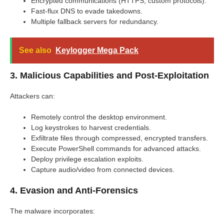
Encrypted communications (HTTPS, custom protocols).
Fast-flux DNS to evade takedowns.
Multiple fallback servers for redundancy.
See also
Keylogger Mega Pack
3. Malicious Capabilities and Post-Exploitation
Attackers can:
Remotely control the desktop environment.
Log keystrokes to harvest credentials.
Exfiltrate files through compressed, encrypted transfers.
Execute PowerShell commands for advanced attacks.
Deploy privilege escalation exploits.
Capture audio/video from connected devices.
4. Evasion and Anti-Forensics
The malware incorporates: