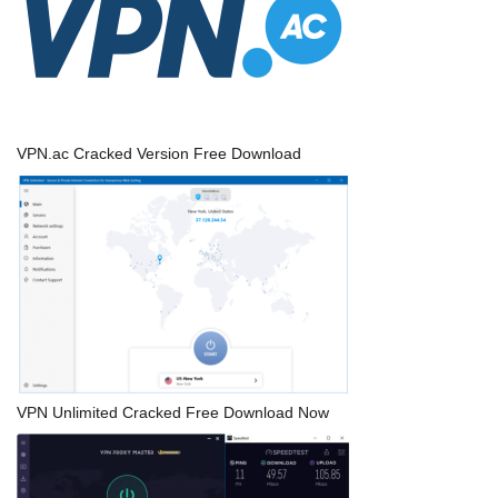
VPN.ac Cracked Version Free Download
VPN Unlimited Cracked Free Download Now