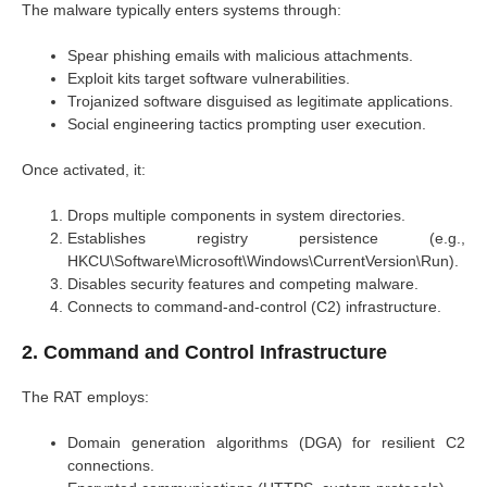
The malware typically enters systems through:
Spear phishing emails with malicious attachments.
Exploit kits target software vulnerabilities.
Trojanized software disguised as legitimate applications.
Social engineering tactics prompting user execution.
Once activated, it:
Drops multiple components in system directories.
Establishes registry persistence (e.g.,
HKCU\Software\Microsoft\Windows\CurrentVersion\Run).
Disables security features and competing malware.
Connects to command-and-control (C2) infrastructure.
2. Command and Control Infrastructure
The RAT employs:
Domain generation algorithms (DGA) for resilient C2
connections.