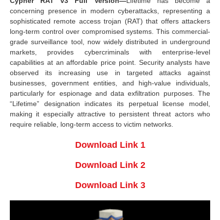
Cypher RAT v3 Full Version—
Lifetime has become a
concerning presence in modern cyberattacks, representing a
sophisticated remote access trojan (RAT) that offers attackers
long-term control over compromised systems. This commercial-
grade surveillance tool, now widely distributed in underground
markets, provides cybercriminals with enterprise-level
capabilities at an affordable price point. Security analysts have
observed its increasing use in targeted attacks against
businesses, government entities, and high-value individuals,
particularly for espionage and data exfiltration purposes. The
“Lifetime” designation indicates its perpetual license model,
making it especially attractive to persistent threat actors who
require reliable, long-term access to victim networks.
Download Link 1
Download Link 2
Download Link 3