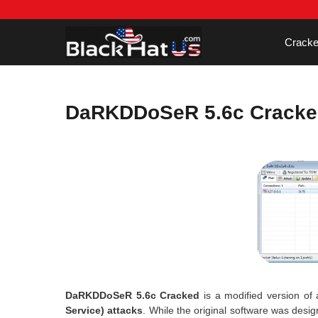
Skip
to
content
Cracke
DaRKDDoSeR 5.6c Cracke
DaRKDDoSeR 5.6c Cracked
is a modified version of 
Service) attacks
. While the original software was desi