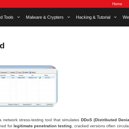
Home
d Tools
Malware & Crypters
Hacking & Tutorial
We
d
a network stress-testing tool that simulates
DDoS (Distributed Denia
gned for
legitimate penetration testing
, cracked versions often circula