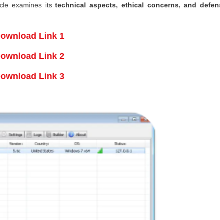
ticle examines its
technical aspects, ethical concerns, and defen
ownload Link 1
ownload Link 2
ownload Link 3