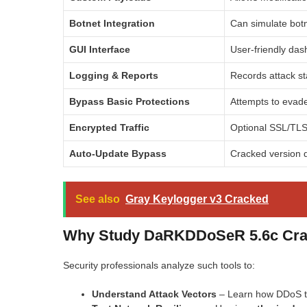
Botnet Integration
Can simulate botn
GUI Interface
User-friendly das
Logging & Reports
Records attack sta
Bypass Basic Protections
Attempts to evade 
Encrypted Traffic
Optional SSL/TLS
Auto-Update Bypass
Cracked version d
See also
Gray Keylogger v3 Cracked
Why Study DaRKDDoSeR 5.6c Crack
Security professionals analyze such tools to:
Understand Attack Vectors
– Learn how DDoS to