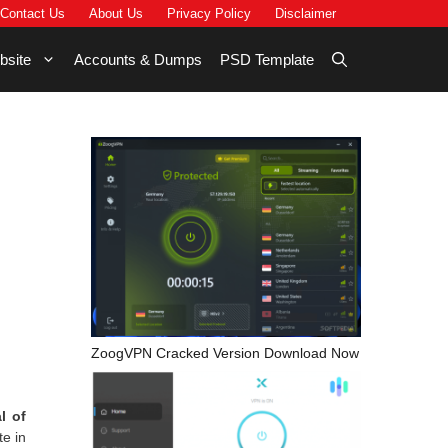
Contact Us
About Us
Privacy Policy
Disclaimer
bsite
Accounts & Dumps
PSD Template
ZoogVPN Cracked Version Download Now
l of
te in