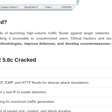
ed?
e of launching high-volume traffic floods against target networks.
aking it accessible to unauthorized users. Ethical hackers and secu
ethodologies, improve defenses, and develop countermeasures
 5.6c Cracked
, ICMP, and HTTP floods for diverse attack simulations.
r’s real IP to evade detection.
ing for maximum traffic generation.
n of packet size, content, and attack duration.