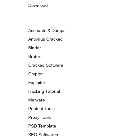
Download
Accounts & Dumps
Antivirus Cracked
Binder
Bruter
Cracked Software
Crypter
Exploiter
Hacking Tutorial
Malware
Pentest Tools
Proxy Tools
PSD Template
SEO Softwares