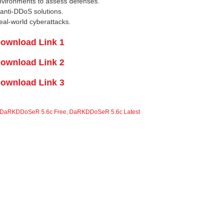
vironments to assess defenses.
anti-DDoS solutions.
eal-world cyberattacks.
ownload Link 1
ownload Link 2
ownload Link 3
DaRKDDoSeR 5.6c Free
,
DaRKDDoSeR 5.6c Latest