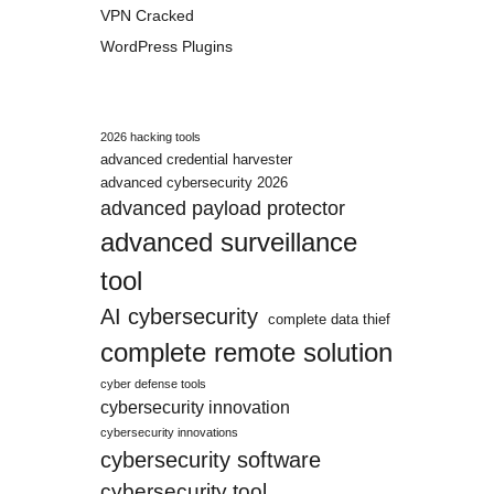
VPN Cracked
WordPress Plugins
2026 hacking tools
advanced credential harvester
advanced cybersecurity 2026
advanced payload protector
advanced surveillance
tool
AI cybersecurity
complete data thief
complete remote solution
cyber defense tools
cybersecurity innovation
cybersecurity innovations
cybersecurity software
cybersecurity tool