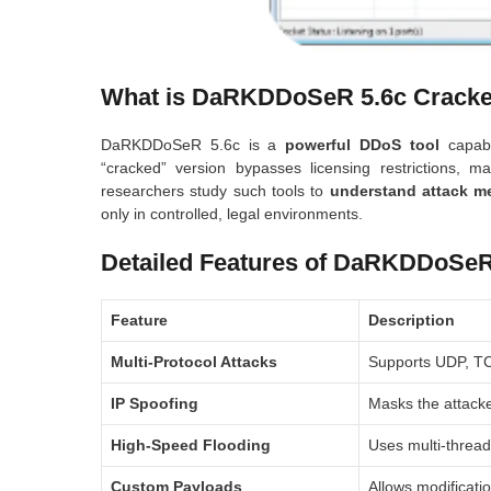
What is DaRKDDoSeR 5.6c Crack
DaRKDDoSeR 5.6c is a
powerful DDoS tool
capabl
“cracked” version bypasses licensing restrictions, m
researchers study such tools to
understand attack m
only in controlled, legal environments.
Detailed Features of DaRKDDoSeR
Feature
Description
Multi-Protocol Attacks
Supports UDP, TCP
IP Spoofing
Masks the attacke
High-Speed Flooding
Uses multi-thread
Custom Payloads
Allows modificatio