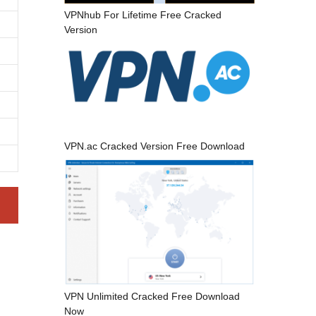
VPNhub For Lifetime Free Cracked
Version
VPN.ac Cracked Version Free Download
VPN Unlimited Cracked Free Download
Now