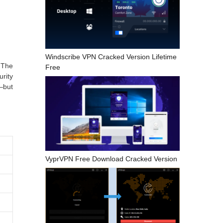
Windscribe VPN Cracked Version Lifetime
 The
Free
rity
—but
VyprVPN Free Download Cracked Version