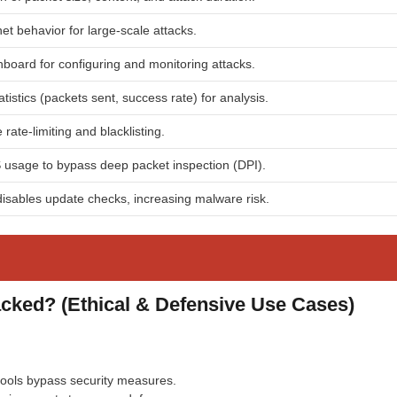
et behavior for large-scale attacks.
hboard for configuring and monitoring attacks.
tistics (packets sent, success rate) for analysis.
rate-limiting and blacklisting.
 usage to bypass deep packet inspection (DPI).
isables update checks, increasing malware risk.
ed? (Ethical & Defensive Use Cases)
ols bypass security measures.