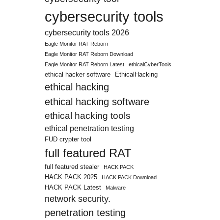
cybersecurity tools
cybersecurity tools 2026
Eagle Monitor RAT Reborn
Eagle Monitor RAT Reborn Download
Eagle Monitor RAT Reborn Latest
ethicalCyberTools
ethical hacker software
EthicalHacking
ethical hacking
ethical hacking software
ethical hacking tools
ethical penetration testing
FUD crypter tool
full featured RAT
full featured stealer
HACK PACK
HACK PACK 2025
HACK PACK Download
HACK PACK Latest
Malware
network security.
penetration testing