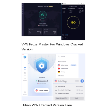
VPN Proxy Master For Windows Cracked
Version
Urban VPN Cracked Version Free