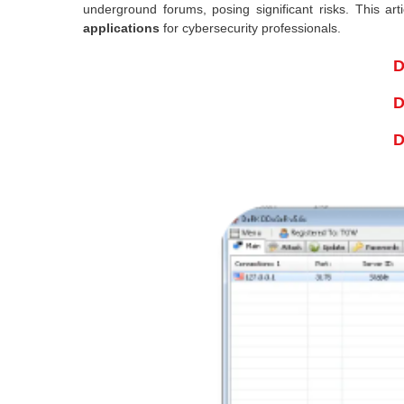
underground forums, posing significant risks. This ar
applications
for cybersecurity professionals.
D
D
D