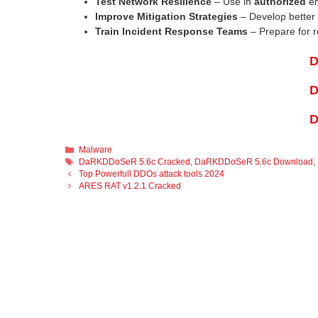
Test Network Resilience
– Use in
authorized
en
Improve Mitigation Strategies
– Develop better 
Train Incident Response Teams
– Prepare for r
D
D
D
Categories
Malware
Tags
DaRKDDoSeR 5.6c Cracked
,
DaRKDDoSeR 5.6c Download
,
Top Powerfull DDOs attack tools 2024
ARES RAT v1.2.1 Cracked