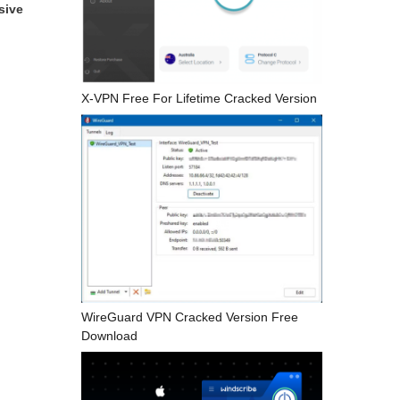
sive
X-VPN Free For Lifetime Cracked Version
WireGuard VPN Cracked Version Free
Download