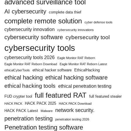
advanced surveillance tool
AI cybersecurity
complete data thief
complete remote solution
cyber defense tools
cybersecurity innovation
cybersecurity innovations
cybersecurity software
cybersecurity tool
cybersecurity tools
cybersecurity tools 2026
Eagle Monitor RAT Reborn
Eagle Monitor RAT Reborn Download
Eagle Monitor RAT Reborn Latest
ethical hacker software
EthicalHacking
ethicalCyberTools
ethical hacking
ethical hacking software
ethical hacking tools
ethical penetration testing
full featured RAT
FUD crypter tool
full featured stealer
HACK PACK 2025
HACK PACK
HACK PACK Download
network security.
HACK PACK Latest
Malware
penetration testing
penetration testing 2026
Penetration testing software