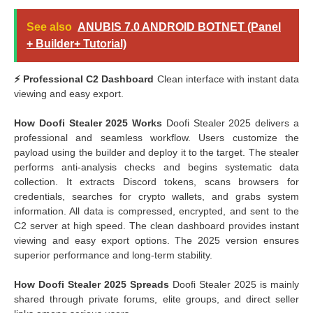
See also
ANUBIS 7.0 ANDROID BOTNET (Panel
+ Builder+ Tutorial)
⚡ Professional C2 Dashboard
Clean interface with instant data
viewing and easy export.
How Doofi Stealer 2025 Works
Doofi Stealer 2025 delivers a
professional and seamless workflow. Users customize the
payload using the builder and deploy it to the target. The stealer
performs anti-analysis checks and begins systematic data
collection. It extracts Discord tokens, scans browsers for
credentials, searches for crypto wallets, and grabs system
information. All data is compressed, encrypted, and sent to the
C2 server at high speed. The clean dashboard provides instant
viewing and easy export options. The 2025 version ensures
superior performance and long-term stability.
How Doofi Stealer 2025 Spreads
Doofi Stealer 2025 is mainly
shared through private forums, elite groups, and direct seller