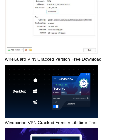
WireGuard VPN Cracked Version Free Download
Windscribe VPN Cracked Version Lifetime Free