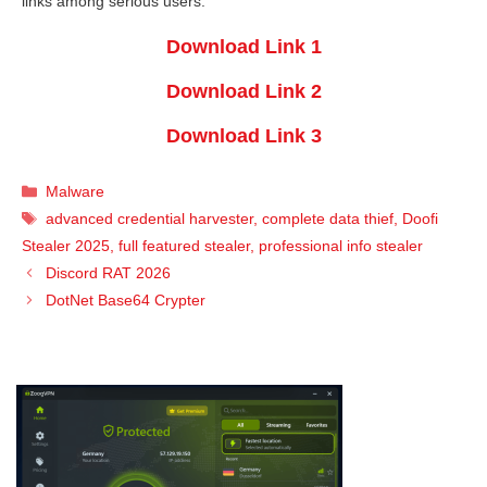
links among serious users.
Download Link 1
Download Link 2
Download Link 3
Categories
Malware
Tags
advanced credential harvester
,
complete data thief
,
Doofi
Stealer 2025
,
full featured stealer
,
professional info stealer
Discord RAT 2026
DotNet Base64 Crypter