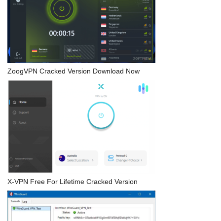
ZoogVPN Cracked Version Download Now
X-VPN Free For Lifetime Cracked Version