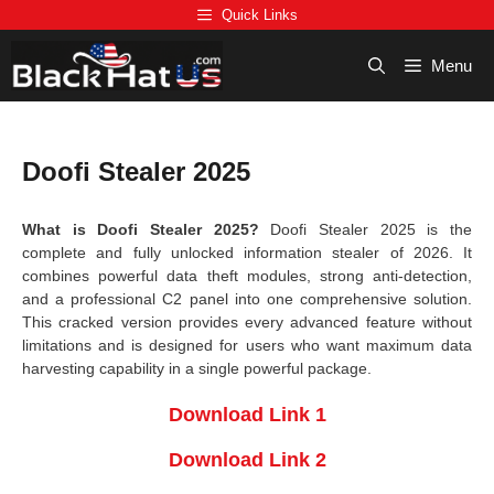
Skip
Quick Links
to
content
Menu
Doofi Stealer 2025
What is Doofi Stealer 2025?
Doofi Stealer 2025 is the
complete and fully unlocked information stealer of 2026. It
combines powerful data theft modules, strong anti-detection,
and a professional C2 panel into one comprehensive solution.
This cracked version provides every advanced feature without
limitations and is designed for users who want maximum data
harvesting capability in a single powerful package.
Download Link 1
Download Link 2