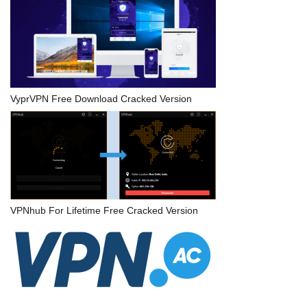
VyprVPN Free Download Cracked Version
VPNhub For Lifetime Free Cracked Version