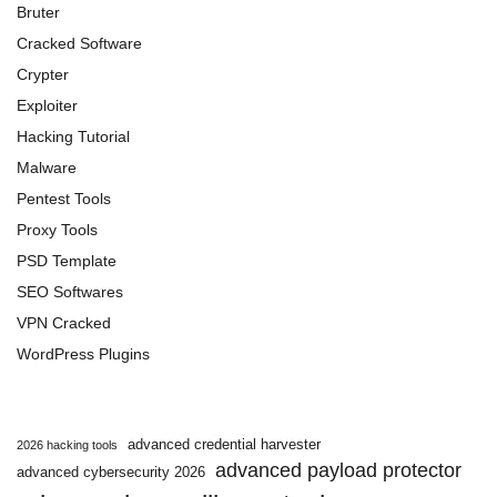
Bruter
Cracked Software
Crypter
Exploiter
Hacking Tutorial
Malware
Pentest Tools
Proxy Tools
PSD Template
SEO Softwares
VPN Cracked
WordPress Plugins
advanced credential harvester
2026 hacking tools
advanced payload protector
advanced cybersecurity 2026