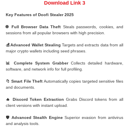
Download Link 3
Key Features of Doofi Stealer 2025
🌐 Full Browser Data Theft
Steals passwords, cookies, and
sessions from all popular browsers with high precision.
💰 Advanced Wallet Stealing
Targets and extracts data from all
major crypto wallets including seed phrases.
📊 Complete System Grabber
Collects detailed hardware,
software, and network info for full profiling.
📁 Smart File Theft
Automatically copies targeted sensitive files
and documents.
🔥 Discord Token Extraction
Grabs Discord tokens from all
client versions with instant upload.
🛡️ Advanced Stealth Engine
Superior evasion from antivirus
and analysis tools.