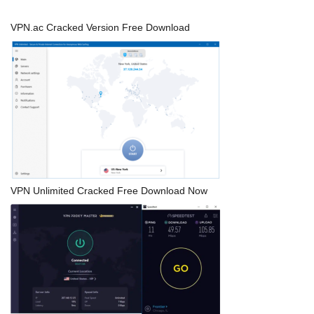
VPN.ac Cracked Version Free Download
VPN Unlimited Cracked Free Download Now