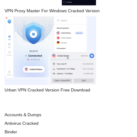
VPN Proxy Master For Windows Cracked Version
Urban VPN Cracked Version Free Download
Accounts & Dumps
Antivirus Cracked
Binder