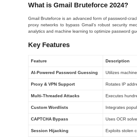
What is Gmail Bruteforce 2024?
Gmail Bruteforce is an advanced form of password-crac
proxy networks to bypass Gmail’s robust security mecha
analytics and machine learning to optimize password gu
Key Features
Feature
Description
AI-Powered Password Guessing
Utilizes machine
Proxy & VPN Support
Rotates IP addr
Multi-Threaded Attacks
Executes hundred
Custom Wordlists
Integrates popul
CAPTCHA Bypass
Uses OCR solver
Session Hijacking
Exploits stolen 