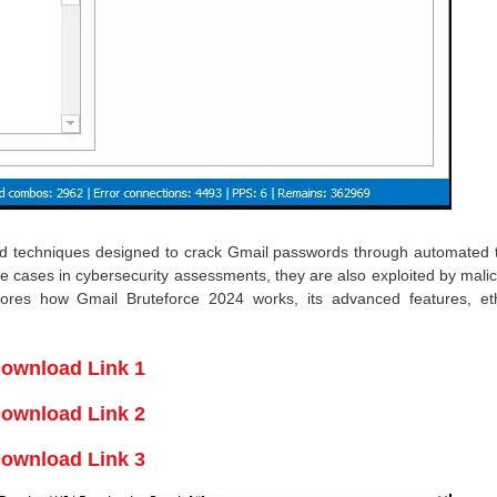
and techniques designed to crack Gmail passwords through automated tr
e cases in cybersecurity assessments, they are also exploited by mali
plores how Gmail Bruteforce 2024 works, its advanced features, eth
ownload Link 1
ownload Link 2
ownload Link 3