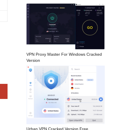
VPN Proxy Master For Windows Cracked
Version
Urban VPN Cracked Version Free