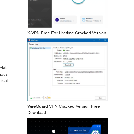
X-VPN Free For Lifetime Cracked Version
ial-
cious
ical
WireGuard VPN Cracked Version Free
Download