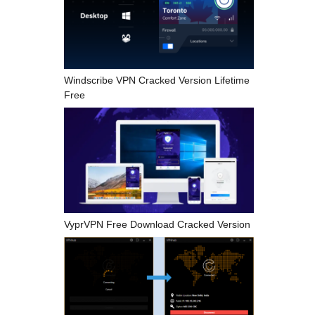
Windscribe VPN Cracked Version Lifetime
Free
VyprVPN Free Download Cracked Version