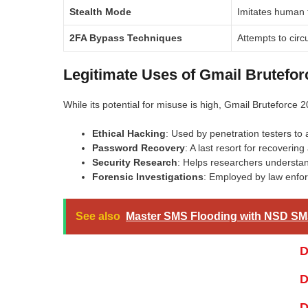
Stealth Mode
Imitates human t
2FA Bypass Techniques
Attempts to circ
Legitimate Uses of Gmail Brutefor
While its potential for misuse is high, Gmail Bruteforce 2
Ethical Hacking
: Used by penetration testers to 
Password Recovery
: A last resort for recoverin
Security Research
: Helps researchers understan
Forensic Investigations
: Employed by law enforc
See also
Master SMS Flooding with NSD SM
D
D
D