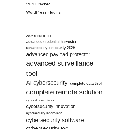
VPN Cracked
WordPress Plugins
2026 hacking tools
advanced credential harvester
advanced cybersecurity 2026
advanced payload protector
advanced surveillance
tool
AI cybersecurity
complete data thief
complete remote solution
cyber defense tools
cybersecurity innovation
cybersecurity innovations
cybersecurity software
cybersecurity tool