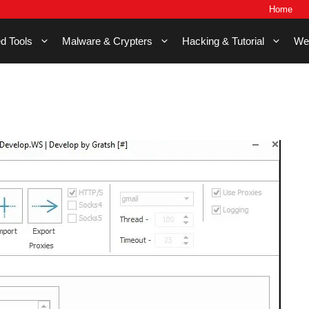
Home
d Tools
Malware & Crypters
Hacking & Tutorial
We