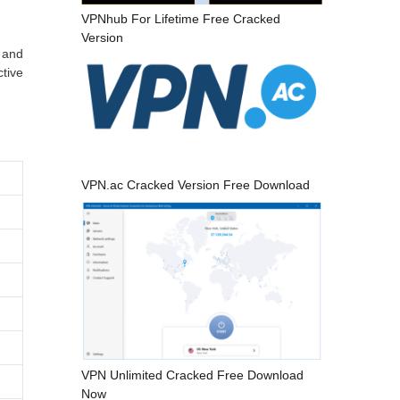
VPNhub For Lifetime Free Cracked
Version
 and
tive
VPN.ac Cracked Version Free Download
VPN Unlimited Cracked Free Download
Now