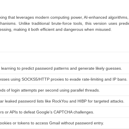
king that leverages modern computing power, AI-enhanced algorithms,
nisms. Unlike traditional brute-force tools, this version uses predic
essing, making it both efficient and dangerous when misused.
 learning to predict password patterns and generate likely guesses.
esses using SOCKS5/HTTP proxies to evade rate-limiting and IP bans.
s of login attempts per second using parallel threads.
ar leaked password lists like RockYou and HIBP for targeted attacks.
s or APIs to defeat Google’s CAPTCHA challenges.
cookies or tokens to access Gmail without password entry.