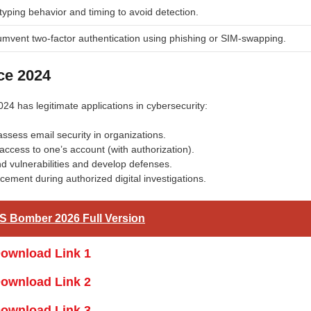
yping behavior and timing to avoid detection.
umvent two-factor authentication using phishing or SIM-swapping.
ce 2024
024 has legitimate applications in cybersecurity:
assess email security in organizations.
g access to one’s account (with authorization).
d vulnerabilities and develop defenses.
ement during authorized digital investigations.
S Bomber 2026 Full Version
ownload Link 1
ownload Link 2
ownload Link 3