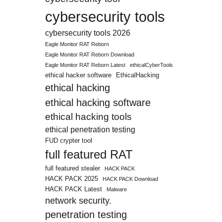
cybersecurity tools
cybersecurity tools 2026
Eagle Monitor RAT Reborn
Eagle Monitor RAT Reborn Download
Eagle Monitor RAT Reborn Latest
ethicalCyberTools
ethical hacker software
EthicalHacking
ethical hacking
ethical hacking software
ethical hacking tools
ethical penetration testing
FUD crypter tool
full featured RAT
full featured stealer
HACK PACK
HACK PACK 2025
HACK PACK Download
HACK PACK Latest
Malware
network security.
penetration testing