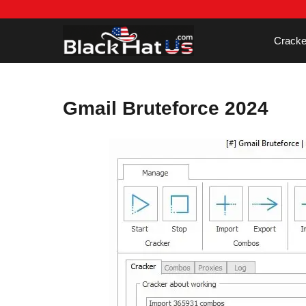
Skip
to
content
Cracke
Gmail Bruteforce 2024