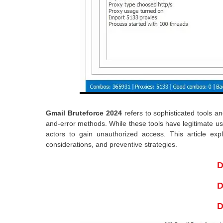
Gmail Bruteforce 2024
refers to sophisticated tools 
and-error methods. While these tools have legitimate us
actors to gain unauthorized access. This article ex
considerations, and preventive strategies.
D
D
D