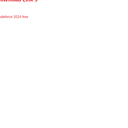
uteforce 2024 free