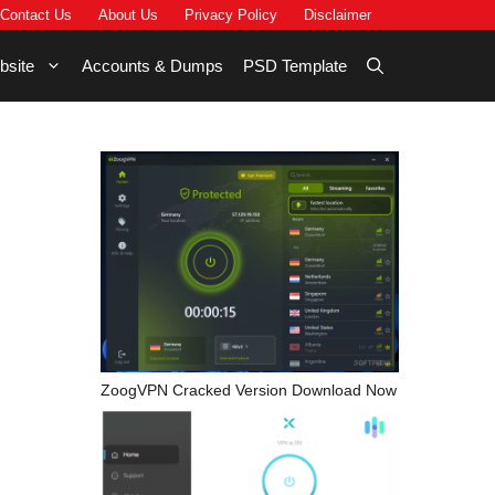
Contact Us
About Us
Privacy Policy
Disclaimer
bsite
Accounts & Dumps
PSD Template
ZoogVPN Cracked Version Download Now