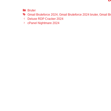
Categories
Bruter
Tags
Gmail Bruteforce 2024
,
Gmail Bruteforce 2024 bruter
,
Gmail Br
Deluxe RDP Cracker 2024
cPanel Nightmare 2024