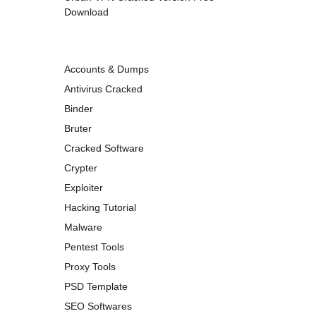
Download
Accounts & Dumps
Antivirus Cracked
Binder
Bruter
Cracked Software
Crypter
Exploiter
Hacking Tutorial
Malware
Pentest Tools
Proxy Tools
PSD Template
SEO Softwares