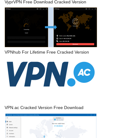
VyprVPN Free Download Cracked Version
VPNhub For Lifetime Free Cracked Version
VPN.ac Cracked Version Free Download