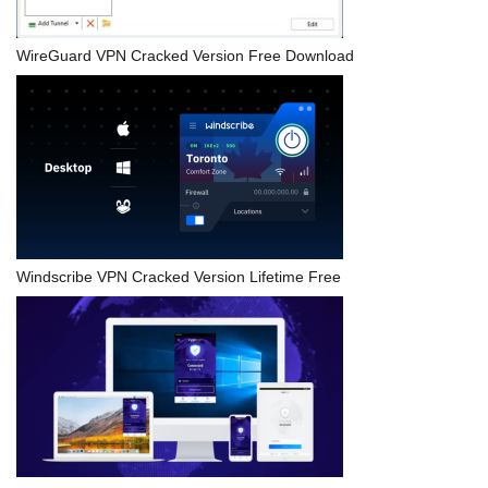
WireGuard VPN Cracked Version Free Download
Windscribe VPN Cracked Version Lifetime Free