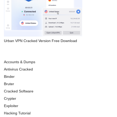
Urban VPN Cracked Version Free Download
Accounts & Dumps
Antivirus Cracked
Binder
Bruter
Cracked Software
Crypter
Exploiter
Hacking Tutorial