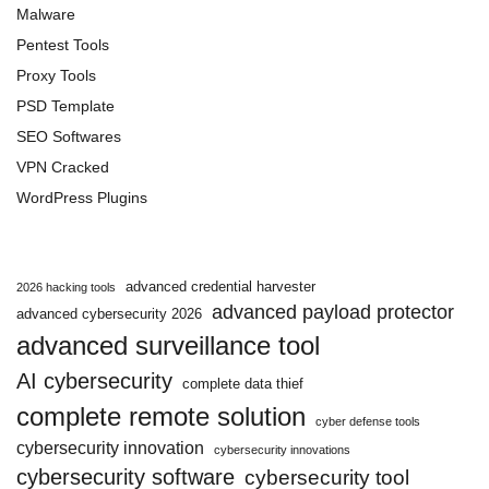
Malware
Pentest Tools
Proxy Tools
PSD Template
SEO Softwares
VPN Cracked
WordPress Plugins
advanced credential harvester
2026 hacking tools
advanced payload protector
advanced cybersecurity 2026
advanced surveillance tool
AI cybersecurity
complete data thief
complete remote solution
cyber defense tools
cybersecurity innovation
cybersecurity innovations
cybersecurity software
cybersecurity tool