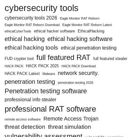
cybersecurity tools
cybersecurity tools 2026
Eagle Monitor RAT Reborn
Eagle Monitor RAT Reborn Download
Eagle Monitor RAT Reborn Latest
ethical hacker software
EthicalHacking
ethicalCyberTools
ethical hacking
ethical hacking software
ethical hacking tools
ethical penetration testing
full featured RAT
FUD crypter tool
full featured stealer
HACK PACK 2025
HACK PACK
HACK PACK Download
network security.
HACK PACK Latest
Malware
penetration testing
penetration testing 2026
Penetration testing software
professional info stealer
professional RAT software
Remote Access Trojan
remote access software
threat detection
threat simulation
vulnerability assessment