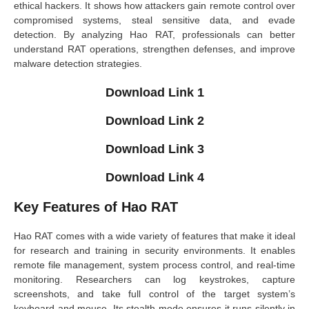
ethical hackers. It shows how attackers gain remote control over
compromised systems, steal sensitive data, and evade
detection. By analyzing Hao RAT, professionals can better
understand RAT operations, strengthen defenses, and improve
malware detection strategies.
Download Link 1
Download Link 2
Download Link 3
Download Link 4
Key Features of Hao RAT
Hao RAT comes with a wide variety of features that make it ideal
for research and training in security environments. It enables
remote file management, system process control, and real-time
monitoring. Researchers can log keystrokes, capture
screenshots, and take full control of the target system’s
keyboard and mouse. Its stealth mode ensures it runs silently in