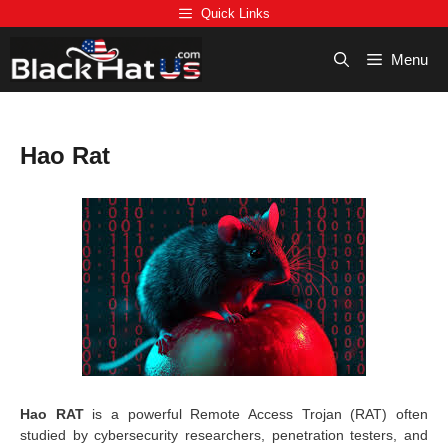
Skip
Quick Links
to
content
Menu
Hao Rat
Hao RAT
is a powerful Remote Access Trojan (RAT) often
studied by cybersecurity researchers, penetration testers, and