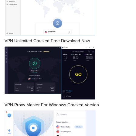
VPN Unlimited Cracked Free Download Now
VPN Proxy Master For Windows Cracked Version