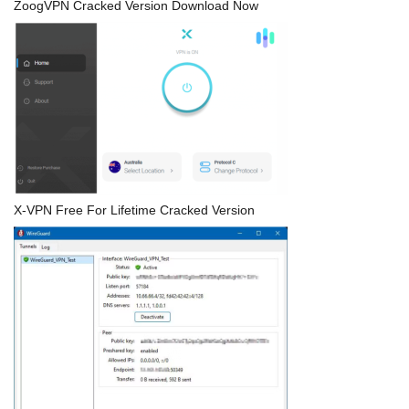
ZoogVPN Cracked Version Download Now
X-VPN Free For Lifetime Cracked Version