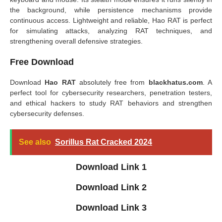
the background, while persistence mechanisms provide
continuous access. Lightweight and reliable, Hao RAT is perfect
for simulating attacks, analyzing RAT techniques, and
strengthening overall defensive strategies.
Free Download
Download
Hao RAT
absolutely free from
blackhatus.com
. A
perfect tool for cybersecurity researchers, penetration testers,
and ethical hackers to study RAT behaviors and strengthen
cybersecurity defenses.
See also
Sorillus Rat Cracked 2024
Download Link 1
Download Link 2
Download Link 3