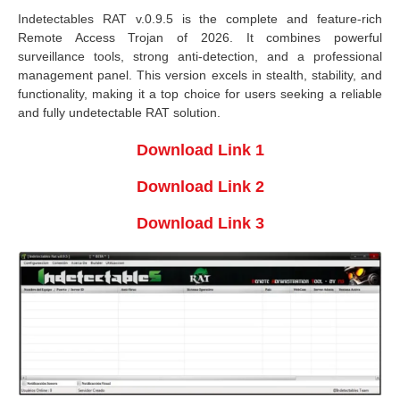
Indetectables RAT v.0.9.5 is the complete and feature-rich
Remote Access Trojan of 2026. It combines powerful
surveillance tools, strong anti-detection, and a professional
management panel. This version excels in stealth, stability, and
functionality, making it a top choice for users seeking a reliable
and fully undetectable RAT solution.
Download Link 1
Download Link 2
Download Link 3