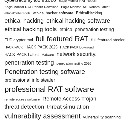
cybersecurity tools 2026
Eagle Monitor RAT Reborn
Eagle Monitor RAT Reborn Download
Eagle Monitor RAT Reborn Latest
ethical hacker software
EthicalHacking
ethicalCyberTools
ethical hacking
ethical hacking software
ethical hacking tools
ethical penetration testing
full featured RAT
FUD crypter tool
full featured stealer
HACK PACK 2025
HACK PACK
HACK PACK Download
network security.
HACK PACK Latest
Malware
penetration testing
penetration testing 2026
Penetration testing software
professional info stealer
professional RAT software
Remote Access Trojan
remote access software
threat detection
threat simulation
vulnerability assessment
vulnerability scanning