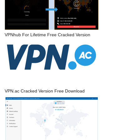
VPNhub For Lifetime Free Cracked Version
VPN.ac Cracked Version Free Download