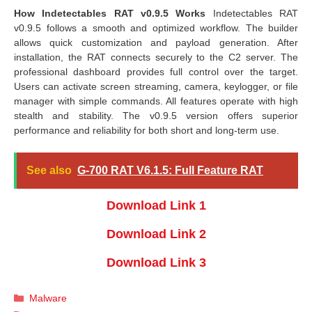
How Indetectables RAT v0.9.5 Works
Indetectables RAT
v0.9.5 follows a smooth and optimized workflow. The builder
allows quick customization and payload generation. After
installation, the RAT connects securely to the C2 server. The
professional dashboard provides full control over the target.
Users can activate screen streaming, camera, keylogger, or file
manager with simple commands. All features operate with high
stealth and stability. The v0.9.5 version offers superior
performance and reliability for both short and long-term use.
See also
G-700 RAT V6.1.5: Full Feature RAT
Download Link 1
Download Link 2
Download Link 3
Categories
Malware