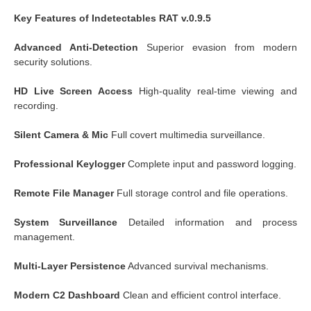
Key Features of Indetectables RAT v.0.9.5
Advanced Anti-Detection
Superior evasion from modern
security solutions.
HD Live Screen Access
High-quality real-time viewing and
recording.
Silent Camera & Mic
Full covert multimedia surveillance.
Professional Keylogger
Complete input and password logging.
Remote File Manager
Full storage control and file operations.
System Surveillance
Detailed information and process
management.
Multi-Layer Persistence
Advanced survival mechanisms.
Modern C2 Dashboard
Clean and efficient control interface.