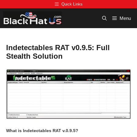
Skip
Quick Links
to
content
Menu
Indetectables RAT v0.9.5: Full
Stealth Solution
What is Indetectables RAT v.0.9.5?