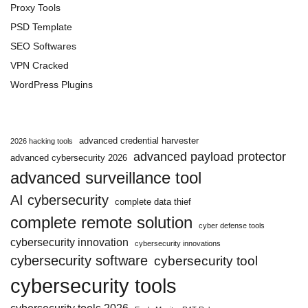
Proxy Tools
PSD Template
SEO Softwares
VPN Cracked
WordPress Plugins
advanced credential harvester
2026 hacking tools
advanced payload protector
advanced cybersecurity 2026
advanced surveillance tool
AI cybersecurity
complete data thief
complete remote solution
cyber defense tools
cybersecurity innovation
cybersecurity innovations
cybersecurity software
cybersecurity tool
cybersecurity tools