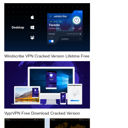
Windscribe VPN Cracked Version Lifetime Free
VyprVPN Free Download Cracked Version