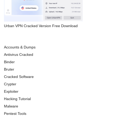
Urban VPN Cracked Version Free Download
Accounts & Dumps
Antivirus Cracked
Binder
Bruter
Cracked Software
Crypter
Exploiter
Hacking Tutorial
Malware
Pentest Tools