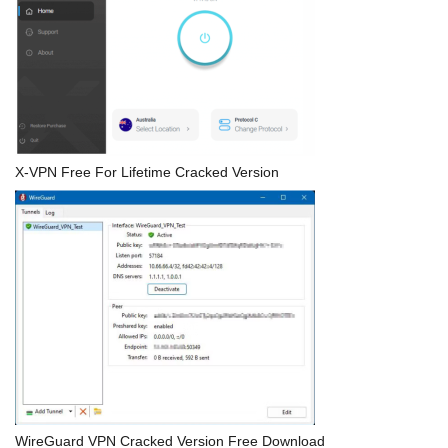
X-VPN Free For Lifetime Cracked Version
WireGuard VPN Cracked Version Free Download