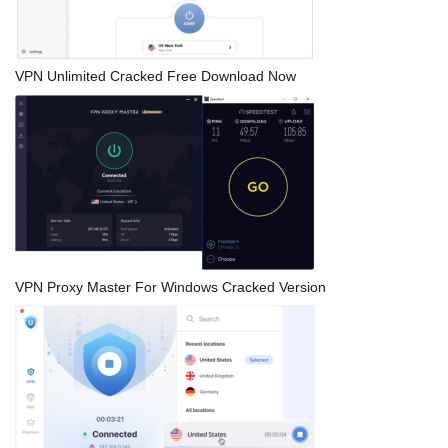
VPN Unlimited Cracked Free Download Now
VPN Proxy Master For Windows Cracked Version