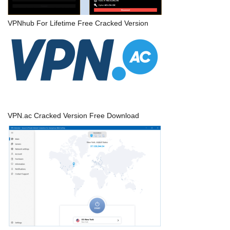
VPNhub For Lifetime Free Cracked Version
VPN.ac Cracked Version Free Download