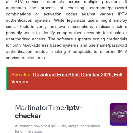
of IPTV service credentials across multiple providers. It
automates the process of checking username/password
combinations or activation codes against various IPTV
authentication systems. While legitimate users might employ
similar tools to verify their own subscriptions, malicious actors
primarily use it to identify compromised accounts for resale or
unauthorized access. The software supports testing credentials
for both MAC-address based systems and username/password
authentication models, making it adaptable to different IPTV
service architectures.
See also
Download Free Shell Checker 2026, Full
Version