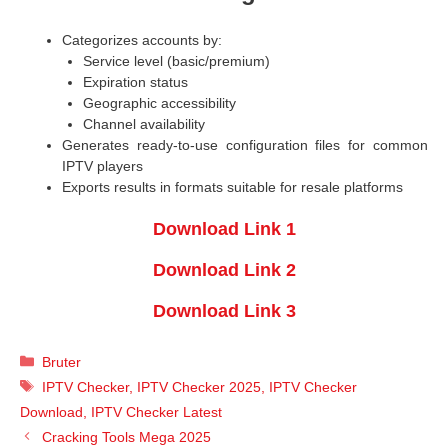
Categorizes accounts by:
Service level (basic/premium)
Expiration status
Geographic accessibility
Channel availability
Generates ready-to-use configuration files for common
IPTV players
Exports results in formats suitable for resale platforms
Download Link 1
Download Link 2
Download Link 3
Categories
Bruter
Tags
IPTV Checker
,
IPTV Checker 2025
,
IPTV Checker
Download
,
IPTV Checker Latest
Cracking Tools Mega 2025