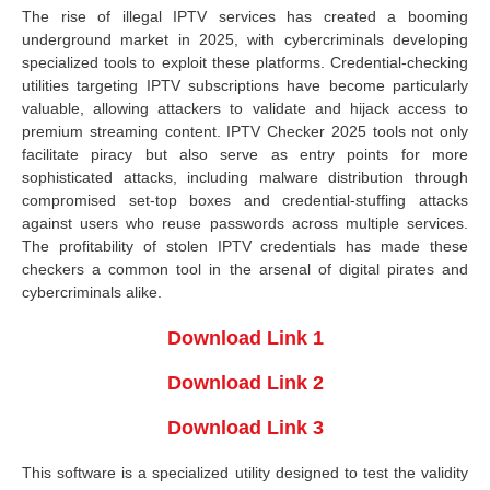
The rise of illegal IPTV services has created a booming
underground market in 2025, with cybercriminals developing
specialized tools to exploit these platforms. Credential-checking
utilities targeting IPTV subscriptions have become particularly
valuable, allowing attackers to validate and hijack access to
premium streaming content. IPTV Checker 2025 tools not only
facilitate piracy but also serve as entry points for more
sophisticated attacks, including malware distribution through
compromised set-top boxes and credential-stuffing attacks
against users who reuse passwords across multiple services.
The profitability of stolen IPTV credentials has made these
checkers a common tool in the arsenal of digital pirates and
cybercriminals alike.
Download Link 1
Download Link 2
Download Link 3
This software is a specialized utility designed to test the validity