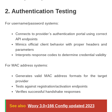
2. Authentication Testing
For username/password systems:
Connects to provider’s authentication portal using correct
API endpoints
Mimics official client behavior with proper headers and
parameters
Interprets response codes to determine credential validity
For MAC address systems:
Generates valid MAC address formats for the target
provider
Tests against registration/activation endpoints
Verifies successful handshake responses
See also
Woxy 3.0+166 Config updated 2023