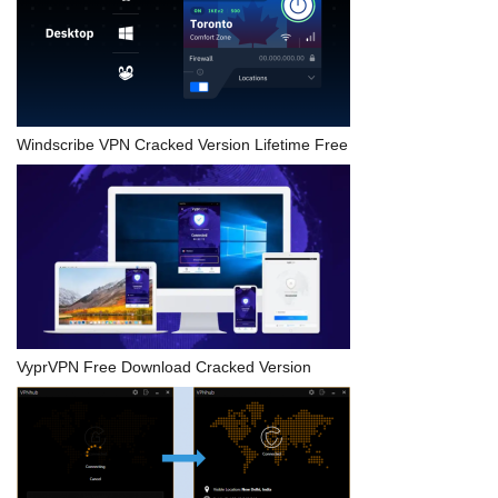
Windscribe VPN Cracked Version Lifetime Free
VyprVPN Free Download Cracked Version