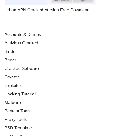
Urban VPN Cracked Version Free Download
Accounts & Dumps
Antivirus Cracked
Binder
Bruter
Cracked Software
Crypter
Exploiter
Hacking Tutorial
Malware
Pentest Tools
Proxy Tools
PSD Template