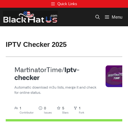
Skip
Quick Links
to
content
Menu
IPTV Checker 2025