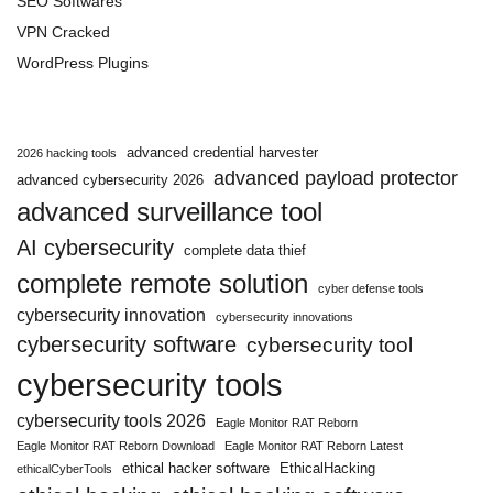
SEO Softwares
VPN Cracked
WordPress Plugins
advanced credential harvester
2026 hacking tools
advanced payload protector
advanced cybersecurity 2026
advanced surveillance tool
AI cybersecurity
complete data thief
complete remote solution
cyber defense tools
cybersecurity innovation
cybersecurity innovations
cybersecurity software
cybersecurity tool
cybersecurity tools
cybersecurity tools 2026
Eagle Monitor RAT Reborn
Eagle Monitor RAT Reborn Download
Eagle Monitor RAT Reborn Latest
ethical hacker software
EthicalHacking
ethicalCyberTools