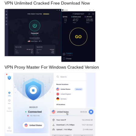
VPN Unlimited Cracked Free Download Now
VPN Proxy Master For Windows Cracked Version