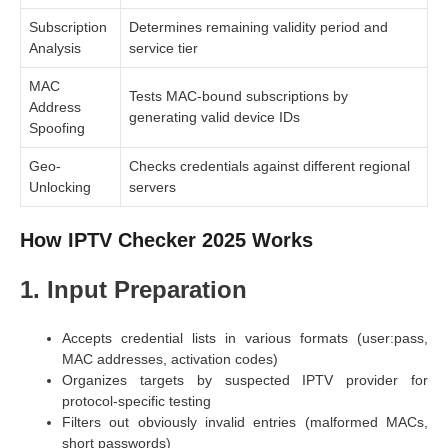
Subscription
Determines remaining validity period and
Analysis
service tier
MAC
Tests MAC-bound subscriptions by
Address
generating valid device IDs
Spoofing
Geo-
Checks credentials against different regional
Unlocking
servers
How IPTV Checker 2025 Works
1. Input Preparation
Accepts credential lists in various formats (user:pass,
MAC addresses, activation codes)
Organizes targets by suspected IPTV provider for
protocol-specific testing
Filters out obviously invalid entries (malformed MACs,
short passwords)