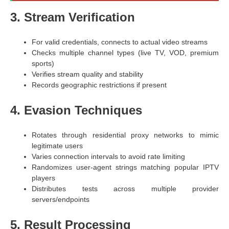
3. Stream Verification
For valid credentials, connects to actual video streams
Checks multiple channel types (live TV, VOD, premium
sports)
Verifies stream quality and stability
Records geographic restrictions if present
4. Evasion Techniques
Rotates through residential proxy networks to mimic
legitimate users
Varies connection intervals to avoid rate limiting
Randomizes user-agent strings matching popular IPTV
players
Distributes tests across multiple provider
servers/endpoints
5. Result Processing