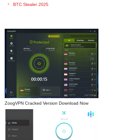
BTC Stealer 2025
ZoogVPN Cracked Version Download Now