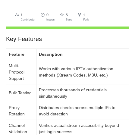
Key Features
Feature
Description
Multi-
Works with various IPTV authentication
Protocol
methods (Xtream Codes, M3U, etc.)
Support
Processes thousands of credentials
Bulk Testing
simultaneously
Proxy
Distributes checks across multiple IPs to
Rotation
avoid detection
Channel
Verifies actual stream accessibility beyond
Validation
just login success