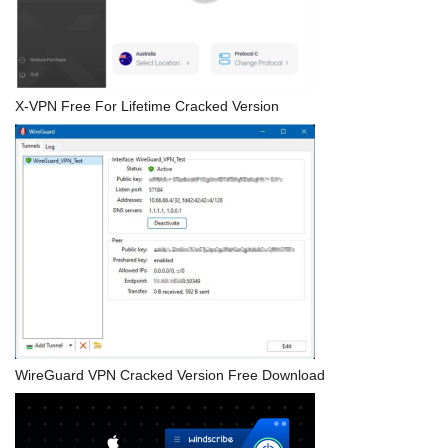
X-VPN Free For Lifetime Cracked Version
WireGuard VPN Cracked Version Free Download