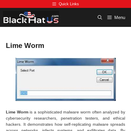
Skip
Quick Links
to
content
Menu
Lime Worm
Lime Worm
is a sophisticated malware worm often analyzed by
cybersecurity researchers, penetration testers, and ethical
hackers. It demonstrates how self-replicating malware spreads
across networks, infects systems, and exfiltrates data. By