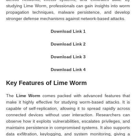
studying Lime Worm, professionals can gain insights into worm
propagation techniques, malware persistence, and develop
stronger defense mechanisms against network-based attacks.
Download Link 1
Download Link 2
Download Link 3
Download Link 4
Key Features of Lime Worm
The
Lime Worm
comes packed with advanced features that
make it highly effective for studying worm-based attacks. It is
capable of self-replication, allowing it to spread rapidly across
connected devices without user interaction. Researchers can
observe how it exploits vulnerabilities, escalates privileges, and
maintains persistence in compromised systems. It also supports
data exfiltration, keylogging, and system monitoring, giving a