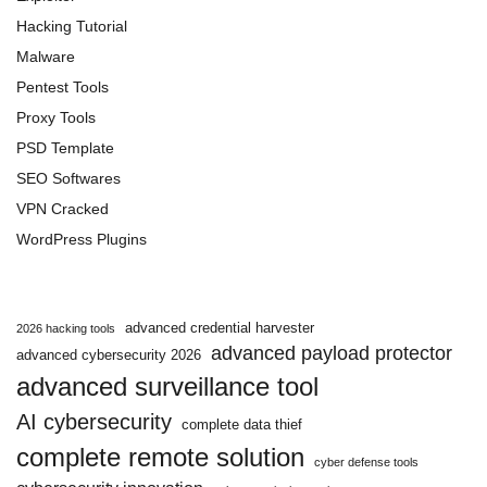
Hacking Tutorial
Malware
Pentest Tools
Proxy Tools
PSD Template
SEO Softwares
VPN Cracked
WordPress Plugins
advanced credential harvester
2026 hacking tools
advanced payload protector
advanced cybersecurity 2026
advanced surveillance tool
AI cybersecurity
complete data thief
complete remote solution
cyber defense tools