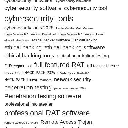
cybersecurity innovation
cybersecurity innovations
cybersecurity software
cybersecurity tool
cybersecurity tools
cybersecurity tools 2026
Eagle Monitor RAT Reborn
Eagle Monitor RAT Reborn Download
Eagle Monitor RAT Reborn Latest
ethical hacker software
EthicalHacking
ethicalCyberTools
ethical hacking
ethical hacking software
ethical hacking tools
ethical penetration testing
full featured RAT
FUD crypter tool
full featured stealer
HACK PACK 2025
HACK PACK
HACK PACK Download
network security.
HACK PACK Latest
Malware
penetration testing
penetration testing 2026
Penetration testing software
professional info stealer
professional RAT software
Remote Access Trojan
remote access software