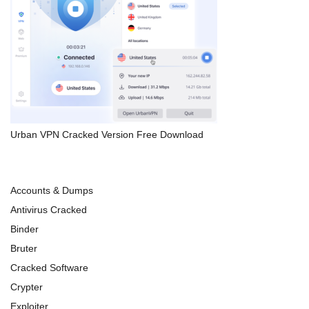
Urban VPN Cracked Version Free Download
Accounts & Dumps
Antivirus Cracked
Binder
Bruter
Cracked Software
Crypter
Exploiter