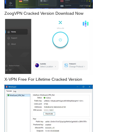
ZoogVPN Cracked Version Download Now
X-VPN Free For Lifetime Cracked Version