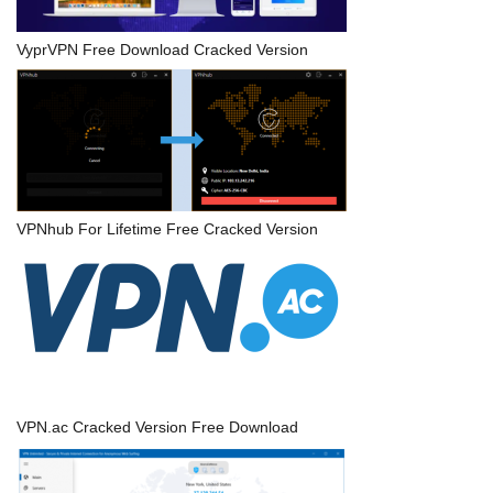
VyprVPN Free Download Cracked Version
VPNhub For Lifetime Free Cracked Version
VPN.ac Cracked Version Free Download