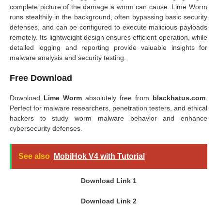
complete picture of the damage a worm can cause. Lime Worm
runs stealthily in the background, often bypassing basic security
defenses, and can be configured to execute malicious payloads
remotely. Its lightweight design ensures efficient operation, while
detailed logging and reporting provide valuable insights for
malware analysis and security testing.
Free Download
Download
Lime Worm
absolutely free from
blackhatus.com
.
Perfect for malware researchers, penetration testers, and ethical
hackers to study worm malware behavior and enhance
cybersecurity defenses.
See also
MobiHok V4 with Tutorial
Download Link 1
Download Link 2