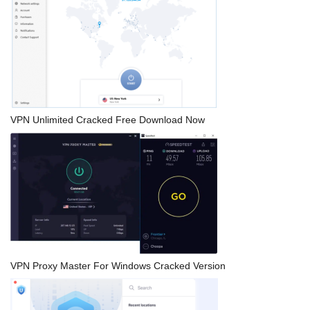
VPN Unlimited Cracked Free Download Now
VPN Proxy Master For Windows Cracked Version