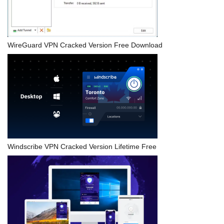
WireGuard VPN Cracked Version Free Download
Windscribe VPN Cracked Version Lifetime Free