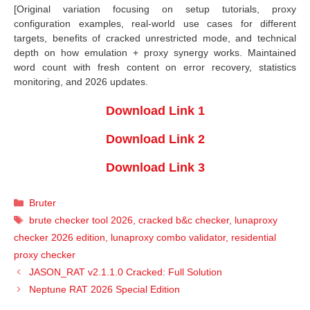
[Original variation focusing on setup tutorials, proxy
configuration examples, real-world use cases for different
targets, benefits of cracked unrestricted mode, and technical
depth on how emulation + proxy synergy works. Maintained
word count with fresh content on error recovery, statistics
monitoring, and 2026 updates.
Download Link 1
Download Link 2
Download Link 3
Categories
Bruter
Tags
brute checker tool 2026
,
cracked b&c checker
,
lunaproxy
checker 2026 edition
,
lunaproxy combo validator
,
residential
proxy checker
JASON_RAT v2.1.1.0 Cracked: Full Solution
Neptune RAT 2026 Special Edition