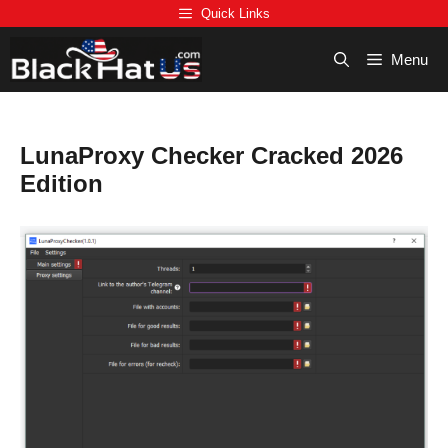
Skip
Quick Links
to
content
Menu
LunaProxy Checker Cracked 2026
Edition