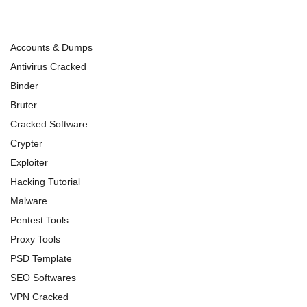
Accounts & Dumps
Antivirus Cracked
Binder
Bruter
Cracked Software
Crypter
Exploiter
Hacking Tutorial
Malware
Pentest Tools
Proxy Tools
PSD Template
SEO Softwares
VPN Cracked