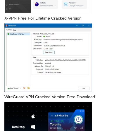
X-VPN Free For Lifetime Cracked Version
WireGuard VPN Cracked Version Free Download