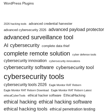
WordPress Plugins
advanced credential harvester
2026 hacking tools
advanced payload protector
advanced cybersecurity 2026
advanced surveillance tool
AI cybersecurity
complete data thief
complete remote solution
cyber defense tools
cybersecurity innovation
cybersecurity innovations
cybersecurity software
cybersecurity tool
cybersecurity tools
cybersecurity tools 2026
Eagle Monitor RAT Reborn
Eagle Monitor RAT Reborn Download
Eagle Monitor RAT Reborn Latest
ethical hacker software
EthicalHacking
ethicalCyberTools
ethical hacking
ethical hacking software
ethical hacking tools
ethical penetration testing