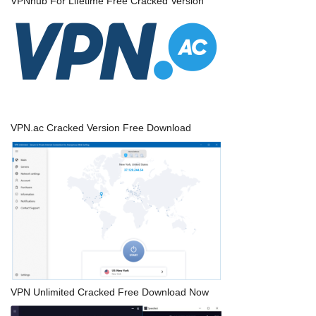
VPNhub For Lifetime Free Cracked Version
VPN.ac Cracked Version Free Download
VPN Unlimited Cracked Free Download Now