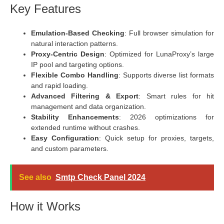
Key Features
Emulation-Based Checking
: Full browser simulation for
natural interaction patterns.
Proxy-Centric Design
: Optimized for LunaProxy’s large
IP pool and targeting options.
Flexible Combo Handling
: Supports diverse list formats
and rapid loading.
Advanced Filtering & Export
: Smart rules for hit
management and data organization.
Stability Enhancements
: 2026 optimizations for
extended runtime without crashes.
Easy Configuration
: Quick setup for proxies, targets,
and custom parameters.
See also
Smtp Check Panel 2024
How it Works