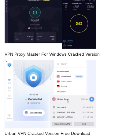
VPN Proxy Master For Windows Cracked Version
Urban VPN Cracked Version Free Download