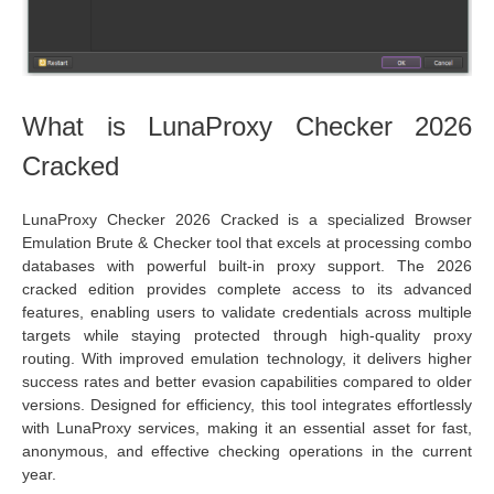
What is LunaProxy Checker 2026
Cracked
LunaProxy Checker 2026 Cracked is a specialized Browser
Emulation Brute & Checker tool that excels at processing combo
databases with powerful built-in proxy support. The 2026
cracked edition provides complete access to its advanced
features, enabling users to validate credentials across multiple
targets while staying protected through high-quality proxy
routing. With improved emulation technology, it delivers higher
success rates and better evasion capabilities compared to older
versions. Designed for efficiency, this tool integrates effortlessly
with LunaProxy services, making it an essential asset for fast,
anonymous, and effective checking operations in the current
year.