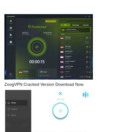
ZoogVPN Cracked Version Download Now