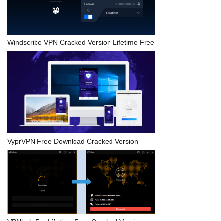
Windscribe VPN Cracked Version Lifetime Free
VyprVPN Free Download Cracked Version