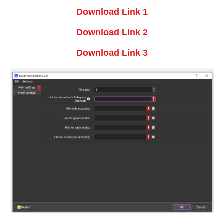
Download Link 1
Download Link 2
Download Link 3