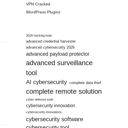
VPN Cracked
WordPress Plugins
2026 hacking tools
advanced credential harvester
advanced cybersecurity 2026
advanced payload protector
advanced surveillance
tool
AI cybersecurity
complete data thief
complete remote solution
cyber defense tools
cybersecurity innovation
cybersecurity innovations
cybersecurity software
cybersecurity tool