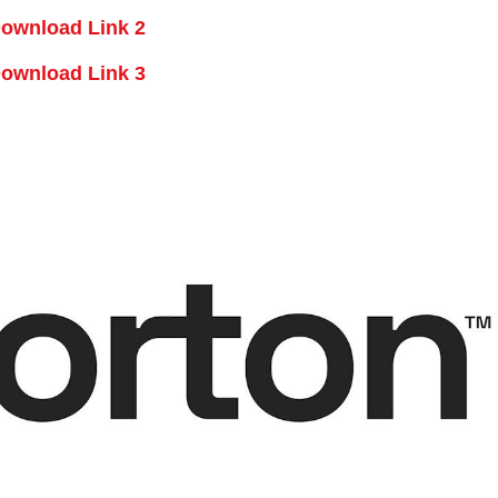
ownload Link 2
ownload Link 3