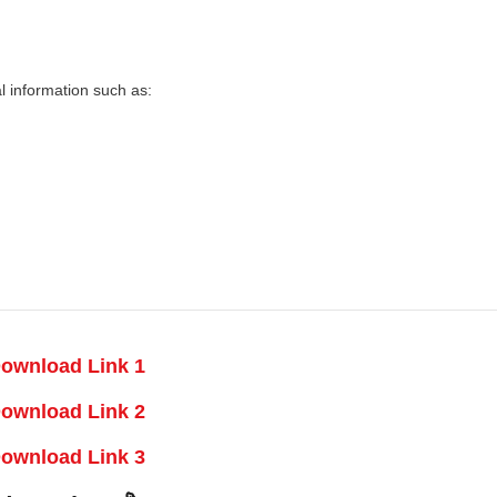
 information such as:
ownload Link 1
ownload Link 2
ownload Link 3