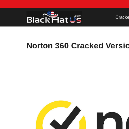
Skip
to
content
Cracke
Norton 360 Cracked Versi