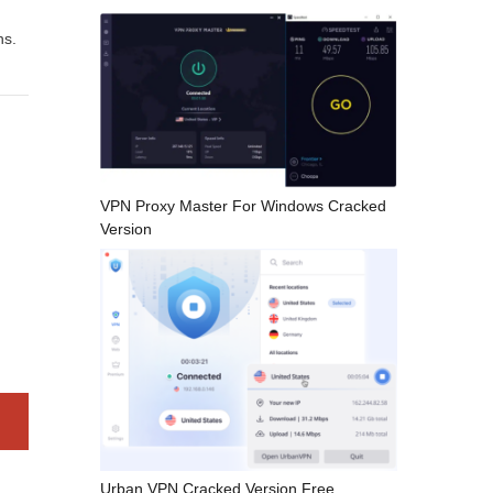
ns.
VPN Proxy Master For Windows Cracked
Version
Urban VPN Cracked Version Free