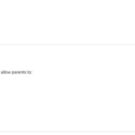
 allow parents to: