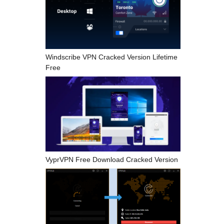
Windscribe VPN Cracked Version Lifetime
Free
VyprVPN Free Download Cracked Version