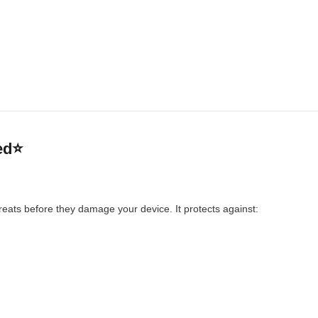
ed⭐
reats before they damage your device. It protects against: