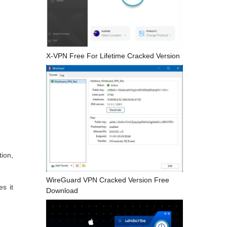
X-VPN Free For Lifetime Cracked Version
ion,
WireGuard VPN Cracked Version Free
es it
Download