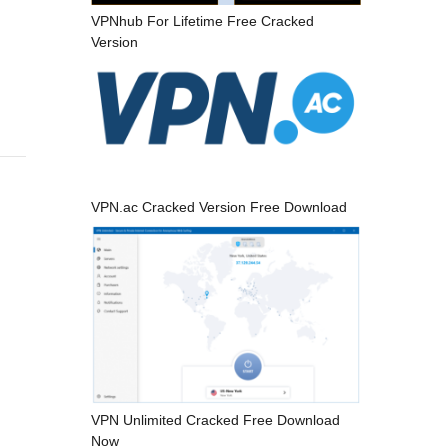
VPNhub For Lifetime Free Cracked
Version
VPN.ac Cracked Version Free Download
VPN Unlimited Cracked Free Download
Now