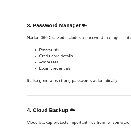
3. Password Manager 🔑
Norton 360 Cracked includes a password manager that 
Passwords
Credit card details
Addresses
Login credentials
It also generates strong passwords automatically.
4. Cloud Backup ☁️
Cloud backup protects important files from ransomware a