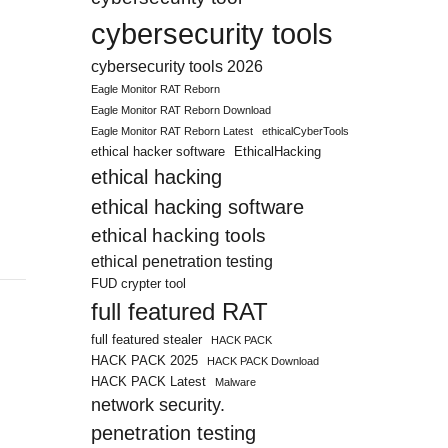
cybersecurity tools
cybersecurity tools 2026
Eagle Monitor RAT Reborn
Eagle Monitor RAT Reborn Download
Eagle Monitor RAT Reborn Latest
ethicalCyberTools
ethical hacker software
EthicalHacking
ethical hacking
ethical hacking software
ethical hacking tools
ethical penetration testing
FUD crypter tool
full featured RAT
full featured stealer
HACK PACK
HACK PACK 2025
HACK PACK Download
HACK PACK Latest
Malware
network security.
penetration testing