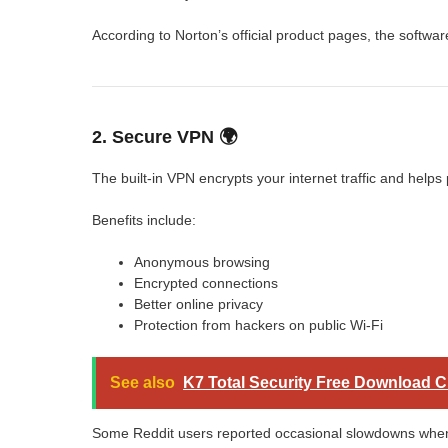
According to Norton’s official product pages, the softwa
2. Secure VPN 🌍
The built-in VPN encrypts your internet traffic and helps
Benefits include:
Anonymous browsing
Encrypted connections
Better online privacy
Protection from hackers on public Wi-Fi
See also
K7 Total Security Free Download 
Some Reddit users reported occasional slowdowns when 