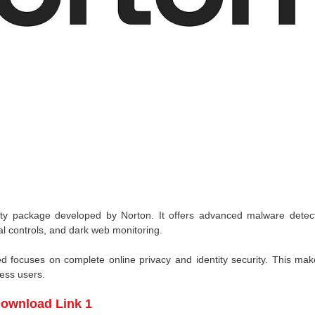
ity package developed by Norton. It offers advanced malware detect
al controls, and dark web monitoring.
ed focuses on complete online privacy and identity security. This mak
ness users.
ownload Link 1