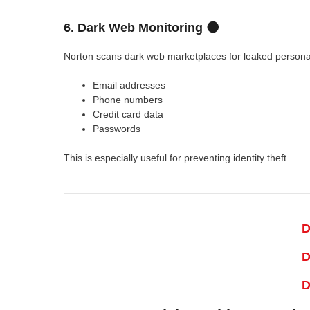
6. Dark Web Monitoring 🌑
Norton scans dark web marketplaces for leaked personal
Email addresses
Phone numbers
Credit card data
Passwords
This is especially useful for preventing identity theft.
D
D
D