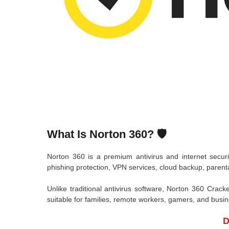
What Is Norton 360? 🛡️
Norton 360
is a premium antivirus and internet secur
phishing protection, VPN services, cloud backup, parent
Unlike traditional antivirus software, Norton 360 Crack
suitable for families, remote workers, gamers, and busi
D