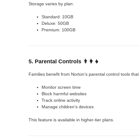
Storage varies by plan:
Standard: 10GB
Deluxe: 50GB
Premium: 100GB
5. Parental Controls 👨‍👩‍👧
Families benefit from Norton’s parental control tools that
Monitor screen time
Block harmful websites
Track online activity
Manage children’s devices
This feature is available in higher-tier plans.