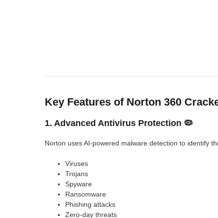
Key Features of Norton 360 Crack
1. Advanced Antivirus Protection 🦠
Norton uses AI-powered malware detection to identify th
Viruses
Trojans
Spyware
Ransomware
Phishing attacks
Zero-day threats