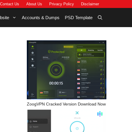
Contact Us
About Us
Privacy Policy
Disclaimer
bsite
Accounts & Dumps
PSD Template
ZoogVPN Cracked Version Download Now