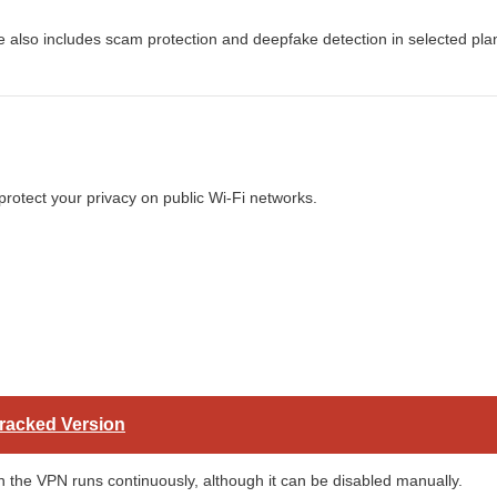
re also includes scam protection and deepfake detection in selected pla
 protect your privacy on public Wi-Fi networks.
Cracked Version
the VPN runs continuously, although it can be disabled manually.