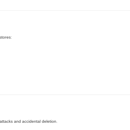
stores:
ttacks and accidental deletion.