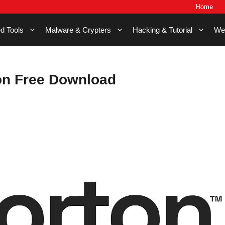
Home
d Tools
Malware & Crypters
Hacking & Tutorial
We
on Free Download