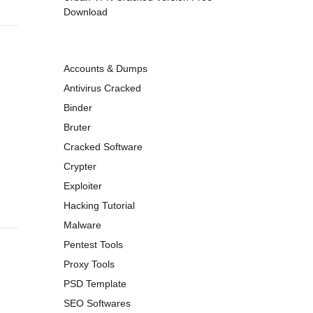
Download
Accounts & Dumps
Antivirus Cracked
Binder
Bruter
Cracked Software
Crypter
Exploiter
Hacking Tutorial
Malware
Pentest Tools
Proxy Tools
PSD Template
SEO Softwares