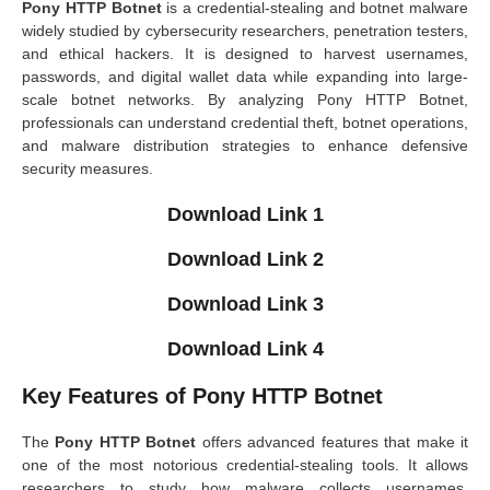
Pony HTTP Botnet
is a credential-stealing and botnet malware
widely studied by cybersecurity researchers, penetration testers,
and ethical hackers. It is designed to harvest usernames,
passwords, and digital wallet data while expanding into large-
scale botnet networks. By analyzing Pony HTTP Botnet,
professionals can understand credential theft, botnet operations,
and malware distribution strategies to enhance defensive
security measures.
Download Link 1
Download Link 2
Download Link 3
Download Link 4
Key Features of Pony HTTP Botnet
The
Pony HTTP Botnet
offers advanced features that make it
one of the most notorious credential-stealing tools. It allows
researchers to study how malware collects usernames,