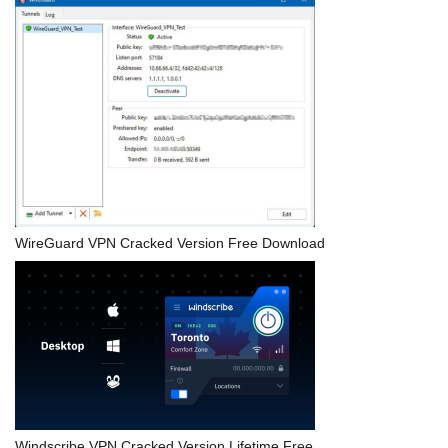
WireGuard VPN Cracked Version Free Download
Windscribe VPN Cracked Version Lifetime Free