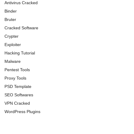
Antivirus Cracked
Binder
Bruter
Cracked Software
Crypter
Exploiter
Hacking Tutorial
Malware
Pentest Tools
Proxy Tools
PSD Template
SEO Softwares
VPN Cracked
WordPress Plugins