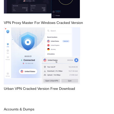
VPN Proxy Master For Windows Cracked Version
Urban VPN Cracked Version Free Download
Accounts & Dumps