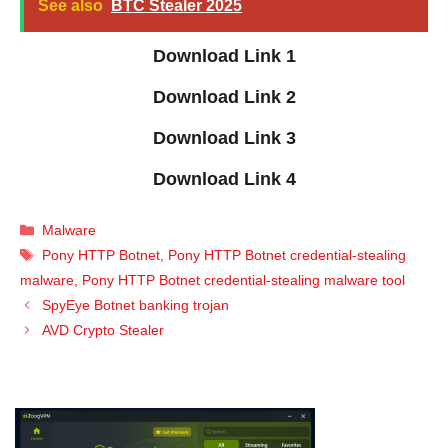
See also
BTC Stealer 2025
Download Link 1
Download Link 2
Download Link 3
Download Link 4
Categories
Malware
Tags
Pony HTTP Botnet
,
Pony HTTP Botnet credential-stealing
malware
,
Pony HTTP Botnet credential-stealing malware tool
SpyEye Botnet banking trojan
AVD Crypto Stealer