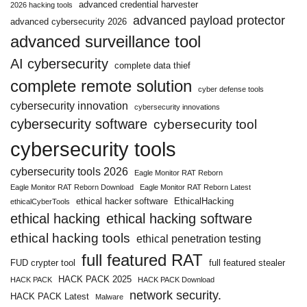
advanced credential harvester
2026 hacking tools
advanced payload protector
advanced cybersecurity 2026
advanced surveillance tool
AI cybersecurity
complete data thief
complete remote solution
cyber defense tools
cybersecurity innovation
cybersecurity innovations
cybersecurity software
cybersecurity tool
cybersecurity tools
cybersecurity tools 2026
Eagle Monitor RAT Reborn
Eagle Monitor RAT Reborn Download
Eagle Monitor RAT Reborn Latest
ethical hacker software
EthicalHacking
ethicalCyberTools
ethical hacking
ethical hacking software
ethical hacking tools
ethical penetration testing
full featured RAT
FUD crypter tool
full featured stealer
HACK PACK 2025
HACK PACK
HACK PACK Download
network security.
HACK PACK Latest
Malware