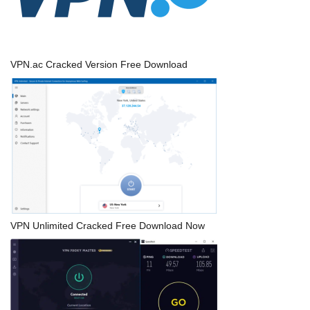
VPN.ac Cracked Version Free Download
VPN Unlimited Cracked Free Download Now