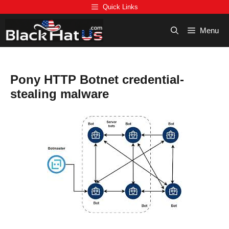
Skip
Quick Links
to
content
Menu
Pony HTTP Botnet credential-
stealing malware