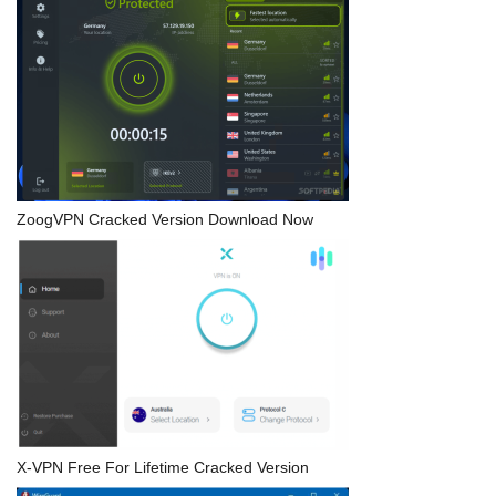
ZoogVPN Cracked Version Download Now
X-VPN Free For Lifetime Cracked Version