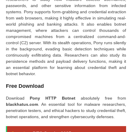
passwords, and other sensitive information from infected
systems. Pony supports form-grabbing and credential extraction
from web browsers, making it highly effective in simulating real-
world phishing and banking attacks. It also enables botnet
management, where attackers can control thousands of
compromised machines from a centralized command-and-
control (C2) server. With its stealth operations, Pony runs silently
in the background, evading basic detection techniques while
continuously exfiltrating data. Researchers can also study its
persistence methods and payload delivery functions, making it
an essential platform for learning about credential theft and
botnet behavior.
Free Download
Download
Pony HTTP Botnet
absolutely free from
blackhatus.com
. An essential tool for malware researchers,
penetration testers, and ethical hackers to study credential theft,
botnet operations, and strengthen cybersecurity defenses.