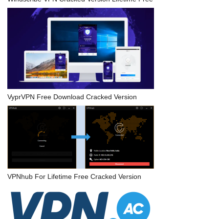
VyprVPN Free Download Cracked Version
VPNhub For Lifetime Free Cracked Version