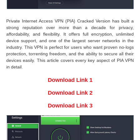
Private Internet Access VPN (PIA) Cracked Version has built a
strong reputation over more than a decade for privacy,
affordability, and flexibility. It offers full encryption, unlimited
device support, and one of the largest server networks in the
industry. This VPN is perfect for users who want proven no-logs
protection, torrenting freedom, and the ability to secure all their
devices easily. This article covers every key aspect of PIA VPN
in detail.
Download Link 1
Download Link 2
Download Link 3