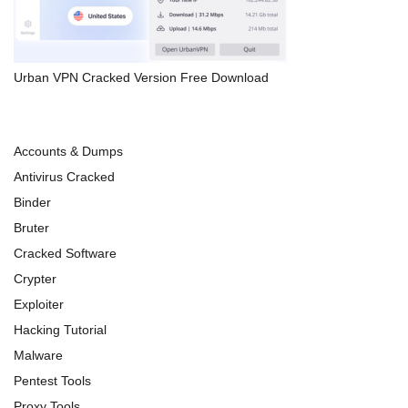
Urban VPN Cracked Version Free Download
Accounts & Dumps
Antivirus Cracked
Binder
Bruter
Cracked Software
Crypter
Exploiter
Hacking Tutorial
Malware
Pentest Tools
Proxy Tools