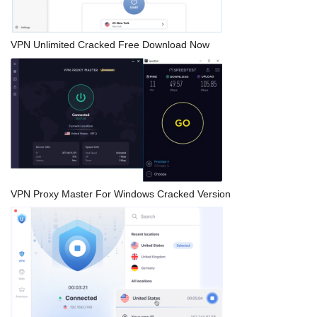
VPN Unlimited Cracked Free Download Now
VPN Proxy Master For Windows Cracked Version