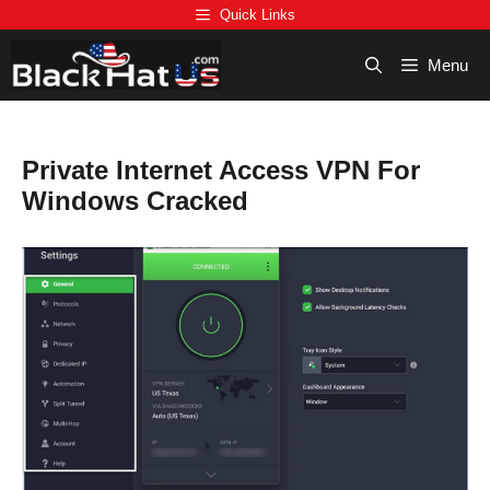
Skip
Quick Links
to
content
Menu
Private Internet Access VPN For
Windows Cracked