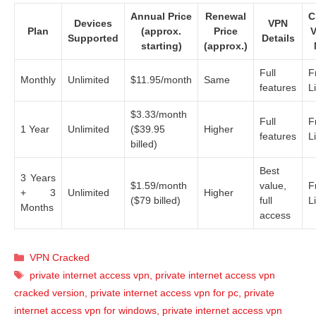
Annual Price
Renewal
C
Devices
VPN
Plan
(approx.
Price
V
Supported
Details
starting)
(approx.)
Full
F
Monthly
Unlimited
$11.95/month
Same
features
L
$3.33/month
Full
F
1 Year
Unlimited
($39.95
Higher
features
L
billed)
Best
3 Years
$1.59/month
value,
F
+ 3
Unlimited
Higher
($79 billed)
full
L
Months
access
Categories
VPN Cracked
Tags
private internet access vpn
,
private internet access vpn
cracked version
,
private internet access vpn for pc
,
private
internet access vpn for windows
,
private internet access vpn