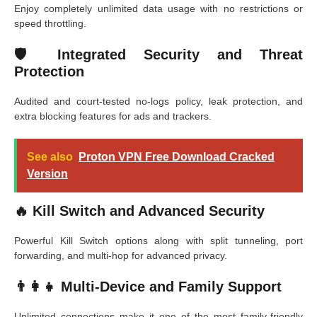
Enjoy completely unlimited data usage with no restrictions or
speed throttling.
🛡️ Integrated Security and Threat
Protection
Audited and court-tested no-logs policy, leak protection, and
extra blocking features for ads and trackers.
See also
Proton VPN Free Download Cracked
Version
🔥 Kill Switch and Advanced Security
Powerful Kill Switch options along with split tunneling, port
forwarding, and multi-hop for advanced privacy.
👨‍👩‍👧 Multi-Device and Family Support
Unlimited connections make it one of the most family-friendly