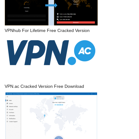
VPNhub For Lifetime Free Cracked Version
VPN.ac Cracked Version Free Download