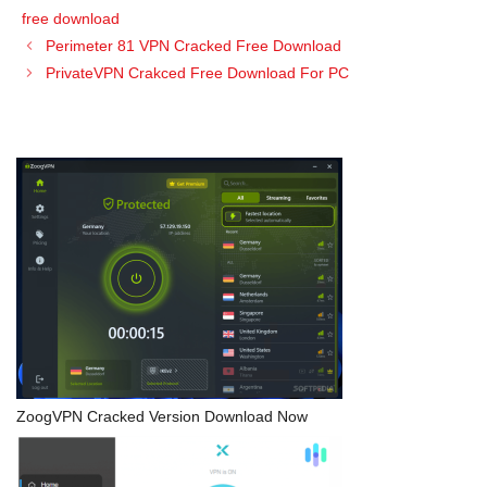
free download
Perimeter 81 VPN Cracked Free Download
PrivateVPN Crakced Free Download For PC
ZoogVPN Cracked Version Download Now