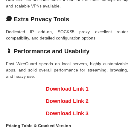
and scalable VPNs available.
🕵️ Extra Privacy Tools
Dedicated IP add-on, SOCKS5 proxy, excellent router
compatibility, and detailed configuration options.
📱 Performance and Usability
Fast WireGuard speeds on local servers, highly customizable
apps, and solid overall performance for streaming, browsing,
and heavy use.
Download Link 1
Download Link 2
Download Link 3
Pricing Table & Cracked Version