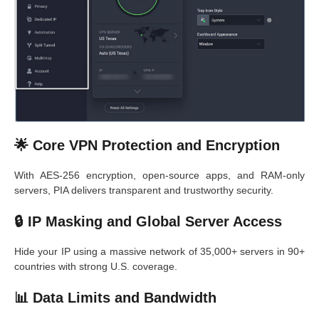
🌟 Core VPN Protection and Encryption
With AES-256 encryption, open-source apps, and RAM-only
servers, PIA delivers transparent and trustworthy security.
🔒 IP Masking and Global Server Access
Hide your IP using a massive network of 35,000+ servers in 90+
countries with strong U.S. coverage.
📊 Data Limits and Bandwidth