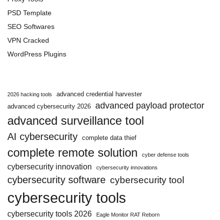
PSD Template
SEO Softwares
VPN Cracked
WordPress Plugins
advanced credential harvester
2026 hacking tools
advanced payload protector
advanced cybersecurity 2026
advanced surveillance tool
AI cybersecurity
complete data thief
complete remote solution
cyber defense tools
cybersecurity innovation
cybersecurity innovations
cybersecurity software
cybersecurity tool
cybersecurity tools
cybersecurity tools 2026
Eagle Monitor RAT Reborn