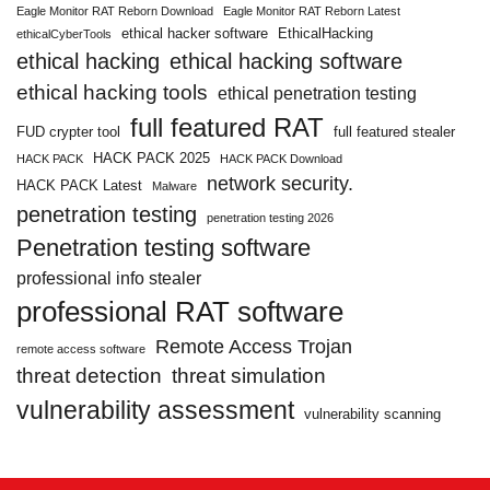
Eagle Monitor RAT Reborn Download
Eagle Monitor RAT Reborn Latest
ethical hacker software
EthicalHacking
ethicalCyberTools
ethical hacking
ethical hacking software
ethical hacking tools
ethical penetration testing
full featured RAT
FUD crypter tool
full featured stealer
HACK PACK 2025
HACK PACK
HACK PACK Download
network security.
HACK PACK Latest
Malware
penetration testing
penetration testing 2026
Penetration testing software
professional info stealer
professional RAT software
Remote Access Trojan
remote access software
threat detection
threat simulation
vulnerability assessment
vulnerability scanning