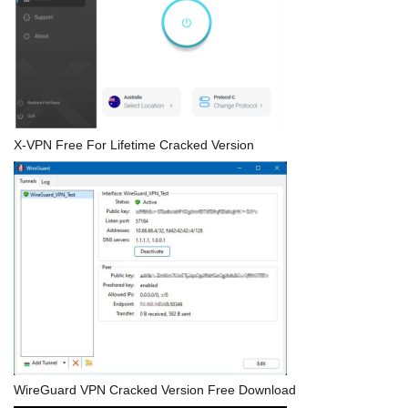
X-VPN Free For Lifetime Cracked Version
WireGuard VPN Cracked Version Free Download