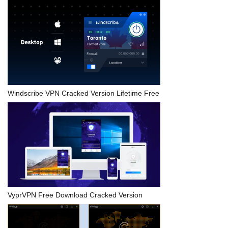
Windscribe VPN Cracked Version Lifetime Free
VyprVPN Free Download Cracked Version