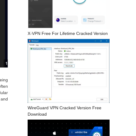
X-VPN Free For Lifetime Cracked Version
being
ften
dular
, and
WireGuard VPN Cracked Version Free
Download