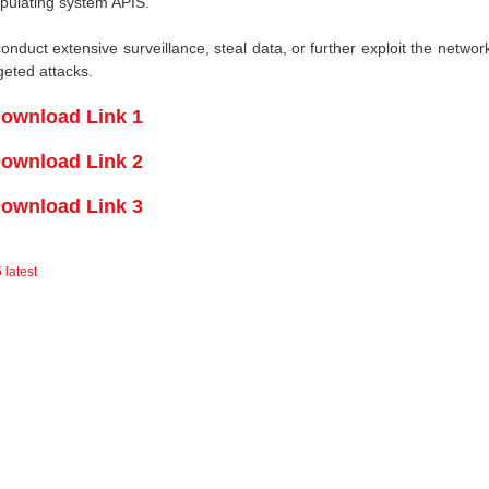
ipulating system APIS.
duct extensive surveillance, steal data, or further exploit the network
rgeted attacks.
ownload Link 1
ownload Link 2
ownload Link 3
 latest