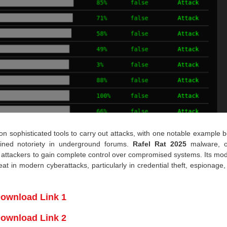
 on sophisticated tools to carry out attacks, with one notable example 
ained notoriety in underground forums.
Rafel Rat 2025
malware, o
s attackers to gain complete control over compromised systems. Its mo
at in modern cyberattacks, particularly in credential theft, espionage
ownload Link 1
ownload Link 2