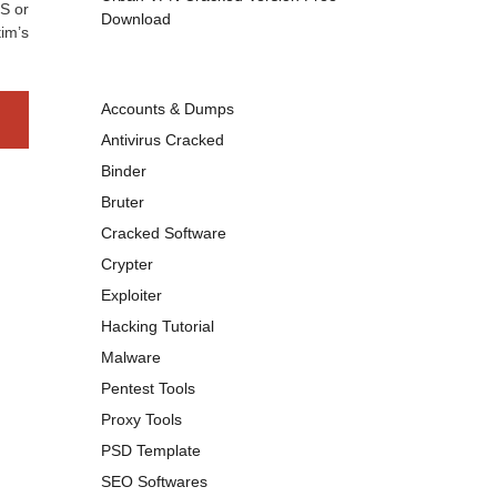
S or
Download
im’s
Accounts & Dumps
Antivirus Cracked
Binder
Bruter
Cracked Software
Crypter
Exploiter
Hacking Tutorial
Malware
Pentest Tools
Proxy Tools
PSD Template
SEO Softwares