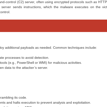
and-control (C2) server, often using encrypted protocols such as HTTP
server sends instructions, which the malware executes on the vict
ontrol.
loy additional payloads as needed. Common techniques include:
mate processes to avoid detection.
tools (e.g., PowerShell or WMI) for malicious activities.
n data to the attacker’s server.
crambling its code.
ents and halts execution to prevent analysis and exploitation.