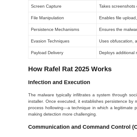
Screen Capture
Takes screenshots of
File Manipulation
Enables file upload
Persistence Mechanisms
Ensures the malwar
Evasion Techniques
Uses obfuscation, a
Payload Delivery
Deploys additional
How Rafel Rat 2025 Works
Infection and Execution
The malware typically infiltrates a system through soc
installer. Once executed, it establishes persistence by
process hollowing—a technique in which a legitimate p
making detection more challenging.
Communication and Command Control (C