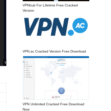
VPNhub For Lifetime Free Cracked
Version
VPN.ac Cracked Version Free Download
VPN Unlimited Cracked Free Download
Now