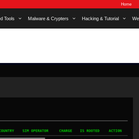
Home
d Tools
Malware & Crypters
Hacking & Tutorial
We