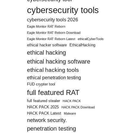
cybersecurity tools
cybersecurity tools 2026
Eagle Monitor RAT Reborn
Eagle Monitor RAT Reborn Download
Eagle Monitor RAT Reborn Latest
ethicalCyberTools
ethical hacker software
EthicalHacking
ethical hacking
ethical hacking software
ethical hacking tools
ethical penetration testing
FUD crypter tool
full featured RAT
full featured stealer
HACK PACK
HACK PACK 2025
HACK PACK Download
HACK PACK Latest
Malware
network security.
penetration testing