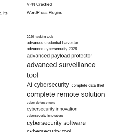
VPN Cracked
WordPress Plugins
. Its
2026 hacking tools
advanced credential harvester
advanced cybersecurity 2026
advanced payload protector
advanced surveillance
tool
AI cybersecurity
complete data thief
complete remote solution
cyber defense tools
cybersecurity innovation
cybersecurity innovations
cybersecurity software
cybersecurity tool