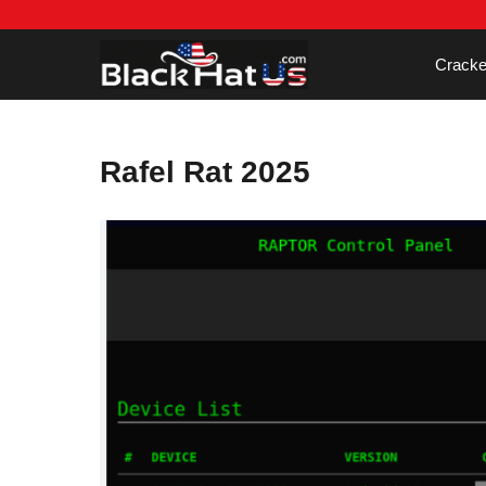
Skip
to
content
Cracke
Rafel Rat 2025