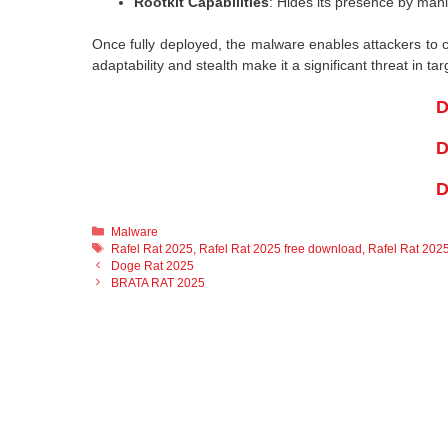
Rootkit Capabilities
: Hides its presence by man
Once fully deployed, the malware enables attackers to con
adaptability and stealth make it a significant threat in ta
D
D
D
Categories
Malware
Tags
Rafel Rat 2025
,
Rafel Rat 2025 free download
,
Rafel Rat 2025
Doge Rat 2025
BRATA RAT 2025