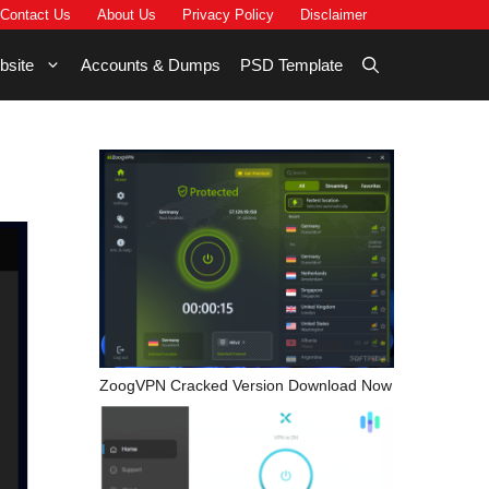
Contact Us
About Us
Privacy Policy
Disclaimer
bsite
Accounts & Dumps
PSD Template
ZoogVPN Cracked Version Download Now