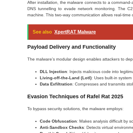
After installation, the malware connects to a command-
DNS tunnelling to evade network monitoring. The C2 
machine. This two-way communication allows real-time c
See also
XpertRAT Malware
Payload Delivery and Functionality
The malware’s modular design enables attackers to dep
DLL Injection
: Injects malicious code into legiti
Living-off-the-Land (Lotl)
: Uses built-in system 
Data Exfiltration
: Compresses and transmits stole
Evasion Techniques of Rafel Rat 2025
To bypass security solutions, the malware employs:
Code Obfuscation
: Makes analysis difficult by s
Anti-Sandbox Checks
: Detects virtual environm