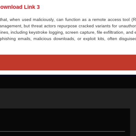
ownload Link 3
 that, when used maliciously, can function as a remote access tool (R
nagement, but threat actors repurpose cracked variants for unauthor
nes, including keystroke logging, screen capture, file exfiltration, and
a phishing emails, malicious downloads, or exploit kits, often disguis