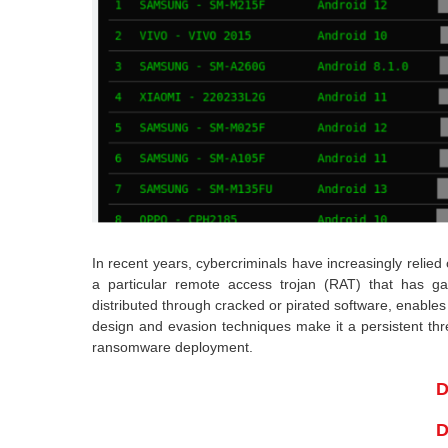
In recent years, cybercriminals have increasingly relied
a particular remote access trojan (RAT) that has g
distributed through cracked or pirated software, enable
design and evasion techniques make it a persistent thre
ransomware deployment.
D
D