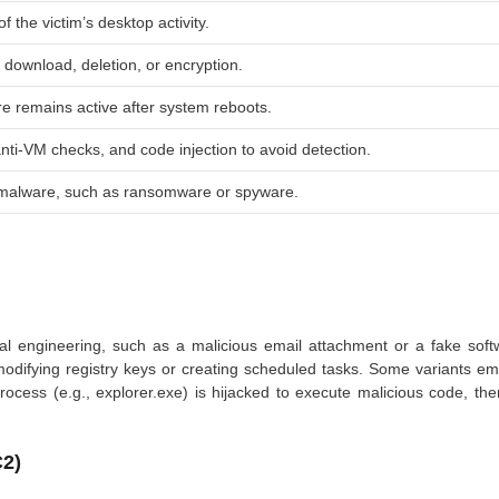
 the victim’s desktop activity.
, download, deletion, or encryption.
e remains active after system reboots.
nti-VM checks, and code injection to avoid detection.
 malware, such as ransomware or spyware.
ial engineering, such as a malicious email attachment or a fake soft
 modifying registry keys or creating scheduled tasks. Some variants e
rocess (e.g.,
explorer.exe
) is hijacked to execute malicious code, th
2)