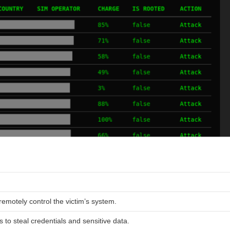
remotely control the victim’s system.
 to steal credentials and sensitive data.