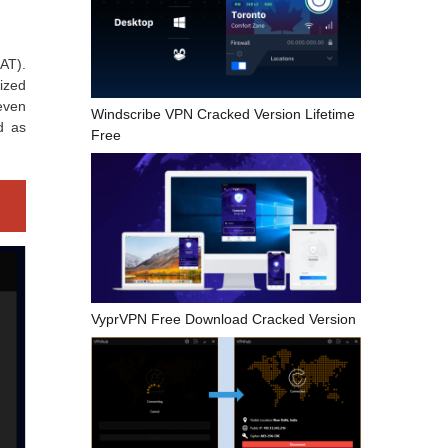
AT).
ized
 even
Windscribe VPN Cracked Version Lifetime
ed as
Free
VyprVPN Free Download Cracked Version