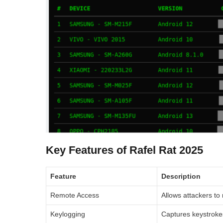
Key Features of Rafel Rat 2025
Feature
Description
Remote Access
Allows attackers to 
Keylogging
Captures keystrokes