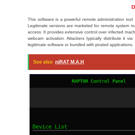
D
This software is a powerful remote administration tool
Legitimate versions are marketed for remote system ma
access. It provides extensive control over infected machi
webcam activation. Attackers typically distribute it vi
legitimate software or bundled with pirated applications.
See also
njRAT M.A.H