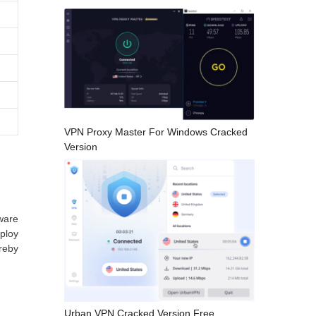
VPN Proxy Master For Windows Cracked
Version
ware
mploy
ereby
Urban VPN Cracked Version Free