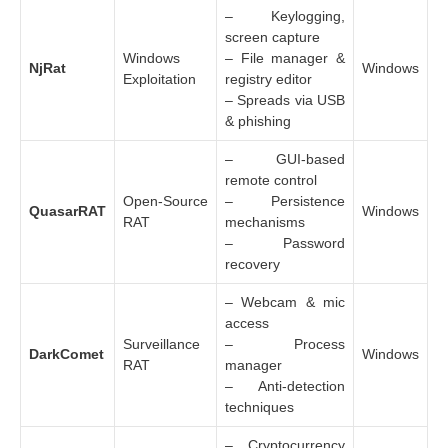
– Keylogging,
screen capture
Windows
– File manager &
NjRat
Windows
Exploitation
registry editor
– Spreads via USB
& phishing
– GUI-based
remote control
Open-Source
– Persistence
QuasarRAT
Windows
RAT
mechanisms
– Password
recovery
– Webcam & mic
access
Surveillance
– Process
DarkComet
Windows
RAT
manager
– Anti-detection
techniques
– Cryptocurrency