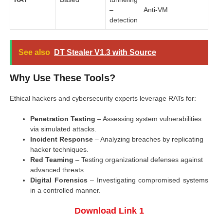
– Anti-VM
detection
See also
DT Stealer V1.3 with Source
Why Use These Tools?
Ethical hackers and cybersecurity experts leverage RATs for:
Penetration Testing
– Assessing system vulnerabilities
via simulated attacks.
Incident Response
– Analyzing breaches by replicating
hacker techniques.
Red Teaming
– Testing organizational defenses against
advanced threats.
Digital Forensics
– Investigating compromised systems
in a controlled manner.
Download Link 1