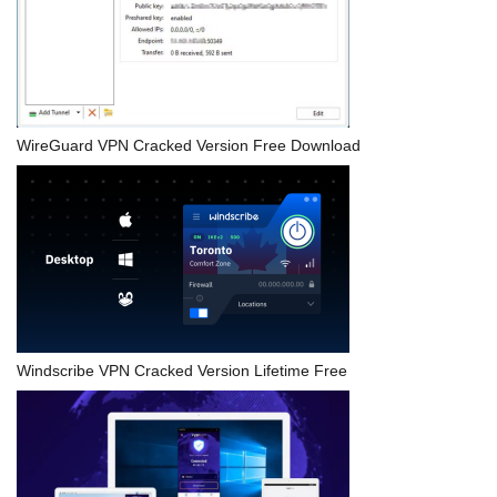
WireGuard VPN Cracked Version Free Download
Windscribe VPN Cracked Version Lifetime Free