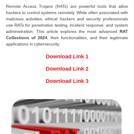
Remote Access Trojans (RATs) are powerful tools that allow
hackers to control systems remotely. While often associated with
malicious activities, ethical hackers and security professionals
use RATs for penetration testing, incident response, and system
administration. This article explores the most advanced
RAT
Collections of 2024
, their functionalities, and their legitimate
applications in cybersecurity.
Download Link 1
Download Link 2
Download Link 3