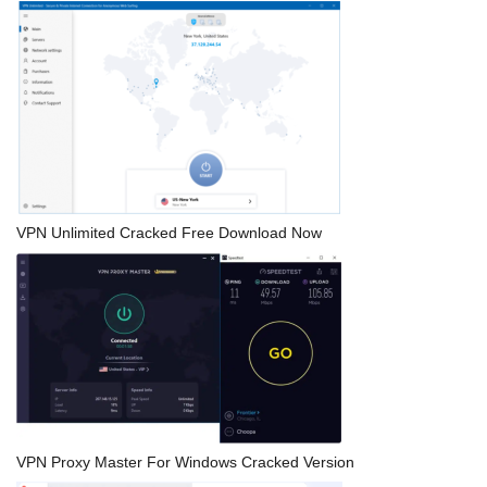
VPN Unlimited Cracked Free Download Now
VPN Proxy Master For Windows Cracked Version