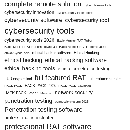
complete remote solution
cyber defense tools
cybersecurity innovation
cybersecurity innovations
cybersecurity software
cybersecurity tool
cybersecurity tools
cybersecurity tools 2026
Eagle Monitor RAT Reborn
Eagle Monitor RAT Reborn Download
Eagle Monitor RAT Reborn Latest
ethical hacker software
EthicalHacking
ethicalCyberTools
ethical hacking
ethical hacking software
ethical hacking tools
ethical penetration testing
full featured RAT
FUD crypter tool
full featured stealer
HACK PACK 2025
HACK PACK
HACK PACK Download
network security.
HACK PACK Latest
Malware
penetration testing
penetration testing 2026
Penetration testing software
professional info stealer
professional RAT software