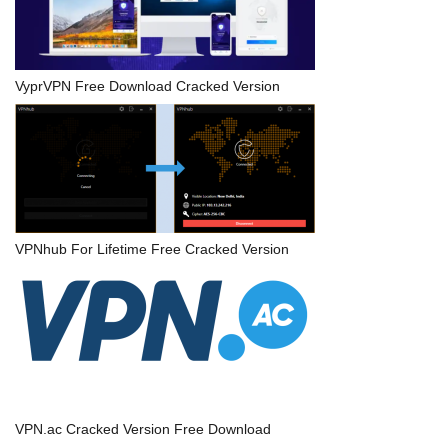
VyprVPN Free Download Cracked Version
VPNhub For Lifetime Free Cracked Version
VPN.ac Cracked Version Free Download