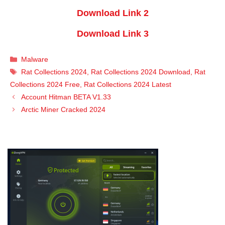
Download Link 2
Download Link 3
Categories
Malware
Tags
Rat Collections 2024
,
Rat Collections 2024 Download
,
Rat
Collections 2024 Free
,
Rat Collections 2024 Latest
Account Hitman BETA V1.33
Arctic Miner Cracked 2024