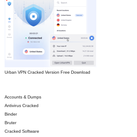
Urban VPN Cracked Version Free Download
Accounts & Dumps
Antivirus Cracked
Binder
Bruter
Cracked Software