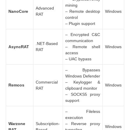
mining
Advanced
NanoCore
– Remote desktop
Windows
RAT
control
– Plugin support
– Encrypted C&C
communication
.NET-Based
AsyncRAT
– Remote shell
Windows
RAT
access
– UAC bypass
– Bypasses
Windows Defender
Commercial
– Keylogger &
Remcos
Windows
RAT
clipboard monitor
– SOCKS5 proxy
support
– Fileless
execution
Warzone
Subscription-
– Reverse proxy
Windows
RAT
Based
tunneling