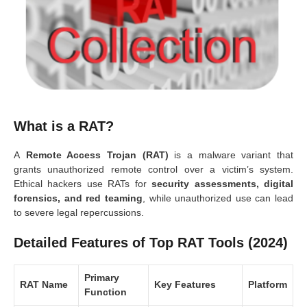
What is a RAT?
A
Remote Access Trojan (RAT)
is a malware variant that
grants unauthorized remote control over a victim’s system.
Ethical hackers use RATs for
security assessments, digital
forensics, and red teaming
, while unauthorized use can lead
to severe legal repercussions.
Detailed Features of Top RAT Tools (2024)
Primary
RAT Name
Key Features
Platform
Function