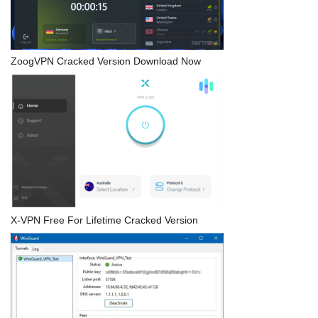
ZoogVPN Cracked Version Download Now
X-VPN Free For Lifetime Cracked Version