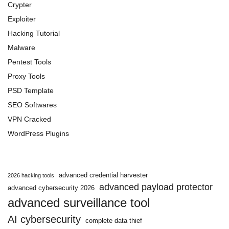
Crypter
Exploiter
Hacking Tutorial
Malware
Pentest Tools
Proxy Tools
PSD Template
SEO Softwares
VPN Cracked
WordPress Plugins
advanced credential harvester
2026 hacking tools
advanced payload protector
advanced cybersecurity 2026
advanced surveillance tool
AI cybersecurity
complete data thief