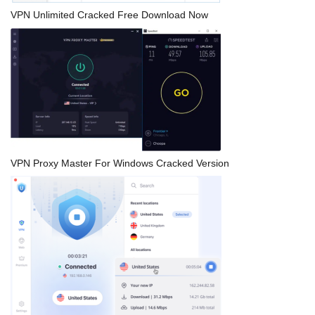
VPN Unlimited Cracked Free Download Now
VPN Proxy Master For Windows Cracked Version