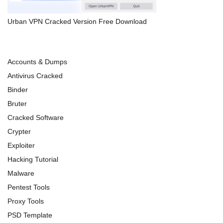
Urban VPN Cracked Version Free Download
Accounts & Dumps
Antivirus Cracked
Binder
Bruter
Cracked Software
Crypter
Exploiter
Hacking Tutorial
Malware
Pentest Tools
Proxy Tools
PSD Template