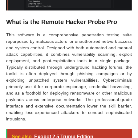
What is the Remote Hacker Probe Pro
This software is a comprehensive penetration testing suite
repurposed by malicious actors for unauthorized network access
and system control. Designed with both automated and manual
attack capabilities, it combines vulnerability scanning, exploit
deployment, and post-exploitation tools in a single package.
Typically distributed through underground hacking forums, the
toolkit is often deployed through phishing campaigns or by
exploiting unpatched system vulnerabilities. Cybercriminals
primarily use it for corporate espionage, credential harvesting,
and as a foothold for deploying ransomware or other malicious
payloads across enterprise networks. The professional-grade
interface and extensive documentation lower the skill barrier,
enabling less-experienced attackers to conduct sophisticated
intrusions.
See also
Exobot 2.5 Trump Edition