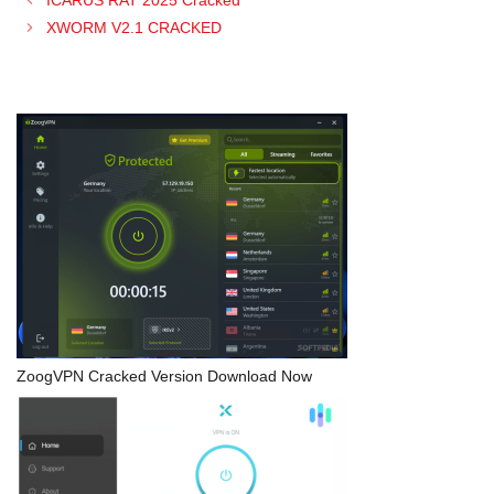
XWORM V2.1 CRACKED
ZoogVPN Cracked Version Download Now