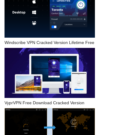
Windscribe VPN Cracked Version Lifetime Free
VyprVPN Free Download Cracked Version