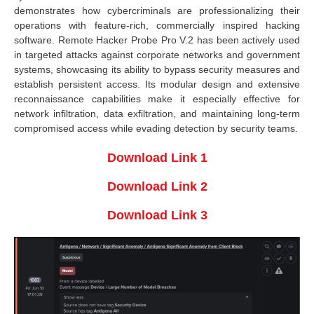
demonstrates how cybercriminals are professionalizing their
operations with feature-rich, commercially inspired hacking
software. Remote Hacker Probe Pro V.2 has been actively used
in targeted attacks against corporate networks and government
systems, showcasing its ability to bypass security measures and
establish persistent access. Its modular design and extensive
reconnaissance capabilities make it especially effective for
network infiltration, data exfiltration, and maintaining long-term
compromised access while evading detection by security teams.
Download Link 1
Download Link 2
Download Link 3