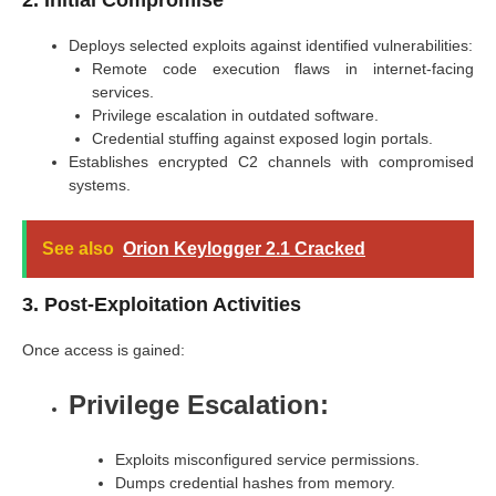
Deploys selected exploits against identified vulnerabilities:
Remote code execution flaws in internet-facing
services.
Privilege escalation in outdated software.
Credential stuffing against exposed login portals.
Establishes encrypted C2 channels with compromised
systems.
See also
Orion Keylogger 2.1 Cracked
3. Post-Exploitation Activities
Once access is gained:
Privilege Escalation:
Exploits misconfigured service permissions.
Dumps credential hashes from memory.