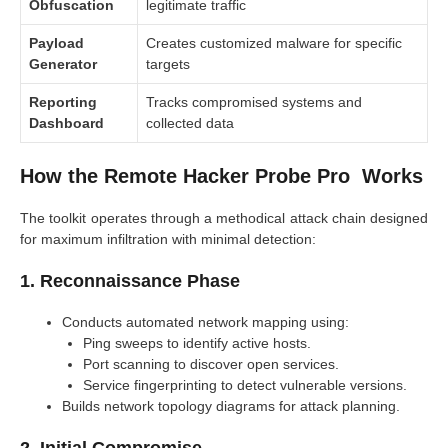
Obfuscation
legitimate traffic
Payload
Creates customized malware for specific
Generator
targets
Reporting
Tracks compromised systems and
Dashboard
collected data
How the Remote Hacker Probe Pro Works
The toolkit operates through a methodical attack chain designed
for maximum infiltration with minimal detection:
1. Reconnaissance Phase
Conducts automated network mapping using:
Ping sweeps to identify active hosts.
Port scanning to discover open services.
Service fingerprinting to detect vulnerable versions.
Builds network topology diagrams for attack planning.
2. Initial Compromise