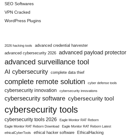
SEO Softwares
VPN Cracked
WordPress Plugins
advanced credential harvester
2026 hacking tools
advanced payload protector
advanced cybersecurity 2026
advanced surveillance tool
AI cybersecurity
complete data thief
complete remote solution
cyber defense tools
cybersecurity innovation
cybersecurity innovations
cybersecurity software
cybersecurity tool
cybersecurity tools
cybersecurity tools 2026
Eagle Monitor RAT Reborn
Eagle Monitor RAT Reborn Download
Eagle Monitor RAT Reborn Latest
ethical hacker software
EthicalHacking
ethicalCyberTools