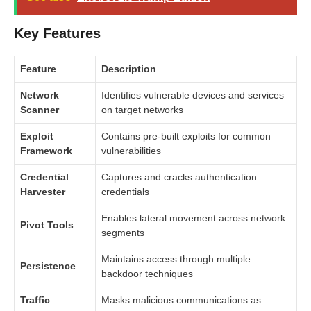
Key Features
Feature
Description
Network
Identifies vulnerable devices and services
Scanner
on target networks
Exploit
Contains pre-built exploits for common
Framework
vulnerabilities
Credential
Captures and cracks authentication
Harvester
credentials
Enables lateral movement across network
Pivot Tools
segments
Maintains access through multiple
Persistence
backdoor techniques
Traffic
Masks malicious communications as