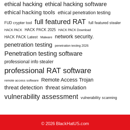
ethical hacking
ethical hacking software
ethical hacking tools
ethical penetration testing
full featured RAT
FUD crypter tool
full featured stealer
HACK PACK 2025
HACK PACK
HACK PACK Download
network security.
HACK PACK Latest
Malware
penetration testing
penetration testing 2026
Penetration testing software
professional info stealer
professional RAT software
Remote Access Trojan
remote access software
threat detection
threat simulation
vulnerability assessment
vulnerability scanning
© 2026 BlackHatUS.com