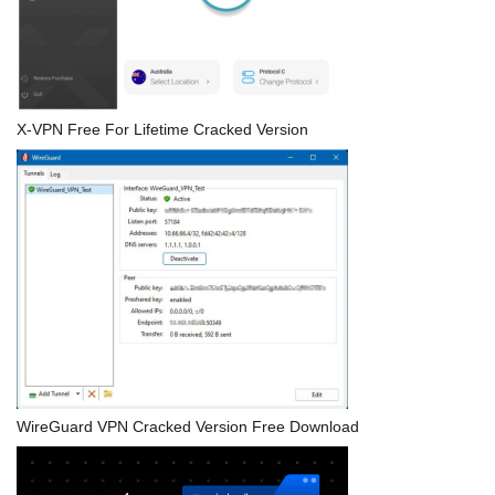
X-VPN Free For Lifetime Cracked Version
WireGuard VPN Cracked Version Free Download