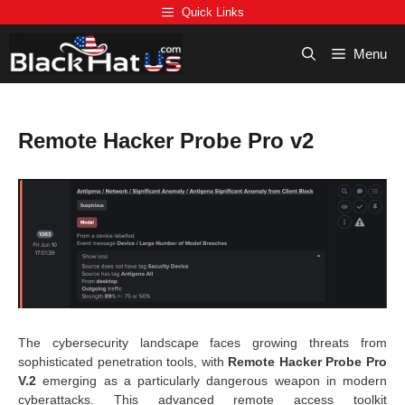
Skip
Quick Links
to
content
Menu
Remote Hacker Probe Pro v2
The cybersecurity landscape faces growing threats from
sophisticated penetration tools, with
Remote Hacker Probe Pro
V.2
emerging as a particularly dangerous weapon in modern
cyberattacks. This advanced remote access toolkit