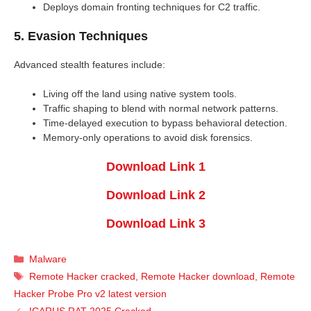
Deploys domain fronting techniques for C2 traffic.
5. Evasion Techniques
Advanced stealth features include:
Living off the land using native system tools.
Traffic shaping to blend with normal network patterns.
Time-delayed execution to bypass behavioral detection.
Memory-only operations to avoid disk forensics.
Download Link 1
Download Link 2
Download Link 3
Categories
Malware
Tags
Remote Hacker cracked
,
Remote Hacker download
,
Remote
Hacker Probe Pro v2 latest version
ICARUS RAT 2025 Cracked