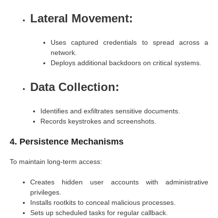
Lateral Movement:
Uses captured credentials to spread across a
network.
Deploys additional backdoors on critical systems.
Data Collection:
Identifies and exfiltrates sensitive documents.
Records keystrokes and screenshots.
4. Persistence Mechanisms
To maintain long-term access:
Creates hidden user accounts with administrative
privileges.
Installs rootkits to conceal malicious processes.
Sets up scheduled tasks for regular callback.