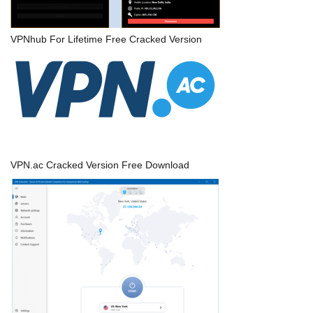
VPNhub For Lifetime Free Cracked Version
VPN.ac Cracked Version Free Download