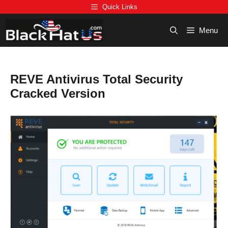
Skip
Quick Links
to
content
Menu
REVE Antivirus Total Security
Cracked Version