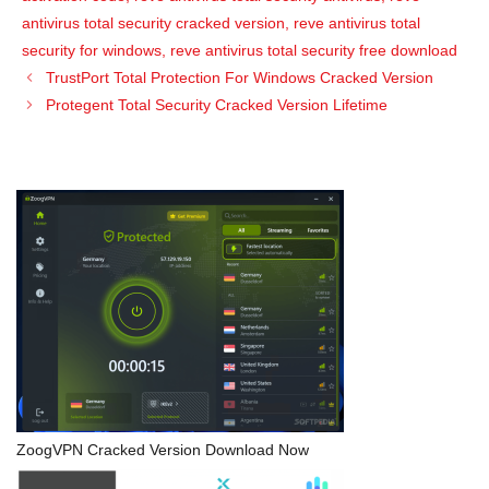
antivirus total security cracked version
,
reve antivirus total
security for windows
,
reve antivirus total security free download
TrustPort Total Protection For Windows Cracked Version
Protegent Total Security Cracked Version Lifetime
ZoogVPN Cracked Version Download Now