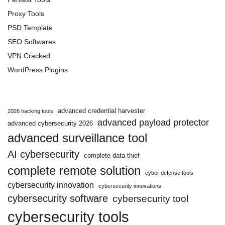
Proxy Tools
PSD Template
SEO Softwares
VPN Cracked
WordPress Plugins
advanced credential harvester
2026 hacking tools
advanced payload protector
advanced cybersecurity 2026
advanced surveillance tool
AI cybersecurity
complete data thief
complete remote solution
cyber defense tools
cybersecurity innovation
cybersecurity innovations
cybersecurity software
cybersecurity tool
cybersecurity tools