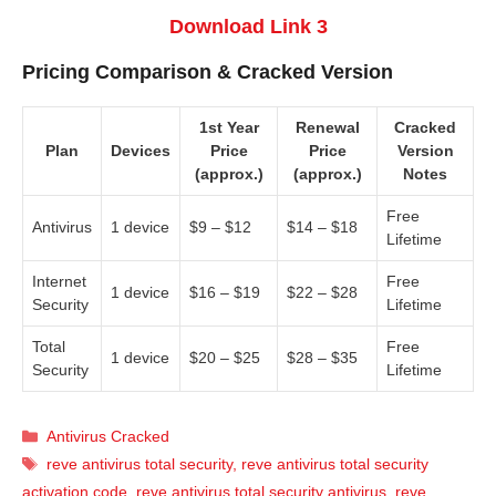
Download Link 3
Pricing Comparison & Cracked Version
1st Year
Renewal
Cracked
Plan
Devices
Price
Price
Version
(approx.)
(approx.)
Notes
Free
Antivirus
1 device
$9 – $12
$14 – $18
Lifetime
Internet
Free
1 device
$16 – $19
$22 – $28
Security
Lifetime
Total
Free
1 device
$20 – $25
$28 – $35
Security
Lifetime
Categories
Antivirus Cracked
Tags
reve antivirus total security
,
reve antivirus total security
activation code
,
reve antivirus total security antivirus
,
reve