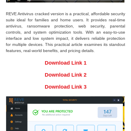
REVE Antivirus cracked version is a practical, affordable security
suite ideal for families and home users. It provides real-time
antivirus, ransomware protection, web security, parental
controls, and system optimization tools. With an easy-to-use
interface and low system impact, it delivers reliable protection
for multiple devices. This practical article examines its standout
features, real-world benefits, and pricing details.
Download Link 1
Download Link 2
Download Link 3