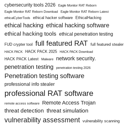
cybersecurity tools 2026
Eagle Monitor RAT Reborn
Eagle Monitor RAT Reborn Download
Eagle Monitor RAT Reborn Latest
ethical hacker software
EthicalHacking
ethicalCyberTools
ethical hacking
ethical hacking software
ethical hacking tools
ethical penetration testing
full featured RAT
FUD crypter tool
full featured stealer
HACK PACK 2025
HACK PACK
HACK PACK Download
network security.
HACK PACK Latest
Malware
penetration testing
penetration testing 2026
Penetration testing software
professional info stealer
professional RAT software
Remote Access Trojan
remote access software
threat detection
threat simulation
vulnerability assessment
vulnerability scanning