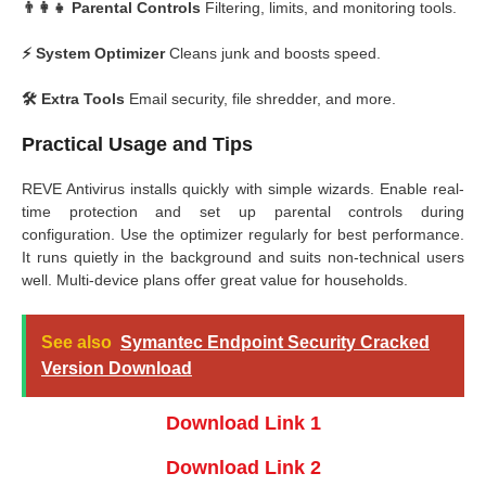
👨‍👩‍👧 Parental Controls
Filtering, limits, and monitoring tools.
⚡ System Optimizer
Cleans junk and boosts speed.
🛠️ Extra Tools
Email security, file shredder, and more.
Practical Usage and Tips
REVE Antivirus installs quickly with simple wizards. Enable real-
time protection and set up parental controls during
configuration. Use the optimizer regularly for best performance.
It runs quietly in the background and suits non-technical users
well. Multi-device plans offer great value for households.
See also
Symantec Endpoint Security Cracked
Version Download
Download Link 1
Download Link 2