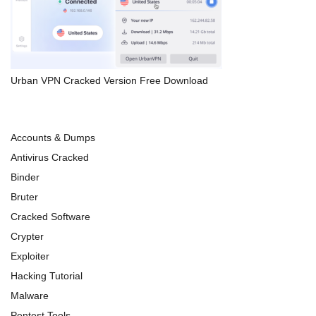
Urban VPN Cracked Version Free Download
Accounts & Dumps
Antivirus Cracked
Binder
Bruter
Cracked Software
Crypter
Exploiter
Hacking Tutorial
Malware
Pentest Tools