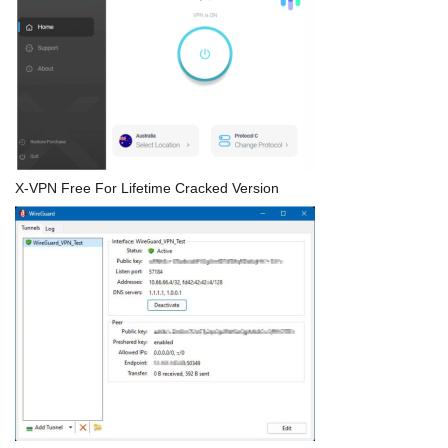
X-VPN Free For Lifetime Cracked Version