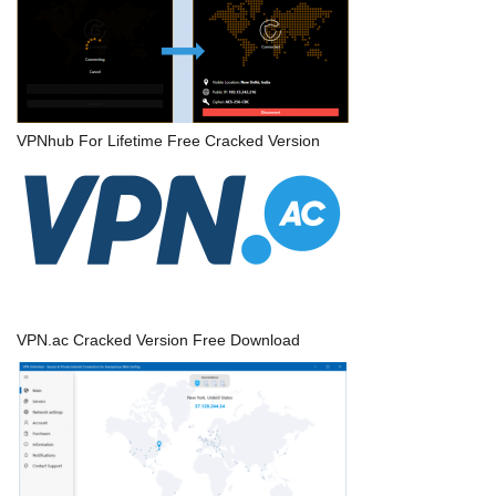
VPNhub For Lifetime Free Cracked Version
VPN.ac Cracked Version Free Download