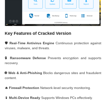
Key Features of Cracked Version
🛡️ Real-Time Antivirus Engine
Continuous protection against
viruses, malware, and threats.
🔒 Ransomware Defense
Prevents encryption and supports
recovery.
🌐 Web & Anti-Phishing
Blocks dangerous sites and fraudulent
content.
🔥 Firewall Protection
Network-level security monitoring.
📱 Multi-Device Ready
Supports Windows PCs effectively.