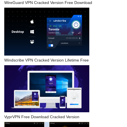
WireGuard VPN Cracked Version Free Download
Windscribe VPN Cracked Version Lifetime Free
VyprVPN Free Download Cracked Version