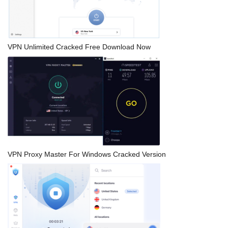
VPN Unlimited Cracked Free Download Now
VPN Proxy Master For Windows Cracked Version