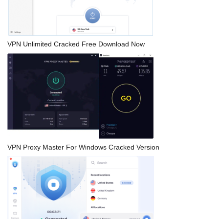
VPN Unlimited Cracked Free Download Now
VPN Proxy Master For Windows Cracked Version