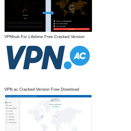
VPNhub For Lifetime Free Cracked Version
VPN.ac Cracked Version Free Download