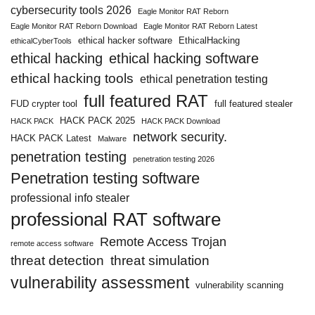
cybersecurity tools 2026
Eagle Monitor RAT Reborn
Eagle Monitor RAT Reborn Download
Eagle Monitor RAT Reborn Latest
ethical hacker software
EthicalHacking
ethicalCyberTools
ethical hacking
ethical hacking software
ethical hacking tools
ethical penetration testing
full featured RAT
FUD crypter tool
full featured stealer
HACK PACK 2025
HACK PACK
HACK PACK Download
network security.
HACK PACK Latest
Malware
penetration testing
penetration testing 2026
Penetration testing software
professional info stealer
professional RAT software
Remote Access Trojan
remote access software
threat detection
threat simulation
vulnerability assessment
vulnerability scanning