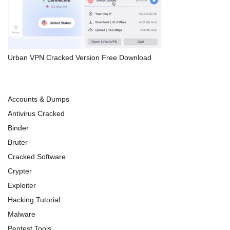
Urban VPN Cracked Version Free Download
Accounts & Dumps
Antivirus Cracked
Binder
Bruter
Cracked Software
Crypter
Exploiter
Hacking Tutorial
Malware
Pentest Tools