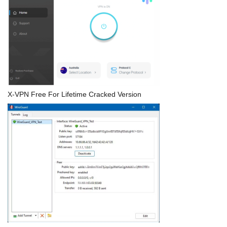
X-VPN Free For Lifetime Cracked Version