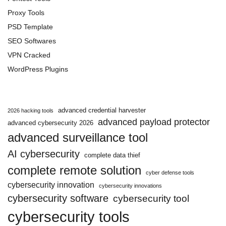
Proxy Tools
PSD Template
SEO Softwares
VPN Cracked
WordPress Plugins
advanced credential harvester
2026 hacking tools
advanced payload protector
advanced cybersecurity 2026
advanced surveillance tool
AI cybersecurity
complete data thief
complete remote solution
cyber defense tools
cybersecurity innovation
cybersecurity innovations
cybersecurity software
cybersecurity tool
cybersecurity tools