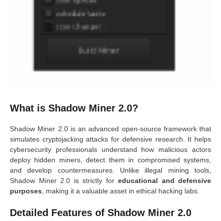
What is Shadow Miner 2.0?
Shadow Miner 2.0 is an advanced open-source framework that
simulates cryptojacking attacks for defensive research. It helps
cybersecurity professionals understand how malicious actors
deploy hidden miners, detect them in compromised systems,
and develop countermeasures. Unlike illegal mining tools,
Shadow Miner 2.0 is strictly for
educational and defensive
purposes
, making it a valuable asset in ethical hacking labs.
Detailed Features of Shadow Miner 2.0