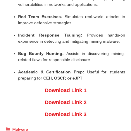
vulnerabilities in networks and applications.
Red Team Exercises:
Simulates real-world attacks to
improve defensive strategies.
Incident Response Training:
Provides hands-on
experience in detecting and mitigating mining malware.
Bug Bounty Hunting:
Assists in discovering mining-
related flaws for responsible disclosure.
Academic & Certification Prep:
Useful for students
preparing for
CEH, OSCP, or eJPT
.
Download Link 1
Download Link 2
Download Link 3
Categories
Malware