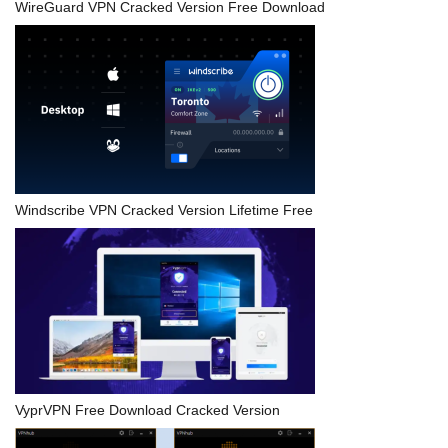
WireGuard VPN Cracked Version Free Download
Windscribe VPN Cracked Version Lifetime Free
VyprVPN Free Download Cracked Version