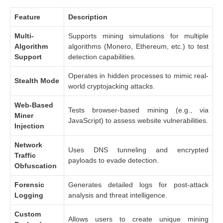
Feature
Description
Multi-
Supports mining simulations for multiple
Algorithm
algorithms (Monero, Ethereum, etc.) to test
Support
detection capabilities.
Operates in hidden processes to mimic real-
Stealth Mode
world cryptojacking attacks.
Web-Based
Tests browser-based mining (e.g., via
Miner
JavaScript) to assess website vulnerabilities.
Injection
Network
Uses DNS tunneling and encrypted
Traffic
payloads to evade detection.
Obfuscation
Forensic
Generates detailed logs for post-attack
Logging
analysis and threat intelligence.
Custom
Allows users to create unique mining