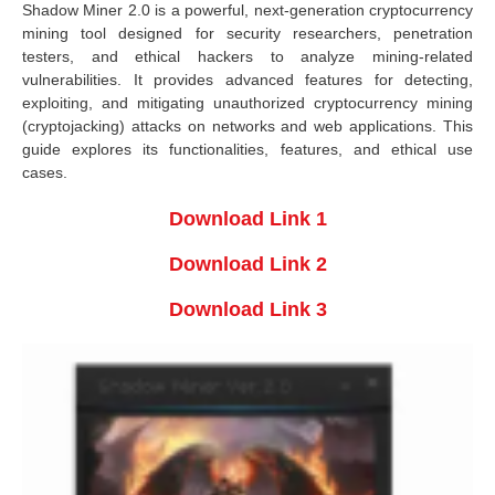
Shadow Miner 2.0 is a powerful, next-generation cryptocurrency
mining tool designed for security researchers, penetration
testers, and ethical hackers to analyze mining-related
vulnerabilities. It provides advanced features for detecting,
exploiting, and mitigating unauthorized cryptocurrency mining
(cryptojacking) attacks on networks and web applications. This
guide explores its functionalities, features, and ethical use
cases.
Download Link 1
Download Link 2
Download Link 3