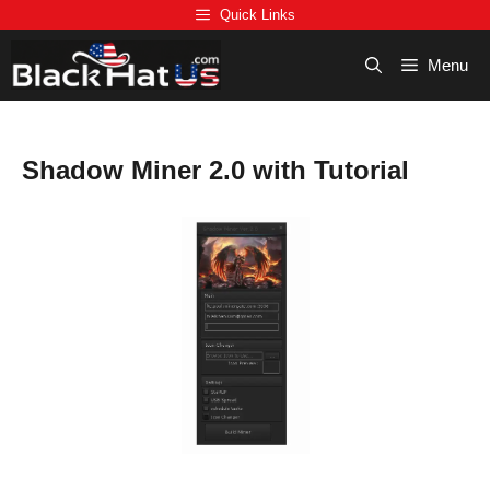
Skip
Quick Links
to
content
Menu
Shadow Miner 2.0 with Tutorial