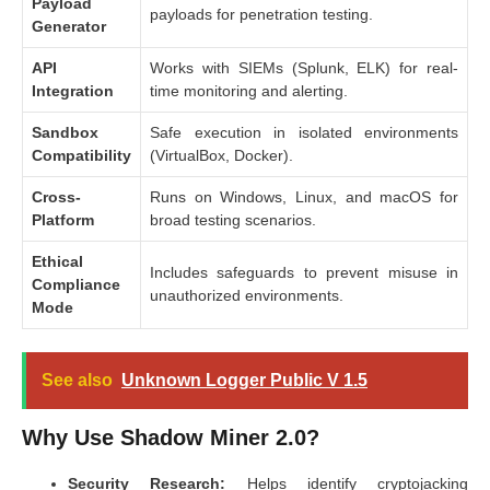
Payload
payloads for penetration testing.
Generator
API
Works with SIEMs (Splunk, ELK) for real-
Integration
time monitoring and alerting.
Sandbox
Safe execution in isolated environments
Compatibility
(VirtualBox, Docker).
Cross-
Runs on Windows, Linux, and macOS for
Platform
broad testing scenarios.
Ethical
Includes safeguards to prevent misuse in
Compliance
unauthorized environments.
Mode
See also
Unknown Logger Public V 1.5
Why Use Shadow Miner 2.0?
Security Research:
Helps identify cryptojacking