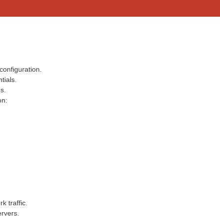
configuration.
tials.
s.
on:
k traffic.
rvers.