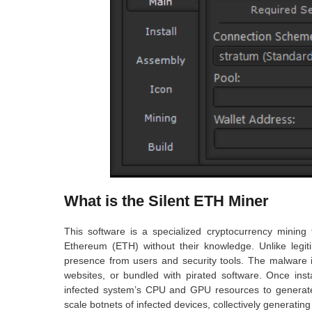
What is the Silent ETH Miner
This software is a specialized cryptocurrency mining 
Ethereum (ETH) without their knowledge. Unlike legiti
presence from users and security tools. The malware i
websites, or bundled with pirated software. Once inst
infected system’s CPU and GPU resources to generate c
scale botnets of infected devices, collectively generating