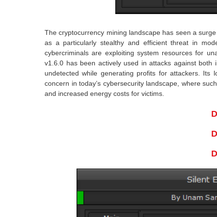
The cryptocurrency mining landscape has seen a surge i
as a particularly stealthy and efficient threat in m
cybercriminals are exploiting system resources for un
v1.6.0 has been actively used in attacks against both i
undetected while generating profits for attackers. Its
concern in today’s cybersecurity landscape, where suc
and increased energy costs for victims.
D
D
D