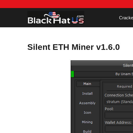
Skip
to
content
Cracke
Silent ETH Miner v1.6.0