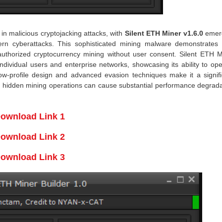
n malicious cryptojacking attacks, with
Silent ETH Miner v1.6.0
emer
odern cyberattacks. This sophisticated mining malware demonstrates
authorized cryptocurrency mining without user consent. Silent ETH M
ndividual users and enterprise networks, showcasing its ability to op
 low-profile design and advanced evasion techniques make it a signifi
h hidden mining operations can cause substantial performance degrada
ownload Link 1
ownload Link 2
ownload Link 3