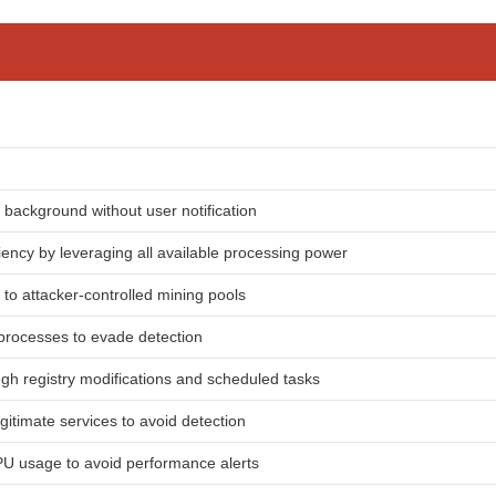
e background without user notification
iency by leveraging all available processing power
 to attacker-controlled mining pools
 processes to evade detection
gh registry modifications and scheduled tasks
egitimate services to avoid detection
PU usage to avoid performance alerts