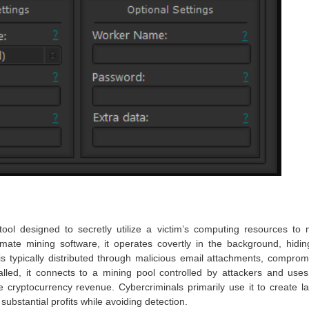
tool designed to secretly utilize a victim’s computing resources to 
mate mining software, it operates covertly in the background, hiding
s typically distributed through malicious email attachments, comprom
alled, it connects to a mining pool controlled by attackers and uses
ryptocurrency revenue. Cybercriminals primarily use it to create la
 substantial profits while avoiding detection.