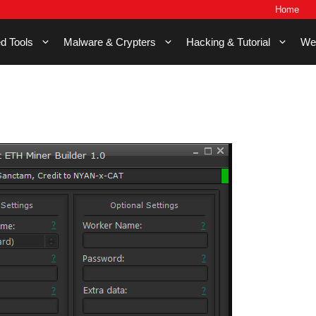
Home
d Tools
Malware & Crypters
Hacking & Tutorial
We