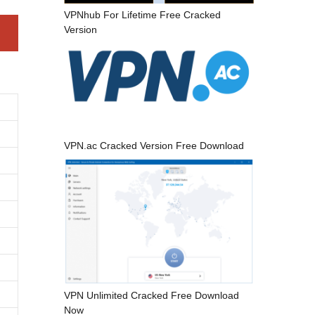
VPNhub For Lifetime Free Cracked
Version
VPN.ac Cracked Version Free Download
VPN Unlimited Cracked Free Download
Now