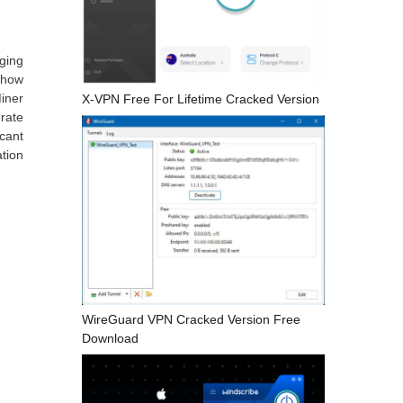
ging
 how
iner
X-VPN Free For Lifetime Cracked Version
erate
cant
tion
WireGuard VPN Cracked Version Free
Download