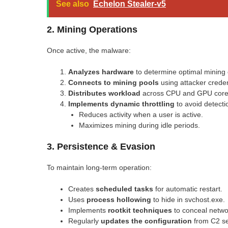
See also
Echelon Stealer-v5
2. Mining Operations
Once active, the malware:
Analyzes hardware
to determine optimal mining 
Connects to mining pools
using attacker creden
Distributes workload
across CPU and GPU core
Implements dynamic throttling
to avoid detecti
Reduces activity when a user is active.
Maximizes mining during idle periods.
3. Persistence & Evasion
To maintain long-term operation:
Creates
scheduled tasks
for automatic restart.
Uses
process hollowing
to hide in svchost.exe.
Implements
rootkit techniques
to conceal networ
Regularly
updates the configuration
from C2 se