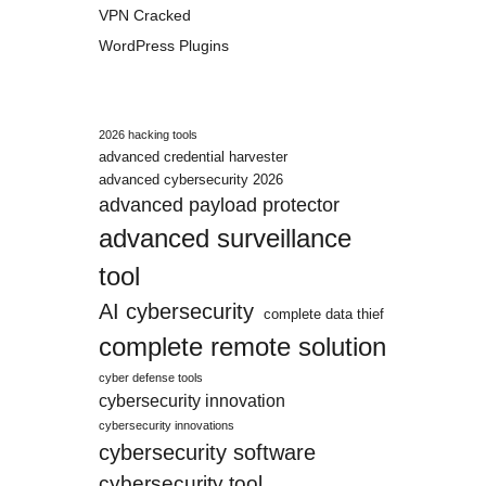
VPN Cracked
WordPress Plugins
2026 hacking tools
advanced credential harvester
advanced cybersecurity 2026
advanced payload protector
advanced surveillance
tool
AI cybersecurity
complete data thief
complete remote solution
cyber defense tools
cybersecurity innovation
cybersecurity innovations
cybersecurity software
cybersecurity tool