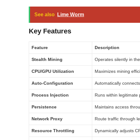
See also
Lime Worm
Key Features
Feature
Description
Stealth Mining
Operates silently in th
CPU/GPU Utilization
Maximizes mining effic
Auto-Configuration
Automatically connects
Process Injection
Runs within legitimate
Persistence
Maintains access throu
Network Proxy
Route traffic through l
Resource Throttling
Dynamically adjusts C