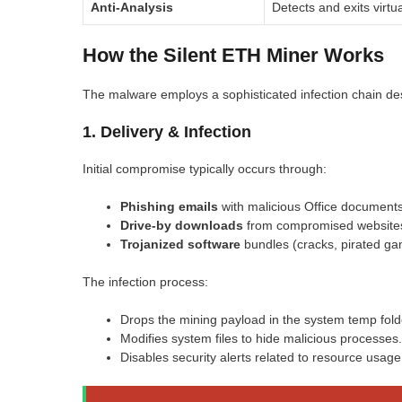
Anti-Analysis
Detects and exits virt
How the Silent ETH Miner Works
The malware employs a sophisticated infection chain des
1. Delivery & Infection
Initial compromise typically occurs through:
Phishing emails
with malicious Office document
Drive-by downloads
from compromised website
Trojanized software
bundles (cracks, pirated ga
The infection process:
Drops the mining payload in the system temp fold
Modifies system files to hide malicious processes.
Disables security alerts related to resource usage