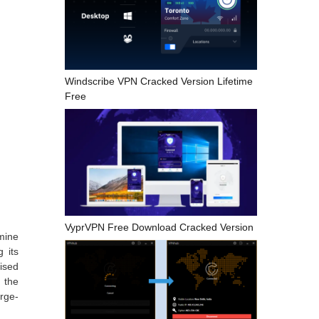
Windscribe VPN Cracked Version Lifetime
Free
VyprVPN Free Download Cracked Version
mine
 its
ised
 the
rge-