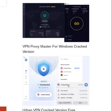
VPN Proxy Master For Windows Cracked
Version
Urban VPN Cracked Version Free