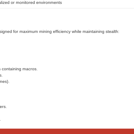
ualized or monitored environments
igned for maximum mining efficiency while maintaining stealth:
s containing macros.
s.
mes).
ers.
.