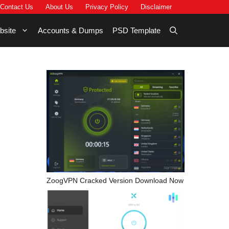
Contact Us
About Us
Privacy Policy
Disclaimer
bsite
Accounts & Dumps
PSD Template
ZoogVPN Cracked Version Download Now