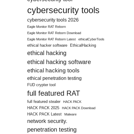
cybersecurity tools
cybersecurity tools 2026
Eagle Monitor RAT Reborn
Eagle Monitor RAT Reborn Download
Eagle Monitor RAT Reborn Latest
ethicalCyberTools
ethical hacker software
EthicalHacking
ethical hacking
ethical hacking software
ethical hacking tools
ethical penetration testing
FUD crypter tool
full featured RAT
full featured stealer
HACK PACK
HACK PACK 2025
HACK PACK Download
HACK PACK Latest
Malware
network security.
penetration testing