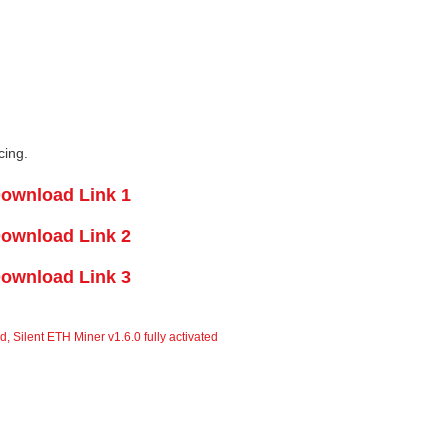
cing.
ownload Link 1
ownload Link 2
ownload Link 3
ed
,
Silent ETH Miner v1.6.0 fully activated