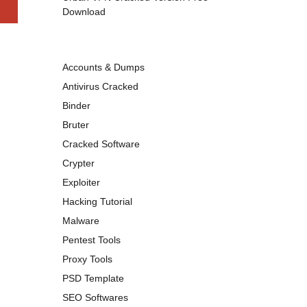
Download
Accounts & Dumps
Antivirus Cracked
Binder
Bruter
Cracked Software
Crypter
Exploiter
Hacking Tutorial
Malware
Pentest Tools
Proxy Tools
PSD Template
SEO Softwares