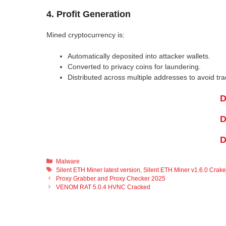
4. Profit Generation
Mined cryptocurrency is:
Automatically deposited into attacker wallets.
Converted to privacy coins for laundering.
Distributed across multiple addresses to avoid tra
D
D
D
Categories
Malware
Tags
Silent ETH Miner latest version
,
Silent ETH Miner v1.6.0 Crak
Proxy Grabber and Proxy Checker 2025
VENOM RAT 5.0.4 HVNC Cracked