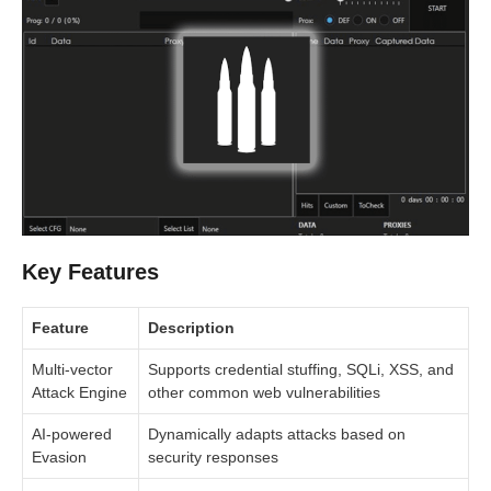
Key Features
Feature
Description
Multi-vector
Supports credential stuffing, SQLi, XSS, and
Attack Engine
other common web vulnerabilities
AI-powered
Dynamically adapts attacks based on
Evasion
security responses