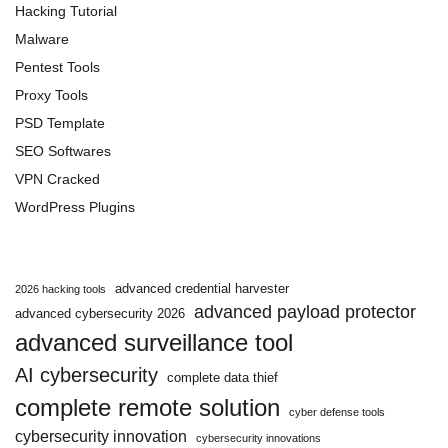
Hacking Tutorial
Malware
Pentest Tools
Proxy Tools
PSD Template
SEO Softwares
VPN Cracked
WordPress Plugins
advanced credential harvester
2026 hacking tools
advanced payload protector
advanced cybersecurity 2026
advanced surveillance tool
AI cybersecurity
complete data thief
complete remote solution
cyber defense tools
cybersecurity innovation
cybersecurity innovations