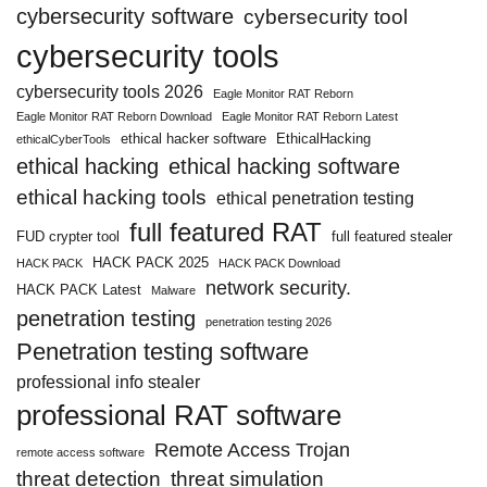
cybersecurity software
cybersecurity tool
cybersecurity tools
cybersecurity tools 2026
Eagle Monitor RAT Reborn
Eagle Monitor RAT Reborn Download
Eagle Monitor RAT Reborn Latest
ethical hacker software
EthicalHacking
ethicalCyberTools
ethical hacking
ethical hacking software
ethical hacking tools
ethical penetration testing
full featured RAT
FUD crypter tool
full featured stealer
HACK PACK 2025
HACK PACK
HACK PACK Download
network security.
HACK PACK Latest
Malware
penetration testing
penetration testing 2026
Penetration testing software
professional info stealer
professional RAT software
Remote Access Trojan
remote access software
threat detection
threat simulation