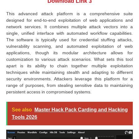
Download Link 3
This advanced attack platform is a comprehensive suite
designed for end-to-end exploitation of web applications and
network services. It combines multiple attack vectors into a
single, unified interface with automated workflow capabilities.
The software is typically used for credential stuffing attacks,
vulnerability scanning, and automated exploitation of web
applications, though its modular architecture allows for
customization to various attack scenarios. What sets this tool
apart is its ability to chain together multiple exploitation
techniques while maintaining stealth and adapting to different
security environments. Attackers leverage this platform for a
range of purposes, from stealing sensitive data to maintaining
persistent access in compromised systems.
See also
Master Hack Pack Carding and Hacking
Tools 2026