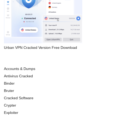
Urban VPN Cracked Version Free Download
Accounts & Dumps
Antivirus Cracked
Binder
Bruter
Cracked Software
Crypter
Exploiter