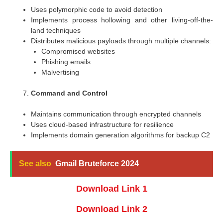
Uses polymorphic code to avoid detection
Implements process hollowing and other living-off-the-
land techniques
Distributes malicious payloads through multiple channels:
Compromised websites
Phishing emails
Malvertising
Command and Control
Maintains communication through encrypted channels
Uses cloud-based infrastructure for resilience
Implements domain generation algorithms for backup C2
See also
Gmail Bruteforce 2024
Download Link 1
Download Link 2