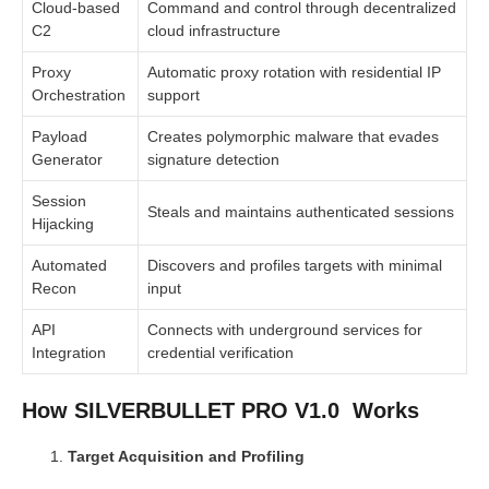
Cloud-based
Command and control through decentralized
C2
cloud infrastructure
Proxy
Automatic proxy rotation with residential IP
Orchestration
support
Payload
Creates polymorphic malware that evades
Generator
signature detection
Session
Steals and maintains authenticated sessions
Hijacking
Automated
Discovers and profiles targets with minimal
Recon
input
API
Connects with underground services for
Integration
credential verification
How SILVERBULLET PRO V1.0 Works
Target Acquisition and Profiling