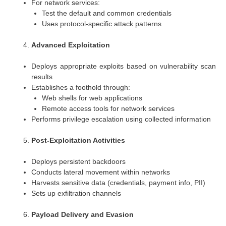
For network services:
Test the default and common credentials
Uses protocol-specific attack patterns
Advanced Exploitation
Deploys appropriate exploits based on vulnerability scan
results
Establishes a foothold through:
Web shells for web applications
Remote access tools for network services
Performs privilege escalation using collected information
Post-Exploitation Activities
Deploys persistent backdoors
Conducts lateral movement within networks
Harvests sensitive data (credentials, payment info, PII)
Sets up exfiltration channels
Payload Delivery and Evasion