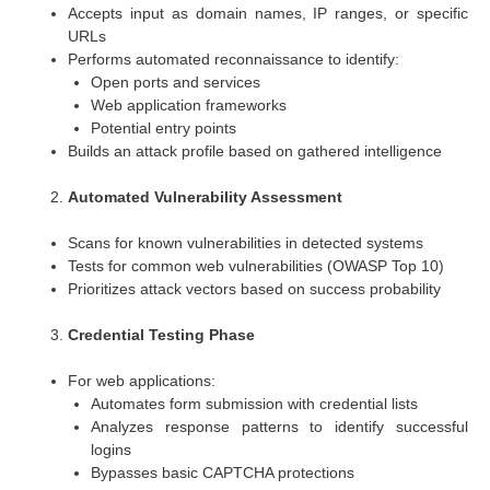
Accepts input as domain names, IP ranges, or specific
URLs
Performs automated reconnaissance to identify:
Open ports and services
Web application frameworks
Potential entry points
Builds an attack profile based on gathered intelligence
Automated Vulnerability Assessment
Scans for known vulnerabilities in detected systems
Tests for common web vulnerabilities (OWASP Top 10)
Prioritizes attack vectors based on success probability
Credential Testing Phase
For web applications:
Automates form submission with credential lists
Analyzes response patterns to identify successful
logins
Bypasses basic CAPTCHA protections