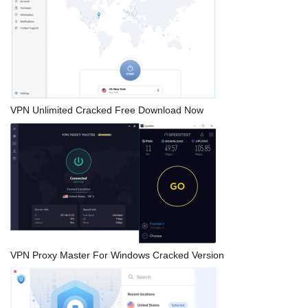
VPN Unlimited Cracked Free Download Now
VPN Proxy Master For Windows Cracked Version