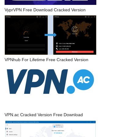
VyprVPN Free Download Cracked Version
VPNhub For Lifetime Free Cracked Version
VPN.ac Cracked Version Free Download