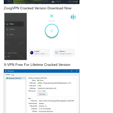
ZoogVPN Cracked Version Download Now
X-VPN Free For Lifetime Cracked Version