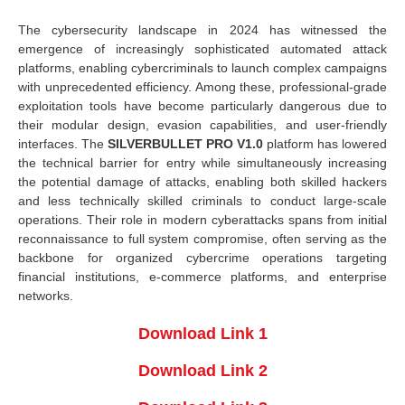
The cybersecurity landscape in 2024 has witnessed the
emergence of increasingly sophisticated automated attack
platforms, enabling cybercriminals to launch complex campaigns
with unprecedented efficiency. Among these, professional-grade
exploitation tools have become particularly dangerous due to
their modular design, evasion capabilities, and user-friendly
interfaces. The
SILVERBULLET PRO V1.0
platform has lowered
the technical barrier for entry while simultaneously increasing
the potential damage of attacks, enabling both skilled hackers
and less technically skilled criminals to conduct large-scale
operations. Their role in modern cyberattacks spans from initial
reconnaissance to full system compromise, often serving as the
backbone for organized cybercrime operations targeting
financial institutions, e-commerce platforms, and enterprise
networks.
Download Link 1
Download Link 2