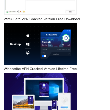
WireGuard VPN Cracked Version Free Download
Windscribe VPN Cracked Version Lifetime Free