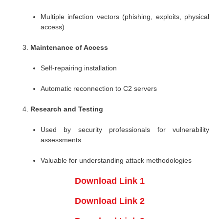
Multiple infection vectors (phishing, exploits, physical
access)
Maintenance of Access
Self-repairing installation
Automatic reconnection to C2 servers
Research and Testing
Used by security professionals for vulnerability
assessments
Valuable for understanding attack methodologies
Download Link 1
Download Link 2