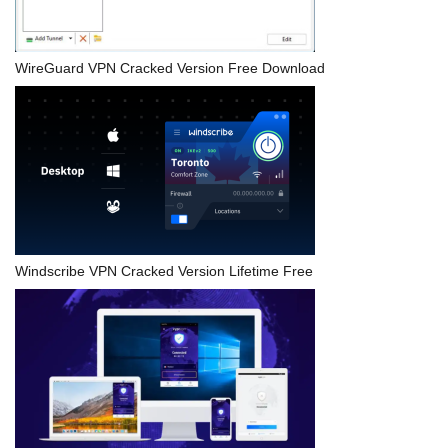
WireGuard VPN Cracked Version Free Download
Windscribe VPN Cracked Version Lifetime Free