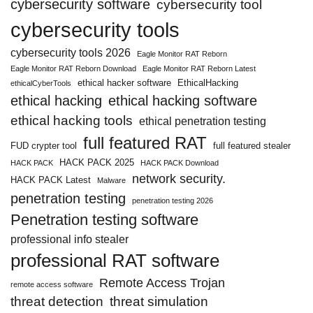
cybersecurity software
cybersecurity tool
cybersecurity tools
cybersecurity tools 2026
Eagle Monitor RAT Reborn
Eagle Monitor RAT Reborn Download
Eagle Monitor RAT Reborn Latest
ethical hacker software
EthicalHacking
ethicalCyberTools
ethical hacking
ethical hacking software
ethical hacking tools
ethical penetration testing
full featured RAT
FUD crypter tool
full featured stealer
HACK PACK 2025
HACK PACK
HACK PACK Download
network security.
HACK PACK Latest
Malware
penetration testing
penetration testing 2026
Penetration testing software
professional info stealer
professional RAT software
Remote Access Trojan
remote access software
threat detection
threat simulation