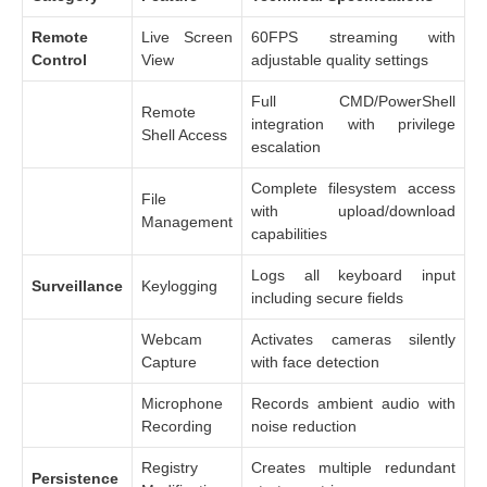
Remote
Live Screen
60FPS streaming with
Control
View
adjustable quality settings
Full CMD/PowerShell
Remote
integration with privilege
Shell Access
escalation
Complete filesystem access
File
with upload/download
Management
capabilities
Logs all keyboard input
Surveillance
Keylogging
including secure fields
Webcam
Activates cameras silently
Capture
with face detection
Microphone
Records ambient audio with
Recording
noise reduction
Registry
Creates multiple redundant
Persistence