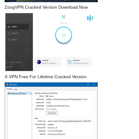
ZoogVPN Cracked Version Download Now
X-VPN Free For Lifetime Cracked Version