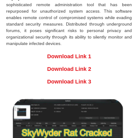
sophisticated remote administration tool that has been
repurposed for unauthorized system access. This software
enables remote control of compromised systems while evading
standard security measures. Distributed through underground
forums, it poses significant risks to personal privacy and
organizational security through its ability to silently monitor and
manipulate infected devices.
Download Link 1
Download Link 2
Download Link 3