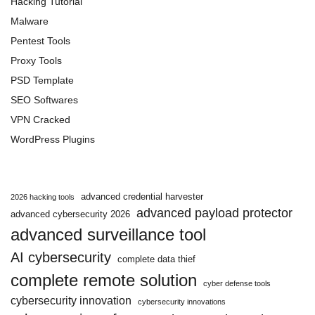
Hacking Tutorial
Malware
Pentest Tools
Proxy Tools
PSD Template
SEO Softwares
VPN Cracked
WordPress Plugins
advanced credential harvester
2026 hacking tools
advanced payload protector
advanced cybersecurity 2026
advanced surveillance tool
AI cybersecurity
complete data thief
complete remote solution
cyber defense tools
cybersecurity innovation
cybersecurity innovations