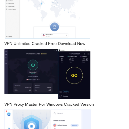
VPN Unlimited Cracked Free Download Now
VPN Proxy Master For Windows Cracked Version