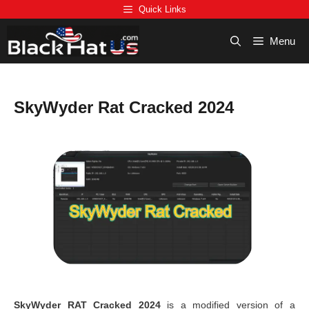
Skip
Quick Links
to
content
Menu
SkyWyder Rat Cracked 2024
SkyWyder RAT Cracked 2024
is a modified version of a