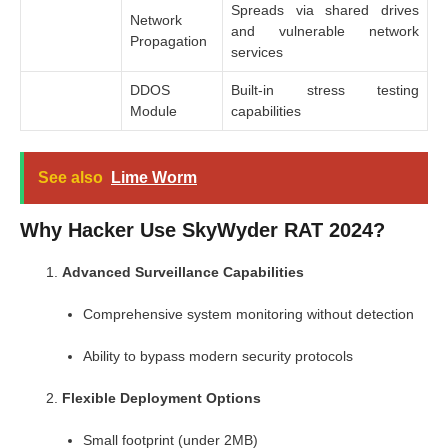
Spreads via shared drives
Network
and vulnerable network
Propagation
services
DDOS
Built-in stress testing
Module
capabilities
See also
Lime Worm
Why Hacker Use SkyWyder RAT 2024?
Advanced Surveillance Capabilities
Comprehensive system monitoring without detection
Ability to bypass modern security protocols
Flexible Deployment Options
Small footprint (under 2MB)