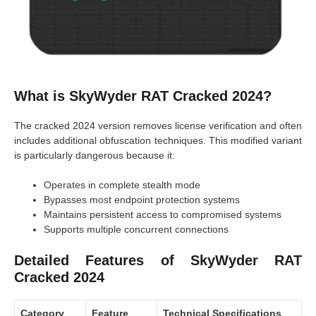
What is SkyWyder RAT Cracked 2024?
The cracked 2024 version removes license verification and often
includes additional obfuscation techniques. This modified variant
is particularly dangerous because it:
Operates in complete stealth mode
Bypasses most endpoint protection systems
Maintains persistent access to compromised systems
Supports multiple concurrent connections
Detailed Features of SkyWyder RAT
Cracked 2024
Category
Feature
Technical Specifications