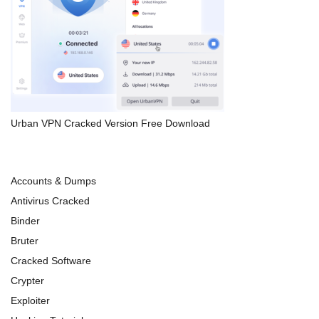
Urban VPN Cracked Version Free Download
Accounts & Dumps
Antivirus Cracked
Binder
Bruter
Cracked Software
Crypter
Exploiter