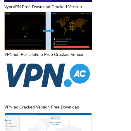
VyprVPN Free Download Cracked Version
VPNhub For Lifetime Free Cracked Version
VPN.ac Cracked Version Free Download