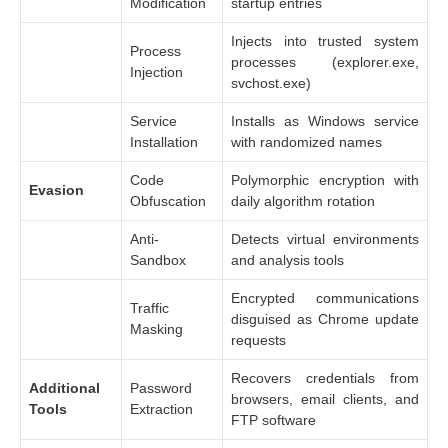
Modification
startup entries
Injects into trusted system
Process
processes (explorer.exe,
Injection
svchost.exe)
Service
Installs as Windows service
Installation
with randomized names
Code
Polymorphic encryption with
Evasion
Obfuscation
daily algorithm rotation
Anti-
Detects virtual environments
Sandbox
and analysis tools
Encrypted communications
Traffic
disguised as Chrome update
Masking
requests
Recovers credentials from
Additional
Password
browsers, email clients, and
Tools
Extraction
FTP software