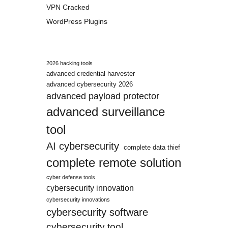
VPN Cracked
WordPress Plugins
2026 hacking tools
advanced credential harvester
advanced cybersecurity 2026
advanced payload protector
advanced surveillance
tool
AI cybersecurity
complete data thief
complete remote solution
cyber defense tools
cybersecurity innovation
cybersecurity innovations
cybersecurity software
cybersecurity tool