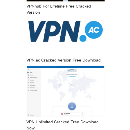
VPNhub For Lifetime Free Cracked
Version
VPN.ac Cracked Version Free Download
VPN Unlimited Cracked Free Download
Now