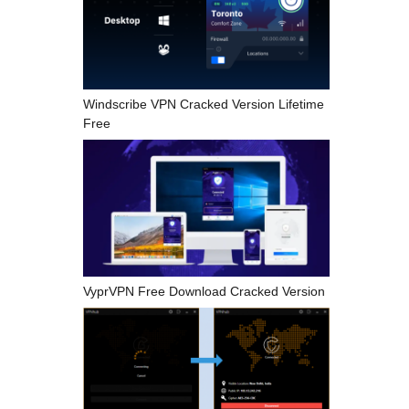
Windscribe VPN Cracked Version Lifetime
Free
VyprVPN Free Download Cracked Version