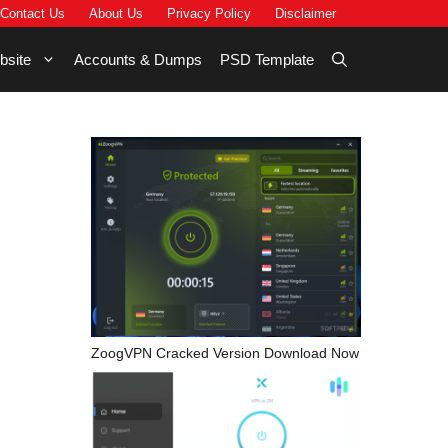
Contact Us
About Us
Privacy Policy
Disclaimer
bsite
Accounts & Dumps
PSD Template
ZoogVPN Cracked Version Download Now