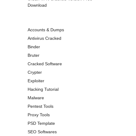
Download
Accounts & Dumps
Antivirus Cracked
Binder
Bruter
Cracked Software
Crypter
Exploiter
Hacking Tutorial
Malware
Pentest Tools
Proxy Tools
PSD Template
SEO Softwares