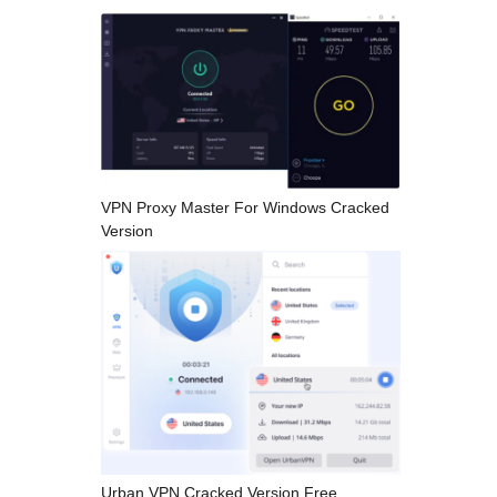
VPN Proxy Master For Windows Cracked
Version
Urban VPN Cracked Version Free