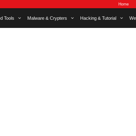
Home
d Tools
Malware & Crypters
Hacking & Tutorial
We