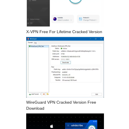
X-VPN Free For Lifetime Cracked Version
WireGuard VPN Cracked Version Free
Download