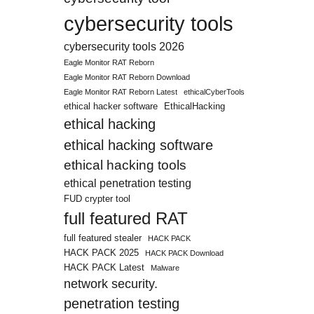
cybersecurity tools
cybersecurity tools 2026
Eagle Monitor RAT Reborn
Eagle Monitor RAT Reborn Download
Eagle Monitor RAT Reborn Latest
ethicalCyberTools
ethical hacker software
EthicalHacking
ethical hacking
ethical hacking software
ethical hacking tools
ethical penetration testing
FUD crypter tool
full featured RAT
full featured stealer
HACK PACK
HACK PACK 2025
HACK PACK Download
HACK PACK Latest
Malware
network security.
penetration testing