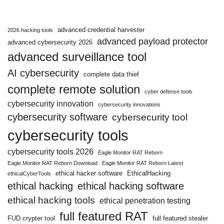
advanced credential harvester
2026 hacking tools
advanced payload protector
advanced cybersecurity 2026
advanced surveillance tool
AI cybersecurity
complete data thief
complete remote solution
cyber defense tools
cybersecurity innovation
cybersecurity innovations
cybersecurity software
cybersecurity tool
cybersecurity tools
cybersecurity tools 2026
Eagle Monitor RAT Reborn
Eagle Monitor RAT Reborn Download
Eagle Monitor RAT Reborn Latest
ethical hacker software
EthicalHacking
ethicalCyberTools
ethical hacking
ethical hacking software
ethical hacking tools
ethical penetration testing
full featured RAT
FUD crypter tool
full featured stealer