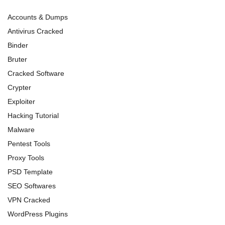
Accounts & Dumps
Antivirus Cracked
Binder
Bruter
Cracked Software
Crypter
Exploiter
Hacking Tutorial
Malware
Pentest Tools
Proxy Tools
PSD Template
SEO Softwares
VPN Cracked
WordPress Plugins