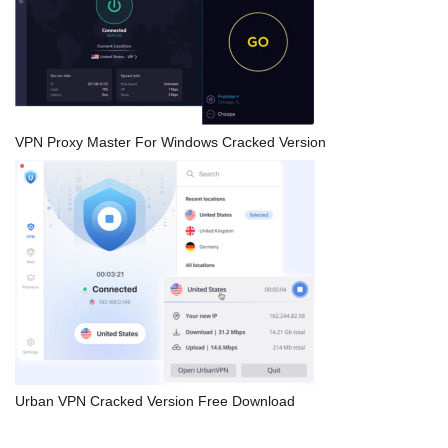
VPN Proxy Master For Windows Cracked Version
Urban VPN Cracked Version Free Download