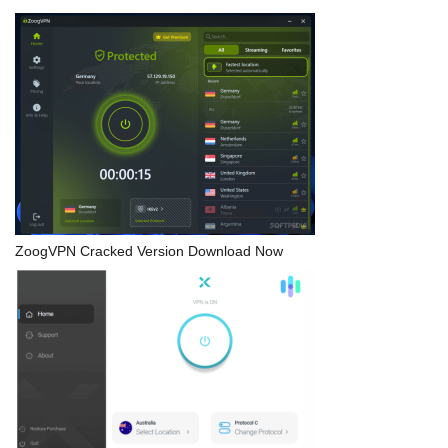
ZoogVPN Cracked Version Download Now