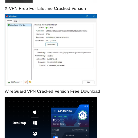
X-VPN Free For Lifetime Cracked Version
WireGuard VPN Cracked Version Free Download