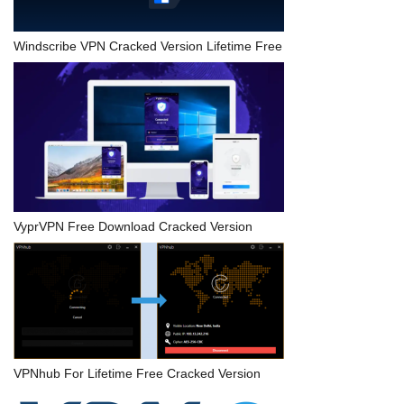
Windscribe VPN Cracked Version Lifetime Free
VyprVPN Free Download Cracked Version
VPNhub For Lifetime Free Cracked Version