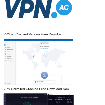
VPN.ac Cracked Version Free Download
VPN Unlimited Cracked Free Download Now