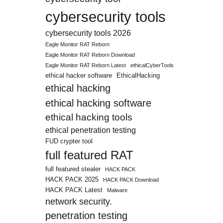
cybersecurity tools
cybersecurity tools 2026
Eagle Monitor RAT Reborn
Eagle Monitor RAT Reborn Download
Eagle Monitor RAT Reborn Latest
ethicalCyberTools
ethical hacker software
EthicalHacking
ethical hacking
ethical hacking software
ethical hacking tools
ethical penetration testing
FUD crypter tool
full featured RAT
full featured stealer
HACK PACK
HACK PACK 2025
HACK PACK Download
HACK PACK Latest
Malware
network security.
penetration testing