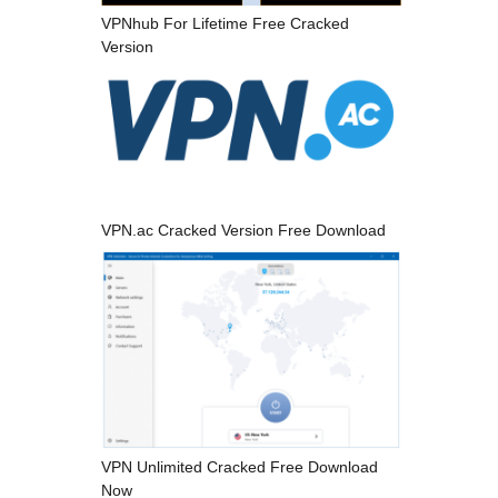
VPNhub For Lifetime Free Cracked
Version
VPN.ac Cracked Version Free Download
VPN Unlimited Cracked Free Download
Now