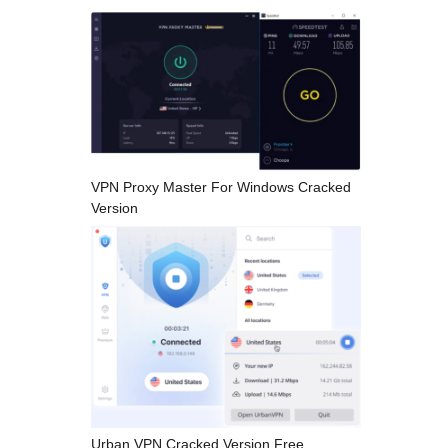
VPN Proxy Master For Windows Cracked
Version
Urban VPN Cracked Version Free