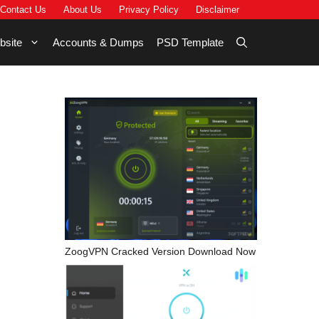
Contact Us
About Us
Privacy Policy
Disclaimer
bsite
Accounts & Dumps
PSD Template
ZoogVPN Cracked Version Download Now