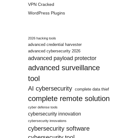
VPN Cracked
WordPress Plugins
2026 hacking tools
advanced credential harvester
advanced cybersecurity 2026
advanced payload protector
advanced surveillance
tool
AI cybersecurity
complete data thief
complete remote solution
cyber defense tools
cybersecurity innovation
cybersecurity innovations
cybersecurity software
cybersecurity tool