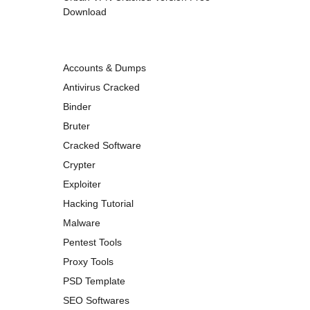
Download
Accounts & Dumps
Antivirus Cracked
Binder
Bruter
Cracked Software
Crypter
Exploiter
Hacking Tutorial
Malware
Pentest Tools
Proxy Tools
PSD Template
SEO Softwares