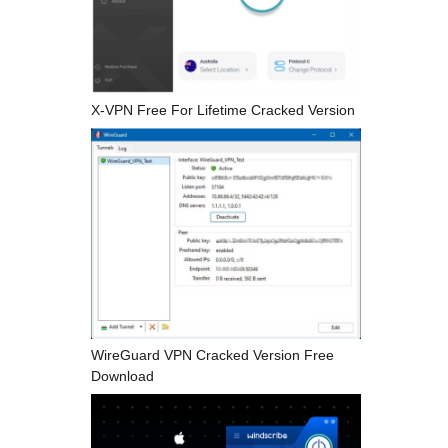
X-VPN Free For Lifetime Cracked Version
WireGuard VPN Cracked Version Free
Download