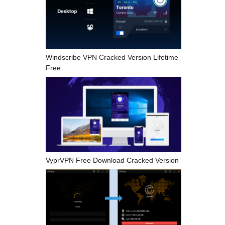
Windscribe VPN Cracked Version Lifetime
Free
VyprVPN Free Download Cracked Version