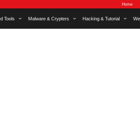
Home
d Tools
Malware & Crypters
Hacking & Tutorial
We