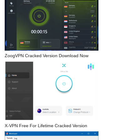
ZoogVPN Cracked Version Download Now
X-VPN Free For Lifetime Cracked Version