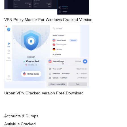
VPN Proxy Master For Windows Cracked Version
Urban VPN Cracked Version Free Download
Accounts & Dumps
Antivirus Cracked