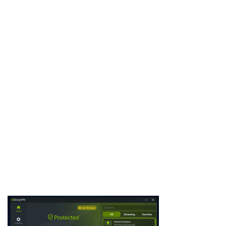
Deeper Connect offers a hardware alternative to traditional
VPNs with lifetime decentralized privacy and no subscriptions. It
combines DPN technology, strong firewall protection, and easy
setup in compact devices. This review examines its core
capabilities and practical applications for home users, travelers,
and families …
Download Now