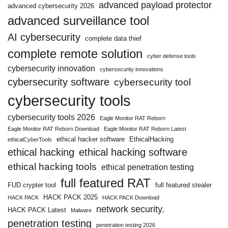
advanced payload protector
advanced cybersecurity 2026
advanced surveillance tool
AI cybersecurity
complete data thief
complete remote solution
cyber defense tools
cybersecurity innovation
cybersecurity innovations
cybersecurity software
cybersecurity tool
cybersecurity tools
cybersecurity tools 2026
Eagle Monitor RAT Reborn
Eagle Monitor RAT Reborn Download
Eagle Monitor RAT Reborn Latest
ethical hacker software
EthicalHacking
ethicalCyberTools
ethical hacking
ethical hacking software
ethical hacking tools
ethical penetration testing
full featured RAT
FUD crypter tool
full featured stealer
HACK PACK 2025
HACK PACK
HACK PACK Download
network security.
HACK PACK Latest
Malware
penetration testing
penetration testing 2026