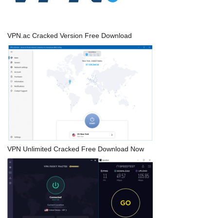
VPN.ac Cracked Version Free Download
VPN Unlimited Cracked Free Download Now