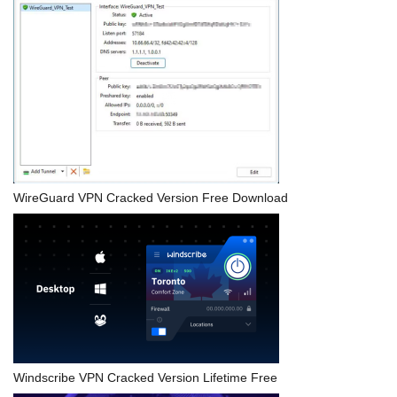
WireGuard VPN Cracked Version Free Download
Windscribe VPN Cracked Version Lifetime Free