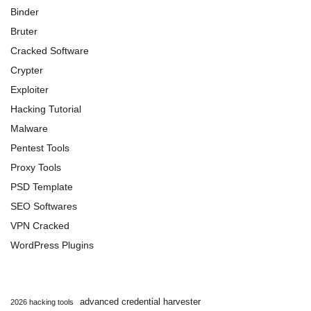
Binder
Bruter
Cracked Software
Crypter
Exploiter
Hacking Tutorial
Malware
Pentest Tools
Proxy Tools
PSD Template
SEO Softwares
VPN Cracked
WordPress Plugins
advanced credential harvester
2026 hacking tools