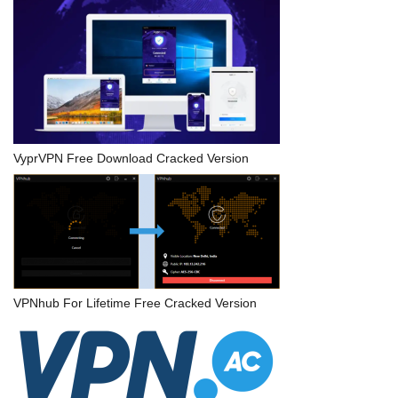
VyprVPN Free Download Cracked Version
VPNhub For Lifetime Free Cracked Version