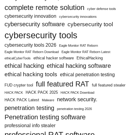
complete remote solution
cyber defense tools
cybersecurity innovation
cybersecurity innovations
cybersecurity software
cybersecurity tool
cybersecurity tools
cybersecurity tools 2026
Eagle Monitor RAT Reborn
Eagle Monitor RAT Reborn Download
Eagle Monitor RAT Reborn Latest
ethical hacker software
EthicalHacking
ethicalCyberTools
ethical hacking
ethical hacking software
ethical hacking tools
ethical penetration testing
full featured RAT
FUD crypter tool
full featured stealer
HACK PACK 2025
HACK PACK
HACK PACK Download
network security.
HACK PACK Latest
Malware
penetration testing
penetration testing 2026
Penetration testing software
professional info stealer
professional RAT software