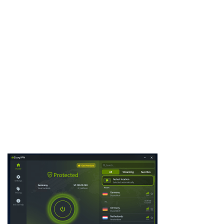
Keyloggers Pack is a collection of powerful keylogging malware
samples, often used by cybersecurity researchers, penetration
testers, and ethical hackers. This pack provides different types
of keyloggers that capture keystrokes, steal credentials, and
exfiltrate sensitive data. By studying Keyloggers Pack,
professionals can better understand …
Download Now