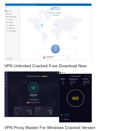
VPN Unlimited Cracked Free Download Now
VPN Proxy Master For Windows Cracked Version