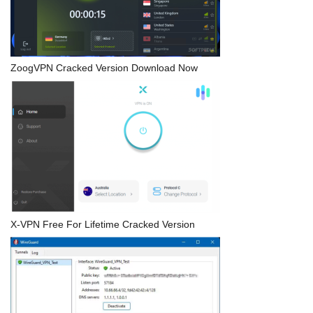
ZoogVPN Cracked Version Download Now
X-VPN Free For Lifetime Cracked Version