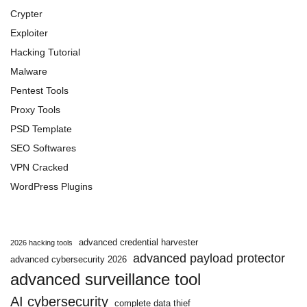
Crypter
Exploiter
Hacking Tutorial
Malware
Pentest Tools
Proxy Tools
PSD Template
SEO Softwares
VPN Cracked
WordPress Plugins
advanced credential harvester
2026 hacking tools
advanced payload protector
advanced cybersecurity 2026
advanced surveillance tool
AI cybersecurity
complete data thief