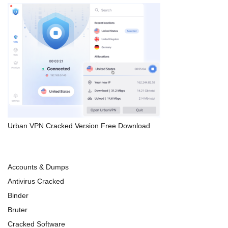
Urban VPN Cracked Version Free Download
Accounts & Dumps
Antivirus Cracked
Binder
Bruter
Cracked Software