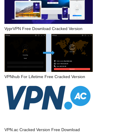
VyprVPN Free Download Cracked Version
VPNhub For Lifetime Free Cracked Version
VPN.ac Cracked Version Free Download