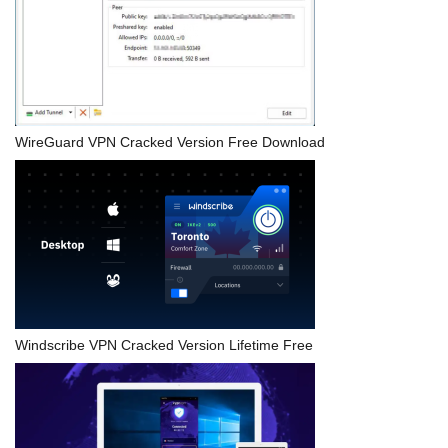
WireGuard VPN Cracked Version Free Download
Windscribe VPN Cracked Version Lifetime Free