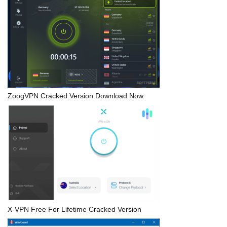
ZoogVPN Cracked Version Download Now
X-VPN Free For Lifetime Cracked Version