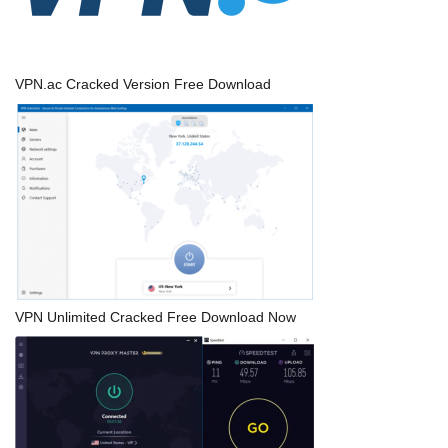
VPN.ac Cracked Version Free Download
VPN Unlimited Cracked Free Download Now