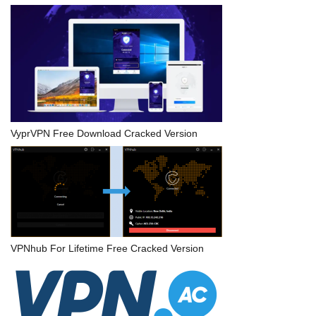
VyprVPN Free Download Cracked Version
VPNhub For Lifetime Free Cracked Version