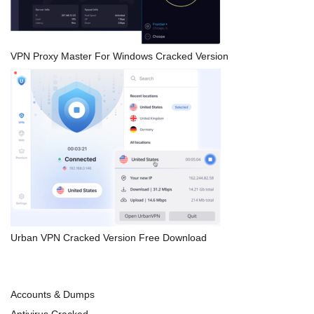
VPN Proxy Master For Windows Cracked Version
Urban VPN Cracked Version Free Download
Accounts & Dumps
Antivirus Cracked