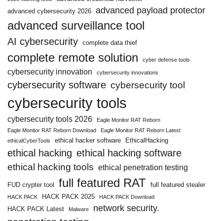
advanced payload protector
advanced cybersecurity 2026
advanced surveillance tool
AI cybersecurity
complete data thief
complete remote solution
cyber defense tools
cybersecurity innovation
cybersecurity innovations
cybersecurity software
cybersecurity tool
cybersecurity tools
cybersecurity tools 2026
Eagle Monitor RAT Reborn
Eagle Monitor RAT Reborn Download
Eagle Monitor RAT Reborn Latest
ethical hacker software
EthicalHacking
ethicalCyberTools
ethical hacking
ethical hacking software
ethical hacking tools
ethical penetration testing
full featured RAT
FUD crypter tool
full featured stealer
HACK PACK 2025
HACK PACK
HACK PACK Download
network security.
HACK PACK Latest
Malware