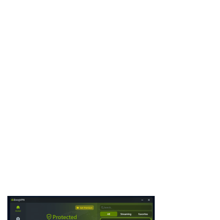
SpyEye Botnet is a notorious banking trojan and botnet
malware, often analyzed by cybersecurity researchers,
penetration testers, and ethical hackers. It was designed to steal
financial data, online banking credentials, and sensitive
information while maintaining stealth across compromised
systems. By studying SpyEye Botnet, professionals …
Download Now