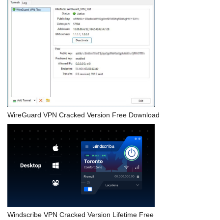
WireGuard VPN Cracked Version Free Download
Windscribe VPN Cracked Version Lifetime Free