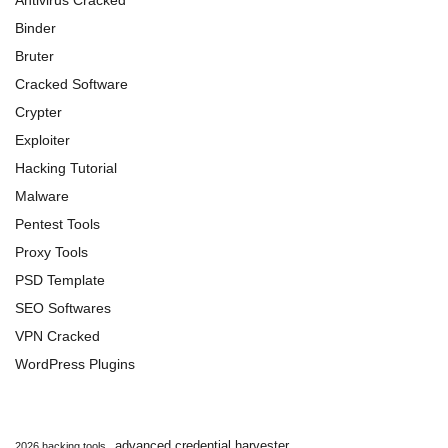
Binder
Bruter
Cracked Software
Crypter
Exploiter
Hacking Tutorial
Malware
Pentest Tools
Proxy Tools
PSD Template
SEO Softwares
VPN Cracked
WordPress Plugins
advanced credential harvester
2026 hacking tools