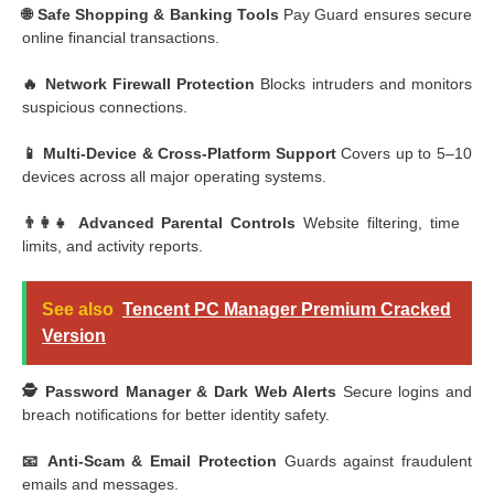
🌐 Safe Shopping & Banking Tools
Pay Guard ensures secure
online financial transactions.
🔥 Network Firewall Protection
Blocks intruders and monitors
suspicious connections.
📱 Multi-Device & Cross-Platform Support
Covers up to 5–10
devices across all major operating systems.
👨‍👩‍👧 Advanced Parental Controls
Website filtering, time
limits, and activity reports.
See also
Tencent PC Manager Premium Cracked
Version
🕵️ Password Manager & Dark Web Alerts
Secure logins and
breach notifications for better identity safety.
📧 Anti-Scam & Email Protection
Guards against fraudulent
emails and messages.