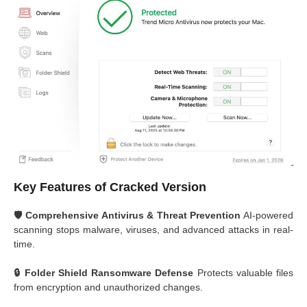
Key Features of Cracked Version
🛡️ Comprehensive Antivirus & Threat Prevention
AI-powered
scanning stops malware, viruses, and advanced attacks in real-
time.
🔒 Folder Shield Ransomware Defense
Protects valuable files
from encryption and unauthorized changes.