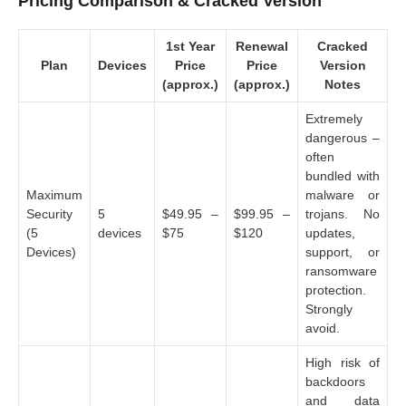
Pricing Comparison & Cracked Version
1st Year
Renewal
Cracked
Plan
Devices
Price
Price
Version
(approx.)
(approx.)
Notes
Extremely
dangerous –
often
bundled with
Maximum
malware or
Security
5
$49.95 –
$99.95 –
trojans. No
(5
devices
$75
$120
updates,
Devices)
support, or
ransomware
protection.
Strongly
avoid.
High risk of
backdoors
and data