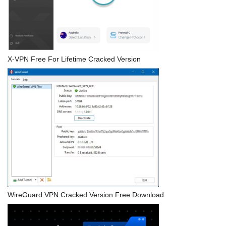
X-VPN Free For Lifetime Cracked Version
WireGuard VPN Cracked Version Free Download