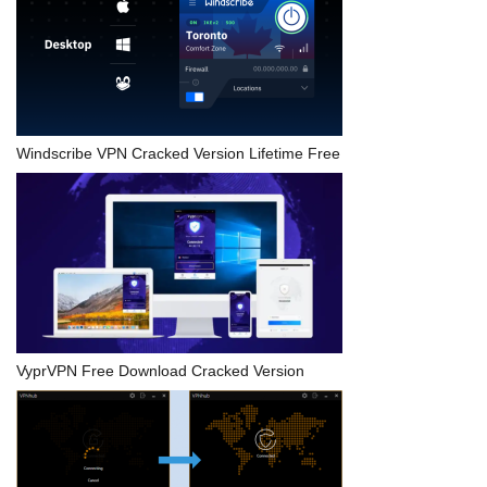
Windscribe VPN Cracked Version Lifetime Free
VyprVPN Free Download Cracked Version