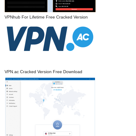
VPNhub For Lifetime Free Cracked Version
VPN.ac Cracked Version Free Download