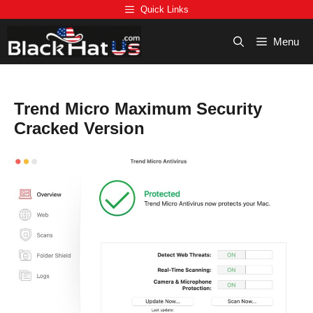
Skip
Quick Links
to
content
Menu
Trend Micro Maximum Security
Cracked Version