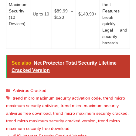
Maximum
theft.
Security
$89.99 –
Features
Up to 10
$149.99+
(10
$120
break
Devices)
quickly.
Legal and
security
hazards.
See also
Net Protector Total Security Lifetime
Cracked Version
Categories
Antivirus Cracked
Tags
trend micro maximum security activation code
,
trend micro
maximum security antivirus
,
trend micro maximum security
antivirus free download
,
trend micro maximum security cracked
,
trend micro maximum security cracked version
,
trend micro
maximum security free download