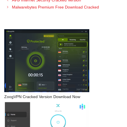
AVG Internet Security Cracked Version
Malwarebytes Premium Free Download Cracked
ZoogVPN Cracked Version Download Now