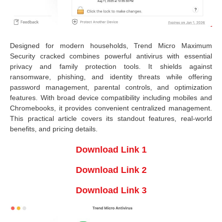
Designed for modern households, Trend Micro Maximum
Security cracked combines powerful antivirus with essential
privacy and family protection tools. It shields against
ransomware, phishing, and identity threats while offering
password management, parental controls, and optimization
features. With broad device compatibility including mobiles and
Chromebooks, it provides convenient centralized management.
This practical article covers its standout features, real-world
benefits, and pricing details.
Download Link 1
Download Link 2
Download Link 3