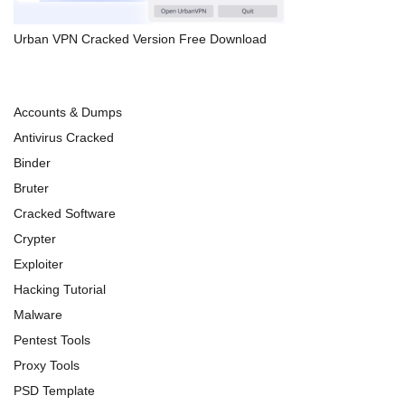
Urban VPN Cracked Version Free Download
Accounts & Dumps
Antivirus Cracked
Binder
Bruter
Cracked Software
Crypter
Exploiter
Hacking Tutorial
Malware
Pentest Tools
Proxy Tools
PSD Template