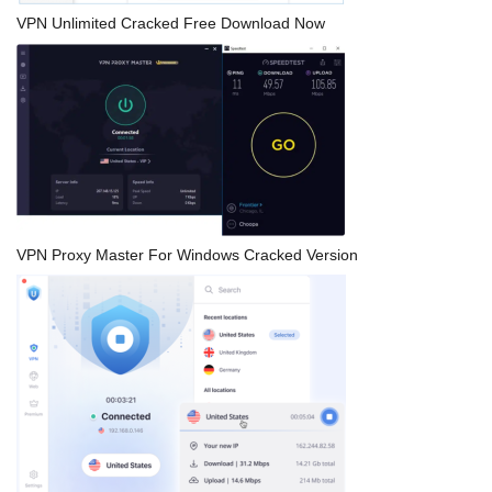
VPN Unlimited Cracked Free Download Now
VPN Proxy Master For Windows Cracked Version