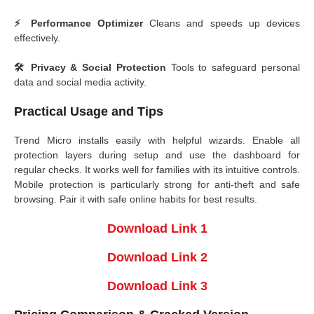
⚡ Performance Optimizer
Cleans and speeds up devices
effectively.
🛠️ Privacy & Social Protection
Tools to safeguard personal
data and social media activity.
Practical Usage and Tips
Trend Micro installs easily with helpful wizards. Enable all
protection layers during setup and use the dashboard for
regular checks. It works well for families with its intuitive controls.
Mobile protection is particularly strong for anti-theft and safe
browsing. Pair it with safe online habits for best results.
Download Link 1
Download Link 2
Download Link 3