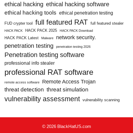
ethical hacking
ethical hacking software
ethical hacking tools
ethical penetration testing
full featured RAT
FUD crypter tool
full featured stealer
HACK PACK 2025
HACK PACK
HACK PACK Download
network security.
HACK PACK Latest
Malware
penetration testing
penetration testing 2026
Penetration testing software
professional info stealer
professional RAT software
Remote Access Trojan
remote access software
threat detection
threat simulation
vulnerability assessment
vulnerability scanning
© 2026 BlackHatUS.com