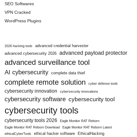
SEO Softwares
VPN Cracked
WordPress Plugins
advanced credential harvester
2026 hacking tools
advanced payload protector
advanced cybersecurity 2026
advanced surveillance tool
AI cybersecurity
complete data thief
complete remote solution
cyber defense tools
cybersecurity innovation
cybersecurity innovations
cybersecurity software
cybersecurity tool
cybersecurity tools
cybersecurity tools 2026
Eagle Monitor RAT Reborn
Eagle Monitor RAT Reborn Download
Eagle Monitor RAT Reborn Latest
ethical hacker software
EthicalHacking
ethicalCyberTools