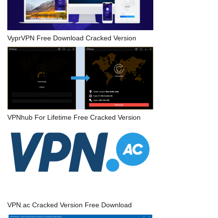
VyprVPN Free Download Cracked Version
VPNhub For Lifetime Free Cracked Version
VPN.ac Cracked Version Free Download