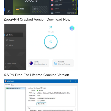
ZoogVPN Cracked Version Download Now
X-VPN Free For Lifetime Cracked Version