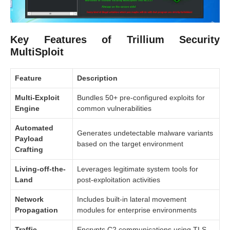
Key Features of Trillium Security
MultiSploit
Feature
Description
Multi-Exploit
Bundles 50+ pre-configured exploits for
Engine
common vulnerabilities
Automated
Generates undetectable malware variants
Payload
based on the target environment
Crafting
Living-off-the-
Leverages legitimate system tools for
Land
post-exploitation activities
Network
Includes built-in lateral movement
Propagation
modules for enterprise environments
Traffic
Encrypts C2 communications using TLS