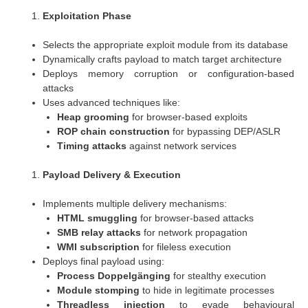
Exploitation Phase
Selects the appropriate exploit module from its database
Dynamically crafts payload to match target architecture
Deploys memory corruption or configuration-based
attacks
Uses advanced techniques like:
Heap grooming
for browser-based exploits
ROP chain construction
for bypassing DEP/ASLR
Timing attacks
against network services
Payload Delivery & Execution
Implements multiple delivery mechanisms:
HTML smuggling
for browser-based attacks
SMB relay attacks
for network propagation
WMI subscription
for fileless execution
Deploys final payload using:
Process Doppelgänging
for stealthy execution
Module stomping
to hide in legitimate processes
Threadless injection
to evade behavioural