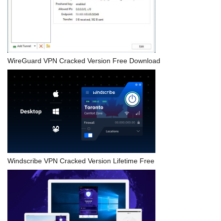
WireGuard VPN Cracked Version Free Download
Windscribe VPN Cracked Version Lifetime Free