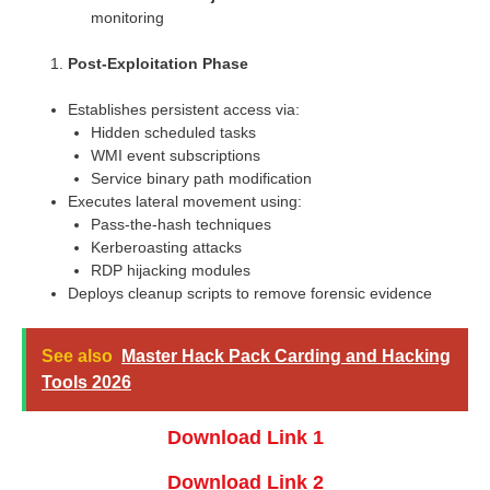
monitoring
Post-Exploitation Phase
Establishes persistent access via:
Hidden scheduled tasks
WMI event subscriptions
Service binary path modification
Executes lateral movement using:
Pass-the-hash techniques
Kerberoasting attacks
RDP hijacking modules
Deploys cleanup scripts to remove forensic evidence
See also
Master Hack Pack Carding and Hacking
Tools 2026
Download Link 1
Download Link 2