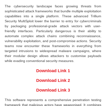
The cybersecurity landscape faces growing threats from
sophisticated attack frameworks that bundle multiple exploitation
capabilities into a single platform. These advanced Trillium
Security MultiSploit lower the barrier to entry for cybercriminals
by packaging professional-grade attack vectors with user-
friendly interfaces. Particularly dangerous is their ability to
automate complex attack chains combining reconnaissance,
vulnerability exploitation, and post-compromise actions. Security
teams now encounter these frameworks in everything from
targeted intrusions to widespread malware campaigns, where
their modular design allows attackers to customise payloads
while evading conventional security measures.
Download Link 1
Download Link 2
Download Link 3
This software represents a comprehensive penetration testing
framework that malicious actors have weaponised. It combines