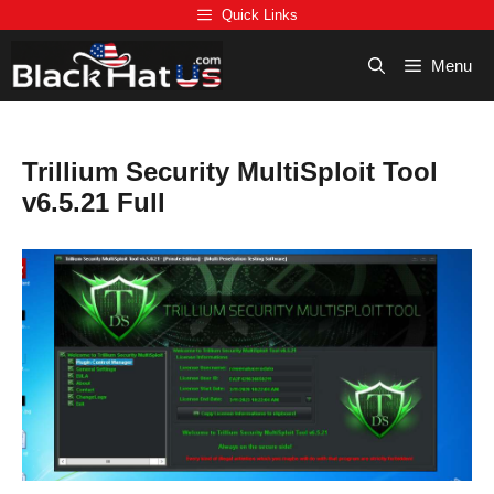
Skip
Quick Links
to
content
Menu
Trillium Security MultiSploit Tool
v6.5.21 Full