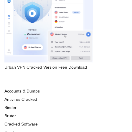
Urban VPN Cracked Version Free Download
Accounts & Dumps
Antivirus Cracked
Binder
Bruter
Cracked Software