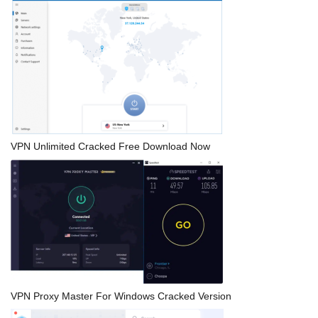
VPN Unlimited Cracked Free Download Now
VPN Proxy Master For Windows Cracked Version