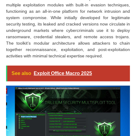
multiple exploitation modules with built-in evasion techniques,
functioning as an all-in-one platform for network intrusion and
system compromise. While initially developed for legitimate
security testing, its leaked and cracked versions now circulate in
underground markets where cybercriminals use it to deploy
ransomware, credential stealers, and remote access trojans.
The toolkit’s modular architecture allows attackers to chain
together reconnaissance, exploitation, and post-exploitation
activities with minimal technical expertise required.
See also
Exploit Office Macro 2025