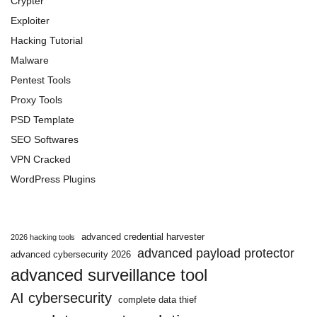
Crypter
Exploiter
Hacking Tutorial
Malware
Pentest Tools
Proxy Tools
PSD Template
SEO Softwares
VPN Cracked
WordPress Plugins
advanced credential harvester
2026 hacking tools
advanced payload protector
advanced cybersecurity 2026
advanced surveillance tool
AI cybersecurity
complete data thief