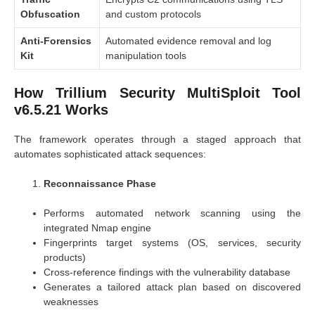
Obfuscation
and custom protocols
Anti-Forensics
Automated evidence removal and log
Kit
manipulation tools
How Trillium Security MultiSploit Tool
v6.5.21 Works
The framework operates through a staged approach that
automates sophisticated attack sequences:
Reconnaissance Phase
Performs automated network scanning using the
integrated Nmap engine
Fingerprints target systems (OS, services, security
products)
Cross-reference findings with the vulnerability database
Generates a tailored attack plan based on discovered
weaknesses