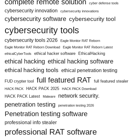
complete remote solution
cyber defense tools
cybersecurity innovation
cybersecurity innovations
cybersecurity software
cybersecurity tool
cybersecurity tools
cybersecurity tools 2026
Eagle Monitor RAT Reborn
Eagle Monitor RAT Reborn Download
Eagle Monitor RAT Reborn Latest
ethical hacker software
EthicalHacking
ethicalCyberTools
ethical hacking
ethical hacking software
ethical hacking tools
ethical penetration testing
full featured RAT
FUD crypter tool
full featured stealer
HACK PACK 2025
HACK PACK
HACK PACK Download
network security.
HACK PACK Latest
Malware
penetration testing
penetration testing 2026
Penetration testing software
professional info stealer
professional RAT software