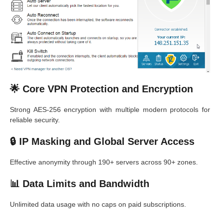
🌟 Core VPN Protection and Encryption
Strong AES-256 encryption with multiple modern protocols for
reliable security.
🔒 IP Masking and Global Server Access
Effective anonymity through 190+ servers across 90+ zones.
📊 Data Limits and Bandwidth
Unlimited data usage with no caps on paid subscriptions.