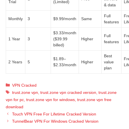
Trial
(Limited)
Li
& data
Full
Fr
Monthly
3
$9.99/month
Same
features
Li
$3.33/month
Full
Fr
1 Year
3
($39.99
Higher
features
Li
billed)
Best
$1.89–
Fr
2 Years
5
Higher
value
$2.33/month
Li
plan
Categories
VPN Cracked
Tags
trust.zone vpn
,
trust.zone vpn cracked version
,
trust.zone
vpn for pc
,
trust.zone vpn for windows
,
trust.zone vpn free
download
Touch VPN Free For Lifetime Cracked Version
TunnelBear VPN For Windows Cracked Version