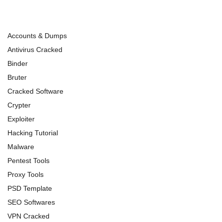
Accounts & Dumps
Antivirus Cracked
Binder
Bruter
Cracked Software
Crypter
Exploiter
Hacking Tutorial
Malware
Pentest Tools
Proxy Tools
PSD Template
SEO Softwares
VPN Cracked