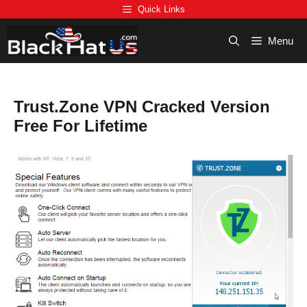
Skip
Quick Links
to
content
Menu
Trust.Zone VPN Cracked Version
Free For Lifetime