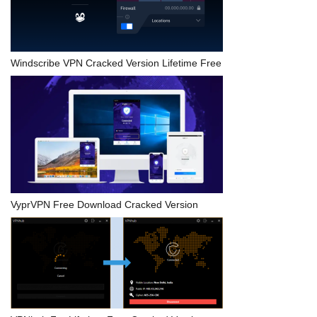
Windscribe VPN Cracked Version Lifetime Free
VyprVPN Free Download Cracked Version