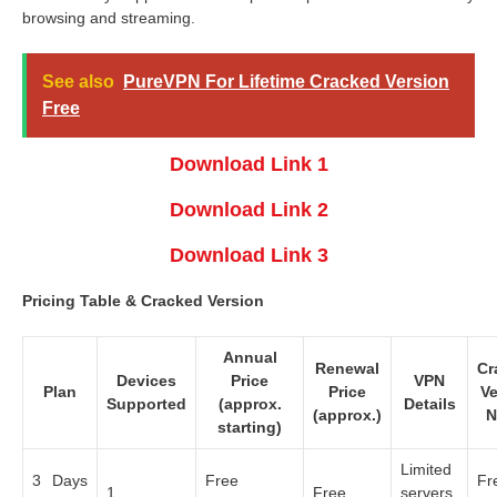
browsing and streaming.
See also
PureVPN For Lifetime Cracked Version
Free
Download Link 1
Download Link 2
Download Link 3
Pricing Table & Cracked Version
Annual
Renewal
Cr
Devices
Price
VPN
Plan
Price
Ve
Supported
(approx.
Details
(approx.)
N
starting)
Limited
3 Days
Free
Fr
1
Free
servers