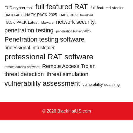
full featured RAT
FUD crypter tool
full featured stealer
HACK PACK 2025
HACK PACK
HACK PACK Download
network security.
HACK PACK Latest
Malware
penetration testing
penetration testing 2026
Penetration testing software
professional info stealer
professional RAT software
Remote Access Trojan
remote access software
threat detection
threat simulation
vulnerability assessment
vulnerability scanning
© 2026 BlackHatUS.com