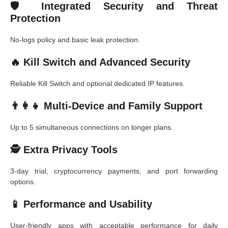
🛡️ Integrated Security and Threat
Protection
No-logs policy and basic leak protection.
🔥 Kill Switch and Advanced Security
Reliable Kill Switch and optional dedicated IP features.
👨‍👩‍👧 Multi-Device and Family Support
Up to 5 simultaneous connections on longer plans.
🕵️ Extra Privacy Tools
3-day trial, cryptocurrency payments, and port forwarding
options.
📱 Performance and Usability
User-friendly apps with acceptable performance for daily