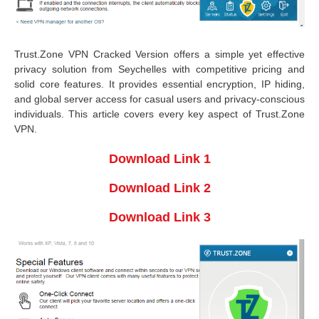
Trust.Zone VPN Cracked Version offers a simple yet effective
privacy solution from Seychelles with competitive pricing and
solid core features. It provides essential encryption, IP hiding,
and global server access for casual users and privacy-conscious
individuals. This article covers every key aspect of Trust.Zone
VPN.
Download Link 1
Download Link 2
Download Link 3