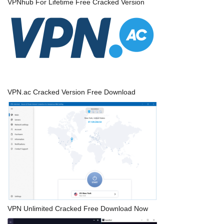
VPNhub For Lifetime Free Cracked Version
VPN.ac Cracked Version Free Download
VPN Unlimited Cracked Free Download Now