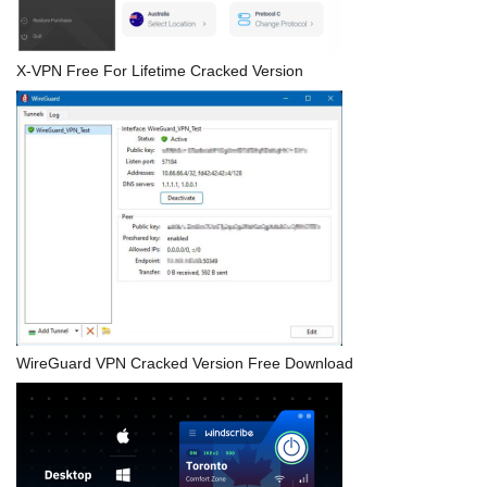
X-VPN Free For Lifetime Cracked Version
WireGuard VPN Cracked Version Free Download