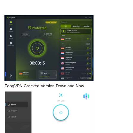
ZoogVPN Cracked Version Download Now