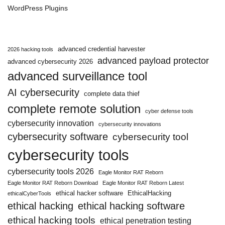
WordPress Plugins
advanced credential harvester
2026 hacking tools
advanced payload protector
advanced cybersecurity 2026
advanced surveillance tool
AI cybersecurity
complete data thief
complete remote solution
cyber defense tools
cybersecurity innovation
cybersecurity innovations
cybersecurity software
cybersecurity tool
cybersecurity tools
cybersecurity tools 2026
Eagle Monitor RAT Reborn
Eagle Monitor RAT Reborn Download
Eagle Monitor RAT Reborn Latest
ethical hacker software
EthicalHacking
ethicalCyberTools
ethical hacking
ethical hacking software
ethical hacking tools
ethical penetration testing