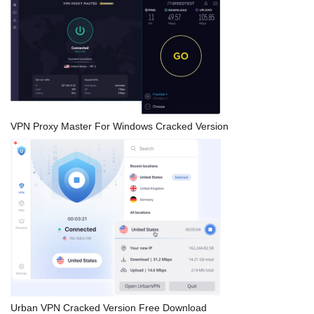
VPN Proxy Master For Windows Cracked Version
Urban VPN Cracked Version Free Download