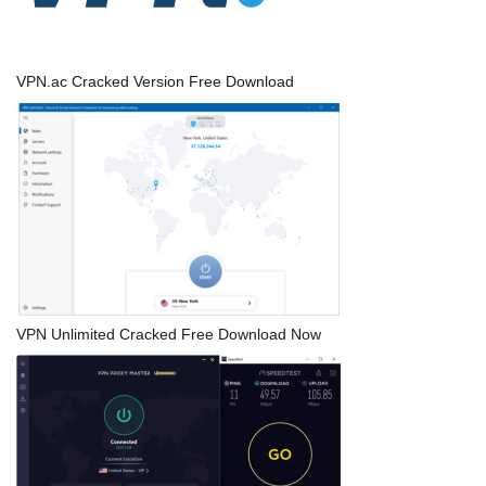
VPN.ac Cracked Version Free Download
VPN Unlimited Cracked Free Download Now