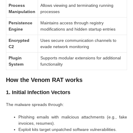
Process
Allows viewing and terminating running
Manipulation
processes
Persistence
Maintains access through registry
Engine
modifications and hidden startup entries
Encrypted
Uses secure communication channels to
C2
evade network monitoring
Plugin
Supports modular extensions for additional
System
functionality
How the Venom RAT works
1. Initial Infection Vectors
The malware spreads through:
Phishing emails with malicious attachments (e.g., fake
invoices, resumes).
Exploit kits target unpatched software vulnerabilities.