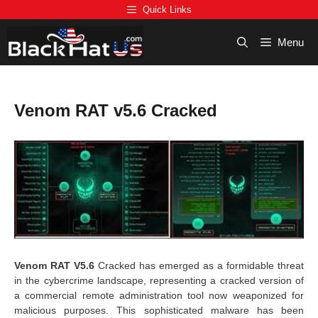
Skip
Quick Links
to
content
Menu
Venom RAT v5.6 Cracked
Venom RAT V5.6
Cracked has emerged as a formidable threat
in the cybercrime landscape, representing a cracked version of
a commercial remote administration tool now weaponized for
malicious purposes. This sophisticated malware has been