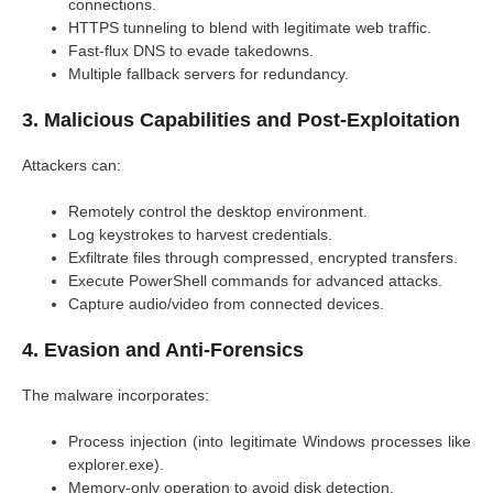
connections.
HTTPS tunneling to blend with legitimate web traffic.
Fast-flux DNS to evade takedowns.
Multiple fallback servers for redundancy.
3. Malicious Capabilities and Post-Exploitation
Attackers can:
Remotely control the desktop environment.
Log keystrokes to harvest credentials.
Exfiltrate files through compressed, encrypted transfers.
Execute PowerShell commands for advanced attacks.
Capture audio/video from connected devices.
4. Evasion and Anti-Forensics
The malware incorporates:
Process injection (into legitimate Windows processes like
explorer.exe).
Memory-only operation to avoid disk detection.