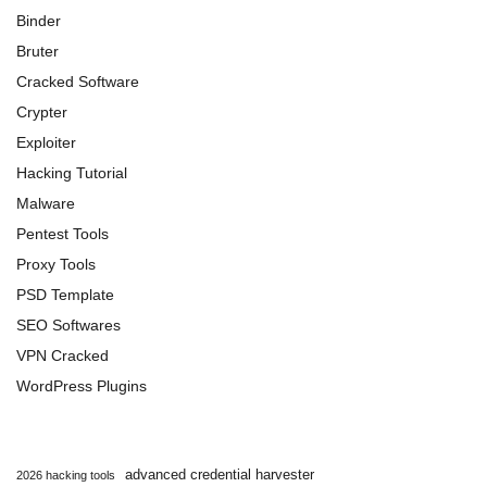
Binder
Bruter
Cracked Software
Crypter
Exploiter
Hacking Tutorial
Malware
Pentest Tools
Proxy Tools
PSD Template
SEO Softwares
VPN Cracked
WordPress Plugins
advanced credential harvester
2026 hacking tools