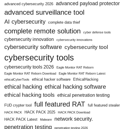
advanced payload protector
advanced cybersecurity 2026
advanced surveillance tool
AI cybersecurity
complete data thief
complete remote solution
cyber defense tools
cybersecurity innovation
cybersecurity innovations
cybersecurity software
cybersecurity tool
cybersecurity tools
cybersecurity tools 2026
Eagle Monitor RAT Reborn
Eagle Monitor RAT Reborn Download
Eagle Monitor RAT Reborn Latest
ethical hacker software
EthicalHacking
ethicalCyberTools
ethical hacking
ethical hacking software
ethical hacking tools
ethical penetration testing
full featured RAT
FUD crypter tool
full featured stealer
HACK PACK 2025
HACK PACK
HACK PACK Download
network security.
HACK PACK Latest
Malware
penetration testing
penetration testing 2026