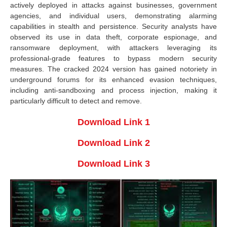
actively deployed in attacks against businesses, government
agencies, and individual users, demonstrating alarming
capabilities in stealth and persistence. Security analysts have
observed its use in data theft, corporate espionage, and
ransomware deployment, with attackers leveraging its
professional-grade features to bypass modern security
measures. The cracked 2024 version has gained notoriety in
underground forums for its enhanced evasion techniques,
including anti-sandboxing and process injection, making it
particularly difficult to detect and remove.
Download Link 1
Download Link 2
Download Link 3