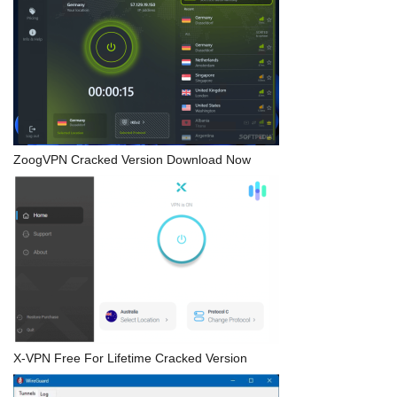
ZoogVPN Cracked Version Download Now
X-VPN Free For Lifetime Cracked Version