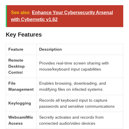
See also
Enhance Your Cybersecurity Arsenal
with Cybernetic v1.62
Key Features
Feature
Description
Remote
Provides real-time screen sharing with
Desktop
mouse/keyboard input capabilities
Contro
l
File
Enables browsing, downloading, and
Management
modifying files on infected systems
Records all keyboard input to capture
Keylogging
passwords and sensitive communications
Webcam/Mic
Secretly activates and records from
Access
connected audio/video devices