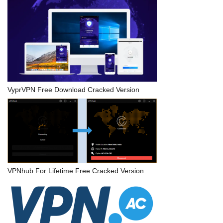
VyprVPN Free Download Cracked Version
VPNhub For Lifetime Free Cracked Version