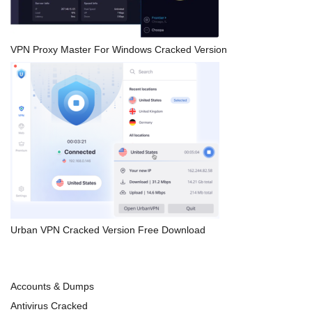
VPN Proxy Master For Windows Cracked Version
Urban VPN Cracked Version Free Download
Accounts & Dumps
Antivirus Cracked