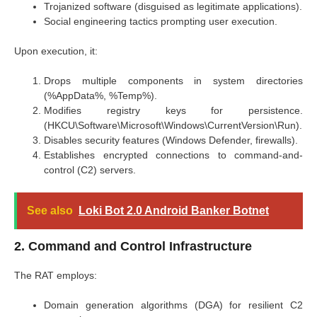
Trojanized software (disguised as legitimate applications).
Social engineering tactics prompting user execution.
Upon execution, it:
Drops multiple components in system directories
(%AppData%, %Temp%).
Modifies registry keys for persistence.
(HKCU\Software\Microsoft\Windows\CurrentVersion\Run).
Disables security features (Windows Defender, firewalls).
Establishes encrypted connections to command-and-
control (C2) servers.
See also
Loki Bot 2.0 Android Banker Botnet
2. Command and Control Infrastructure
The RAT employs:
Domain generation algorithms (DGA) for resilient C2