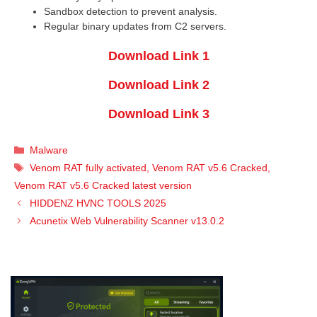
Sandbox detection to prevent analysis.
Regular binary updates from C2 servers.
Download Link 1
Download Link 2
Download Link 3
Categories
Malware
Tags
Venom RAT fully activated
,
Venom RAT v5.6 Cracked
,
Venom RAT v5.6 Cracked latest version
HIDDENZ HVNC TOOLS 2025
Acunetix Web Vulnerability Scanner v13.0.2