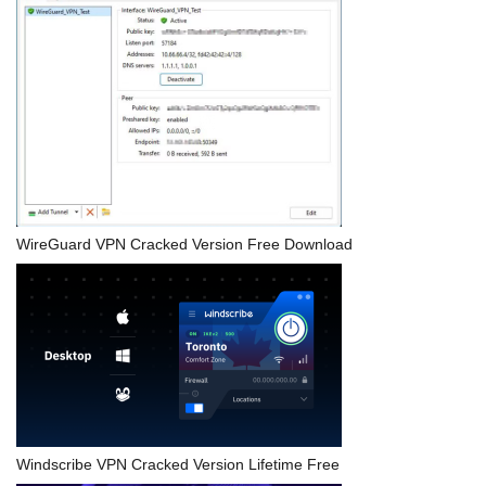
WireGuard VPN Cracked Version Free Download
Windscribe VPN Cracked Version Lifetime Free