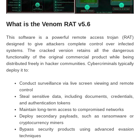
What is the Venom RAT v5.6
This software is a powerful remote access trojan (RAT)
designed to give attackers complete control over infected
systems. The cracked version retains all the dangerous
functionality of the original commercial product while being
distributed freely in hacker communities. Cybercriminals typically
deploy it to:
Conduct surveillance via live screen viewing and remote
control
Steal sensitive data, including documents, credentials,
and authentication tokens
Maintain long-term access to compromised networks
Deploy secondary payloads, such as ransomware or
cryptocurrency miners
Bypass security products using advanced evasion
techniques