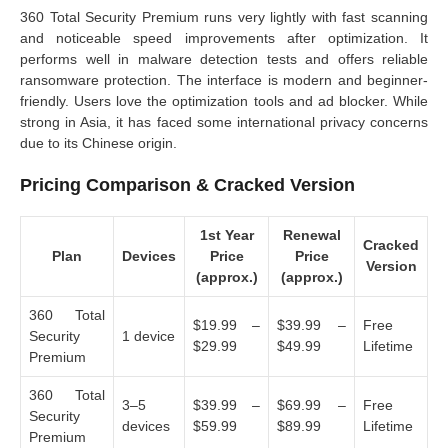
360 Total Security Premium runs very lightly with fast scanning
and noticeable speed improvements after optimization. It
performs well in malware detection tests and offers reliable
ransomware protection. The interface is modern and beginner-
friendly. Users love the optimization tools and ad blocker. While
strong in Asia, it has faced some international privacy concerns
due to its Chinese origin.
Pricing Comparison & Cracked Version
1st Year
Renewal
Cracked
Plan
Devices
Price
Price
Version
(approx.)
(approx.)
360 Total
$19.99 –
$39.99 –
Free
Security
1 device
$29.99
$49.99
Lifetime
Premium
360 Total
3–5
$39.99 –
$69.99 –
Free
Security
devices
$59.99
$89.99
Lifetime
Premium