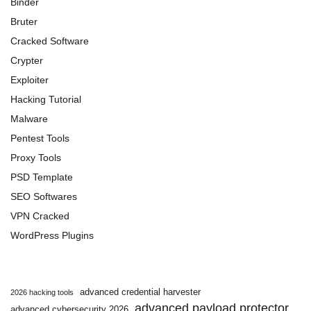
Binder
Bruter
Cracked Software
Crypter
Exploiter
Hacking Tutorial
Malware
Pentest Tools
Proxy Tools
PSD Template
SEO Softwares
VPN Cracked
WordPress Plugins
advanced credential harvester
2026 hacking tools
advanced payload protector
advanced cybersecurity 2026