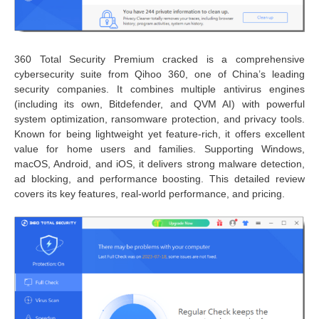
360 Total Security Premium cracked is a comprehensive
cybersecurity suite from Qihoo 360, one of China’s leading
security companies. It combines multiple antivirus engines
(including its own, Bitdefender, and QVM AI) with powerful
system optimization, ransomware protection, and privacy tools.
Known for being lightweight yet feature-rich, it offers excellent
value for home users and families. Supporting Windows,
macOS, Android, and iOS, it delivers strong malware detection,
ad blocking, and performance boosting. This detailed review
covers its key features, real-world performance, and pricing.