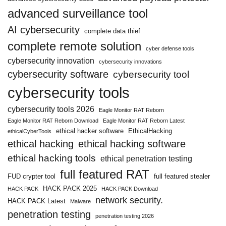
advanced surveillance tool
AI cybersecurity
complete data thief
complete remote solution
cyber defense tools
cybersecurity innovation
cybersecurity innovations
cybersecurity software
cybersecurity tool
cybersecurity tools
cybersecurity tools 2026
Eagle Monitor RAT Reborn
Eagle Monitor RAT Reborn Download
Eagle Monitor RAT Reborn Latest
ethical hacker software
EthicalHacking
ethicalCyberTools
ethical hacking
ethical hacking software
ethical hacking tools
ethical penetration testing
full featured RAT
FUD crypter tool
full featured stealer
HACK PACK 2025
HACK PACK
HACK PACK Download
network security.
HACK PACK Latest
Malware
penetration testing
penetration testing 2026