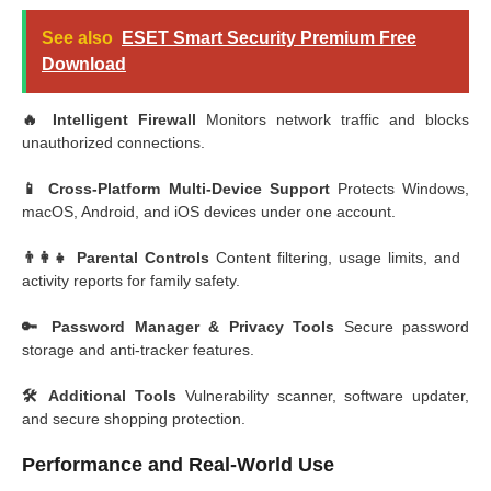
See also
ESET Smart Security Premium Free
Download
🔥 Intelligent Firewall
Monitors network traffic and blocks
unauthorized connections.
📱 Cross-Platform Multi-Device Support
Protects Windows,
macOS, Android, and iOS devices under one account.
👨‍👩‍👧 Parental Controls
Content filtering, usage limits, and
activity reports for family safety.
🔑 Password Manager & Privacy Tools
Secure password
storage and anti-tracker features.
🛠️ Additional Tools
Vulnerability scanner, software updater,
and secure shopping protection.
Performance and Real-World Use