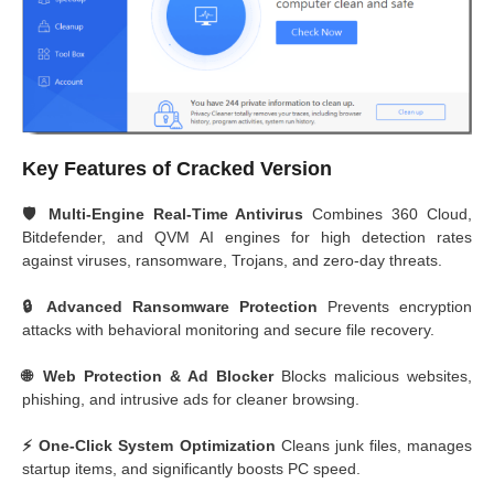
Key Features of Cracked Version
🛡️ Multi-Engine Real-Time Antivirus
Combines 360 Cloud,
Bitdefender, and QVM AI engines for high detection rates
against viruses, ransomware, Trojans, and zero-day threats.
🔒 Advanced Ransomware Protection
Prevents encryption
attacks with behavioral monitoring and secure file recovery.
🌐 Web Protection & Ad Blocker
Blocks malicious websites,
phishing, and intrusive ads for cleaner browsing.
⚡ One-Click System Optimization
Cleans junk files, manages
startup items, and significantly boosts PC speed.