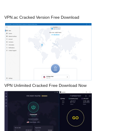
VPN.ac Cracked Version Free Download
VPN Unlimited Cracked Free Download Now