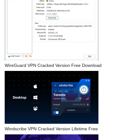
WireGuard VPN Cracked Version Free Download
Windscribe VPN Cracked Version Lifetime Free