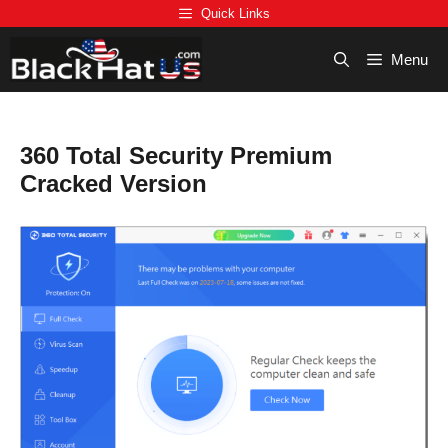
Skip
Quick Links
to
content
Menu
360 Total Security Premium
Cracked Version