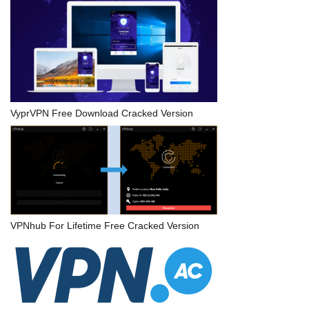
VyprVPN Free Download Cracked Version
VPNhub For Lifetime Free Cracked Version