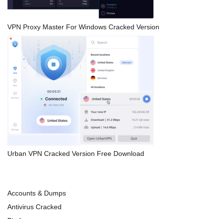
VPN Proxy Master For Windows Cracked Version
Urban VPN Cracked Version Free Download
Accounts & Dumps
Antivirus Cracked