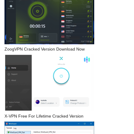
ZoogVPN Cracked Version Download Now
X-VPN Free For Lifetime Cracked Version