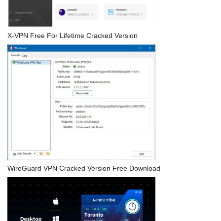
X-VPN Free For Lifetime Cracked Version
WireGuard VPN Cracked Version Free Download