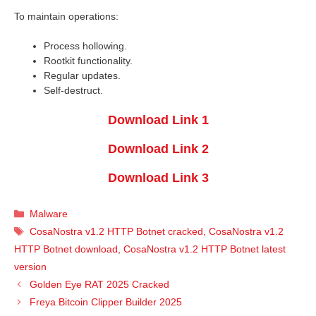
To maintain operations:
Process hollowing.
Rootkit functionality.
Regular updates.
Self-destruct.
Download Link 1
Download Link 2
Download Link 3
Categories
Malware
Tags
CosaNostra v1.2 HTTP Botnet cracked
,
CosaNostra v1.2
HTTP Botnet download
,
CosaNostra v1.2 HTTP Botnet latest
version
Golden Eye RAT 2025 Cracked
Freya Bitcoin Clipper Builder 2025