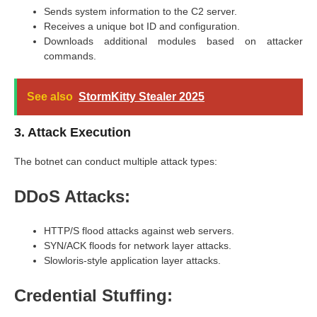
Sends system information to the C2 server.
Receives a unique bot ID and configuration.
Downloads additional modules based on attacker
commands.
See also
StormKitty Stealer 2025
3. Attack Execution
The botnet can conduct multiple attack types:
DDoS Attacks:
HTTP/S flood attacks against web servers.
SYN/ACK floods for network layer attacks.
Slowloris-style application layer attacks.
Credential Stuffing: