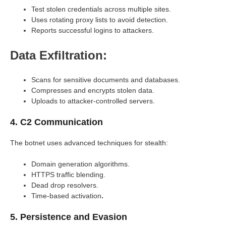
Test stolen credentials across multiple sites.
Uses rotating proxy lists to avoid detection.
Reports successful logins to attackers.
Data Exfiltration:
Scans for sensitive documents and databases.
Compresses and encrypts stolen data.
Uploads to attacker-controlled servers.
4. C2 Communication
The botnet uses advanced techniques for stealth:
Domain generation algorithms.
HTTPS traffic blending.
Dead drop resolvers.
Time-based activation
.
5. Persistence and Evasion