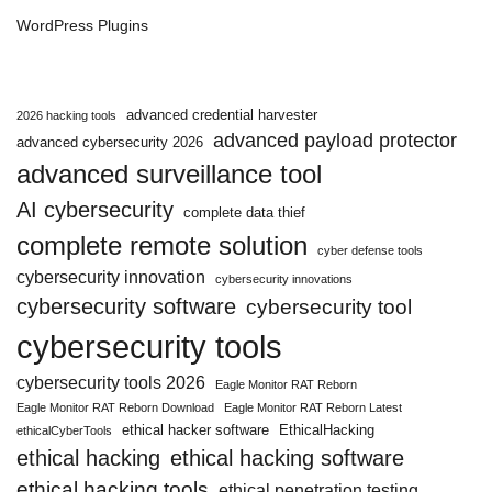
WordPress Plugins
advanced credential harvester
2026 hacking tools
advanced payload protector
advanced cybersecurity 2026
advanced surveillance tool
AI cybersecurity
complete data thief
complete remote solution
cyber defense tools
cybersecurity innovation
cybersecurity innovations
cybersecurity software
cybersecurity tool
cybersecurity tools
cybersecurity tools 2026
Eagle Monitor RAT Reborn
Eagle Monitor RAT Reborn Download
Eagle Monitor RAT Reborn Latest
ethical hacker software
EthicalHacking
ethicalCyberTools
ethical hacking
ethical hacking software
ethical hacking tools
ethical penetration testing