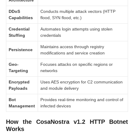
DDoS
Conducts multiple attack vectors (HTTP
Capabilities
flood, SYN flood, etc.)
Credential
Automates login attempts using stolen
Stuffing
credentials
Maintains access through registry
Persistence
modifications and service creation
Geo-
Focuses attacks on specific regions or
Targeting
networks
Encrypted
Uses AES encryption for C2 communication
Payloads
and module delivery
Bot
Provides real-time monitoring and control of
Management
infected devices
How the CosaNostra v1.2 HTTP Botnet
Works