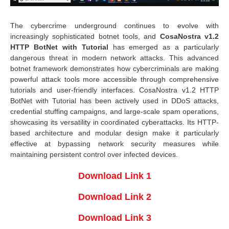
The cybercrime underground continues to evolve with
increasingly sophisticated botnet tools, and
CosaNostra v1.2
HTTP BotNet
with Tutorial
has emerged as a particularly
dangerous threat in modern network attacks. This advanced
botnet framework demonstrates how cybercriminals are making
powerful attack tools more accessible through comprehensive
tutorials and user-friendly interfaces. CosaNostra v1.2 HTTP
BotNet with Tutorial has been actively used in DDoS attacks,
credential stuffing campaigns, and large-scale spam operations,
showcasing its versatility in coordinated cyberattacks. Its HTTP-
based architecture and modular design make it particularly
effective at bypassing network security measures while
maintaining persistent control over infected devices.
Download Link 1
Download Link 2
Download Link 3