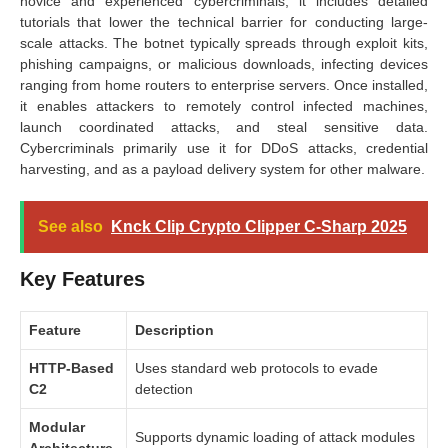
novice and experienced cybercriminals, it includes detailed
tutorials that lower the technical barrier for conducting large-
scale attacks. The botnet typically spreads through exploit kits,
phishing campaigns, or malicious downloads, infecting devices
ranging from home routers to enterprise servers. Once installed,
it enables attackers to remotely control infected machines,
launch coordinated attacks, and steal sensitive data.
Cybercriminals primarily use it for DDoS attacks, credential
harvesting, and as a payload delivery system for other malware.
See also
Knck Clip Crypto Clipper C-Sharp 2025
Key Features
Feature
Description
HTTP-Based
Uses standard web protocols to evade
C2
detection
Modular
Supports dynamic loading of attack modules
Architecture