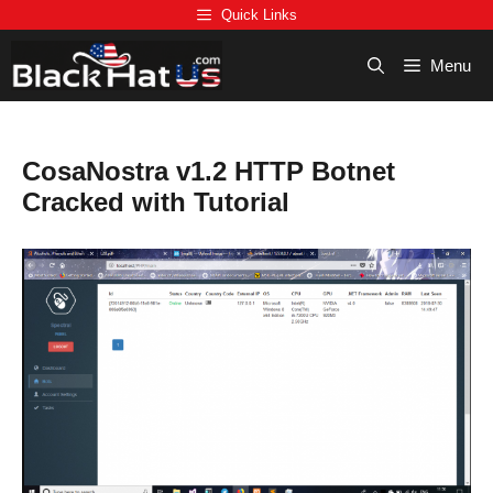
Skip
Quick Links
to
content
Menu
CosaNostra v1.2 HTTP Botnet
Cracked with Tutorial