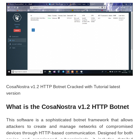
CosaNostra v1.2 HTTP Botnet Cracked with Tutorial latest
version
What is the CosaNostra v1.2 HTTP Botnet
This software is a sophisticated botnet framework that allows
attackers to create and manage networks of compromised
devices through HTTP-based communication. Designed for both