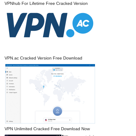
VPNhub For Lifetime Free Cracked Version
VPN.ac Cracked Version Free Download
VPN Unlimited Cracked Free Download Now