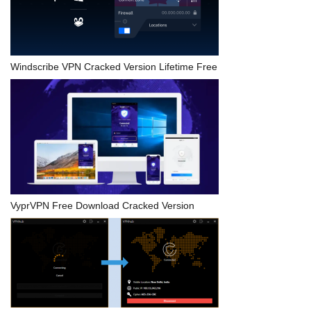
Windscribe VPN Cracked Version Lifetime Free
VyprVPN Free Download Cracked Version