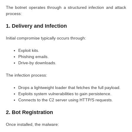
The botnet operates through a structured infection and attack
process:
1. Delivery and Infection
Initial compromise typically occurs through:
Exploit kits.
Phishing emails.
Drive-by downloads.
The infection process:
Drops a lightweight loader that fetches the full payload.
Exploits system vulnerabilities to gain persistence.
Connects to the C2 server using HTTP/S requests.
2. Bot Registration
Once installed, the malware: