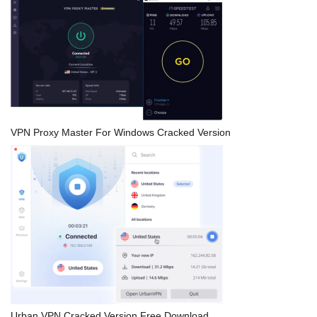
VPN Proxy Master For Windows Cracked Version
Urban VPN Cracked Version Free Download