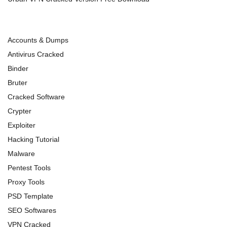
Accounts & Dumps
Antivirus Cracked
Binder
Bruter
Cracked Software
Crypter
Exploiter
Hacking Tutorial
Malware
Pentest Tools
Proxy Tools
PSD Template
SEO Softwares
VPN Cracked