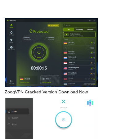
ZoogVPN Cracked Version Download Now