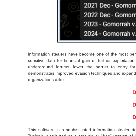
Information stealers have become one of the most perv
sensitive data for financial gain or further exploitati
underground forums, lower the barrier to entry for 
demonstrates improved evasion techniques and expanded d
organizations alike.
D
D
D
This software is a sophisticated information stealer d