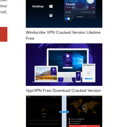
 then
other
heft,
Windscribe VPN Cracked Version Lifetime
Free
VyprVPN Free Download Cracked Version