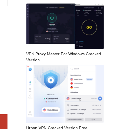
VPN Proxy Master For Windows Cracked
Version
Urban VPN Cracked Version Free