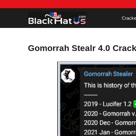
Skip
to
content
Cracke
Gomorrah Stealr 4.0 Crac