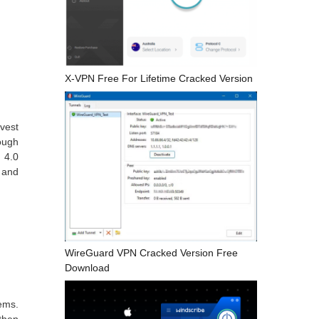
X-VPN Free For Lifetime Cracked Version
vest
rough
 4.0
s and
WireGuard VPN Cracked Version Free
Download
ems.