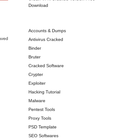
Download
Accounts & Dumps
aved
Antivirus Cracked
Binder
Bruter
Cracked Software
Crypter
Exploiter
Hacking Tutorial
Malware
Pentest Tools
Proxy Tools
PSD Template
SEO Softwares