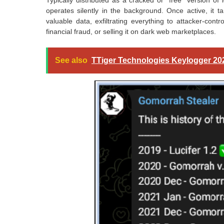
Typically distributed as a cracked or “free” version of 
operates silently in the background. Once active, it ta
valuable data, exfiltrating everything to attacker-contro
financial fraud, or selling it on dark web marketplaces.
See also
TTiger Technologies Keylogger 20