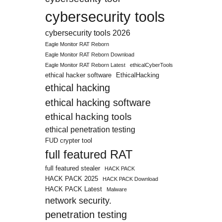
cybersecurity tools
cybersecurity tools 2026
Eagle Monitor RAT Reborn
Eagle Monitor RAT Reborn Download
Eagle Monitor RAT Reborn Latest
ethicalCyberTools
ethical hacker software
EthicalHacking
ethical hacking
ethical hacking software
ethical hacking tools
ethical penetration testing
FUD crypter tool
full featured RAT
full featured stealer
HACK PACK
HACK PACK 2025
HACK PACK Download
HACK PACK Latest
Malware
network security.
penetration testing