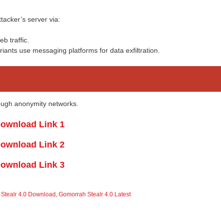
tacker’s server via:
b traffic.
iants use messaging platforms for data exfiltration.
rough anonymity networks.
ownload Link 1
ownload Link 2
ownload Link 3
Stealr 4.0 Download
,
Gomorrah Stealr 4.0 Latest