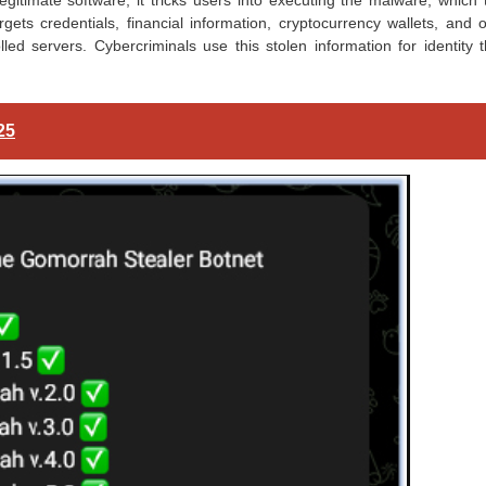
legitimate software, it tricks users into executing the malware, which
rgets credentials, financial information, cryptocurrency wallets, and 
lled servers. Cybercriminals use this stolen information for identity t
25