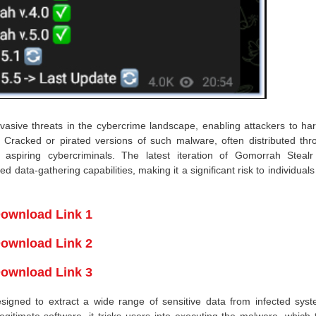
asive threats in the cybercrime landscape, enabling attackers to har
on. Cracked or pirated versions of such malware, often distributed th
aspiring cybercriminals. The latest iteration of Gomorrah Stealr
ata-gathering capabilities, making it a significant risk to individual
ownload Link 1
ownload Link 2
ownload Link 3
esigned to extract a wide range of sensitive data from infected syst