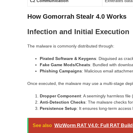
C2 Communication
Exfiltrates dat
How Gomorrah Stealr 4.0 Works
Infection and Initial Execution
The malware is commonly distributed through:
Pirated Software & Keygens
: Disguised as crac
Fake Game Mods/Cheats
: Bundled with downlo
Phishing Campaigns
: Malicious email attachmen
Once executed, the malware may use a multi-stage dep
Dropper Component
: A seemingly harmless file
Anti-Detection Checks
: The malware checks for 
Persistence Setup
: It ensures long-term access 
See also
WizWorm RAT V4.0: Full RAT Build