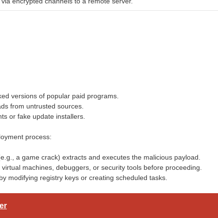
a via encrypted channels to a remote server.
ked versions of popular paid programs.
ads from untrusted sources.
ts or fake update installers.
loyment process:
 (e.g., a game crack) extracts and executes the malicious payload.
virtual machines, debuggers, or security tools before proceeding.
by modifying registry keys or creating scheduled tasks.
er