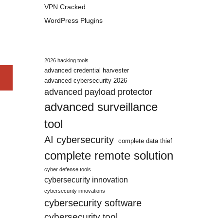
VPN Cracked
WordPress Plugins
2026 hacking tools
advanced credential harvester
advanced cybersecurity 2026
advanced payload protector
advanced surveillance
tool
AI cybersecurity
complete data thief
complete remote solution
cyber defense tools
cybersecurity innovation
cybersecurity innovations
cybersecurity software
cybersecurity tool