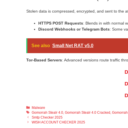
Stolen data is compressed, encrypted, and sent to the at
HTTPS POST Requests
: Blends in with normal we
Discord Webhooks or Telegram Bots
: Some var
See also
Small Net RAT v5.0
Tor-Based Servers
: Advanced versions route traffic th
D
D
D
Categories
Malware
Tags
Gomorrah Stealr 4.0
,
Gomorrah Stealr 4.0 Cracked
,
Gomorrah 
Smtp Checker 2025
WISH ACCOUNT CHECKER 2025