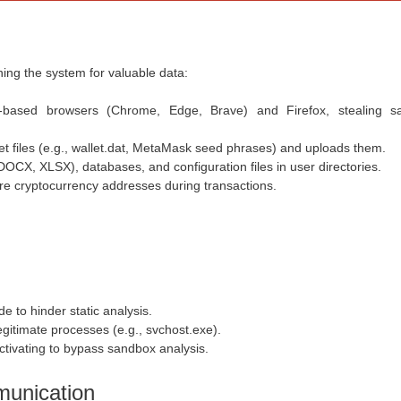
ning the system for valuable data:
-based browsers (Chrome, Edge, Brave) and Firefox, stealing s
t files (e.g.,
wallet.dat
, MetaMask seed phrases) and uploads them.
 DOCX, XLSX
), databases, and configuration files in user directories.
ure cryptocurrency addresses during transactions.
e to hinder static analysis.
legitimate processes (e.g.,
svchost.exe
).
ctivating to bypass sandbox analysis.
unication