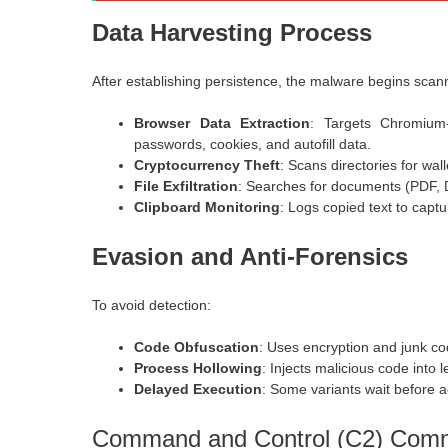
Data Harvesting Process
After establishing persistence, the malware begins scan
Browser Data Extraction
: Targets Chromium
passwords, cookies, and autofill data.
Cryptocurrency Theft
: Scans directories for walle
File Exfiltration
: Searches for documents (
PDF,
Clipboard Monitoring
: Logs copied text to capt
Evasion and Anti-Forensics
To avoid detection:
Code Obfuscation
: Uses encryption and junk cod
Process Hollowing
: Injects malicious code into 
Delayed Execution
: Some variants wait before a
Command and Control (C2) Comm