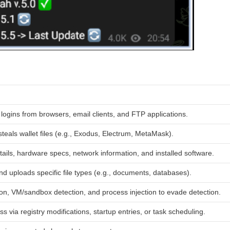
logins from browsers, email clients, and FTP applications.
teals wallet files (e.g., Exodus, Electrum, MetaMask).
ails, hardware specs, network information, and installed software.
d uploads specific file types (e.g., documents, databases).
on, VM/sandbox detection, and process injection to evade detection.
s via registry modifications, startup entries, or task scheduling.