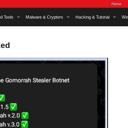
Home
d Tools
Malware & Crypters
Hacking & Tutorial
We
ked