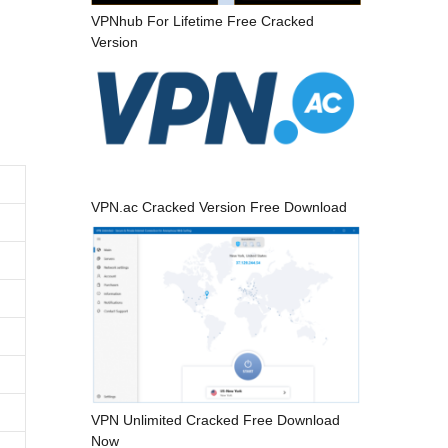
VPNhub For Lifetime Free Cracked
Version
VPN.ac Cracked Version Free Download
VPN Unlimited Cracked Free Download
Now