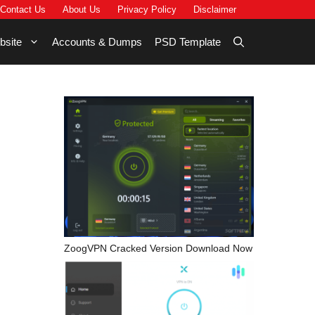
Contact Us
About Us
Privacy Policy
Disclaimer
bsite
Accounts & Dumps
PSD Template
ZoogVPN Cracked Version Download Now