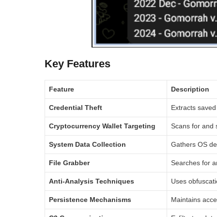
Key Features
Feature
Description
Credential Theft
Extracts saved 
Cryptocurrency Wallet Targeting
Scans for and s
System Data Collection
Gathers OS det
File Grabber
Searches for an
Anti-Analysis Techniques
Uses obfuscati
Persistence Mechanisms
Maintains acces