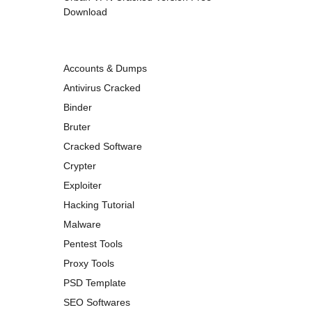
Download
Accounts & Dumps
Antivirus Cracked
Binder
Bruter
Cracked Software
Crypter
Exploiter
Hacking Tutorial
Malware
Pentest Tools
Proxy Tools
PSD Template
SEO Softwares