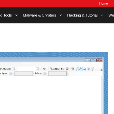
Home
d Tools
Malware & Crypters
Hacking & Tutorial
We