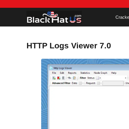
Skip
to
content
Cracke
HTTP Logs Viewer 7.0