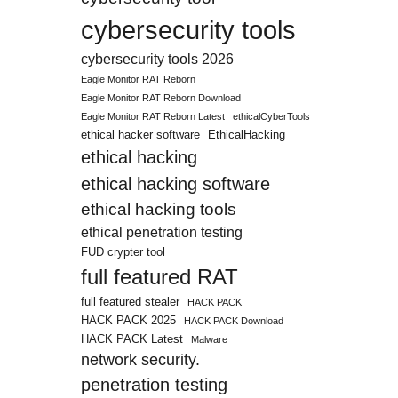
cybersecurity tools
cybersecurity tools 2026
Eagle Monitor RAT Reborn
Eagle Monitor RAT Reborn Download
Eagle Monitor RAT Reborn Latest
ethicalCyberTools
ethical hacker software
EthicalHacking
ethical hacking
ethical hacking software
ethical hacking tools
ethical penetration testing
FUD crypter tool
full featured RAT
full featured stealer
HACK PACK
HACK PACK 2025
HACK PACK Download
HACK PACK Latest
Malware
network security.
penetration testing