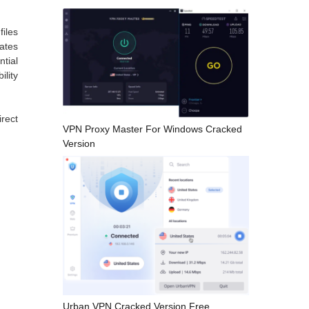
iles
ates
ntial
ility
rect
VPN Proxy Master For Windows Cracked
Version
Urban VPN Cracked Version Free