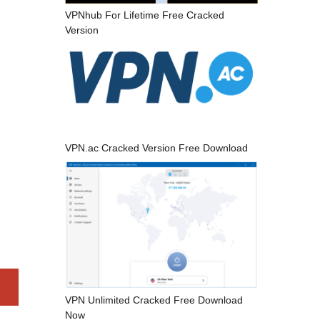
VPNhub For Lifetime Free Cracked
Version
VPN.ac Cracked Version Free Download
VPN Unlimited Cracked Free Download
Now