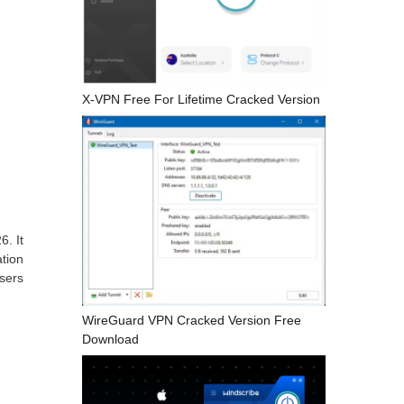
X-VPN Free For Lifetime Cracked Version
6. It
ation
users
WireGuard VPN Cracked Version Free
Download