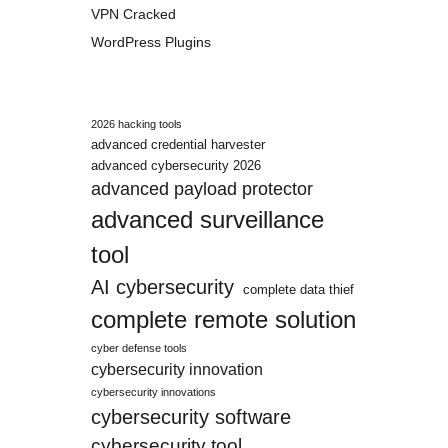
VPN Cracked
WordPress Plugins
2026 hacking tools
advanced credential harvester
advanced cybersecurity 2026
advanced payload protector
advanced surveillance
tool
AI cybersecurity
complete data thief
complete remote solution
cyber defense tools
cybersecurity innovation
cybersecurity innovations
cybersecurity software
cybersecurity tool