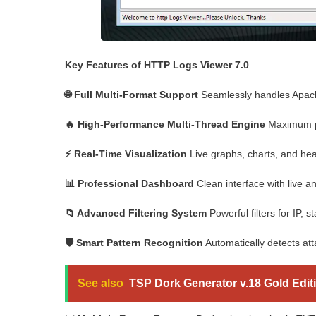
Key Features of HTTP Logs Viewer 7.0
🌐 Full Multi-Format Support
Seamlessly handles Apache
🔥 High-Performance Multi-Thread Engine
Maximum pa
⚡ Real-Time Visualization
Live graphs, charts, and heat
📊 Professional Dashboard
Clean interface with live ana
📁 Advanced Filtering System
Powerful filters for IP,
🛡️ Smart Pattern Recognition
Automatically detects atta
See also
TSP Dork Generator v.18 Gold Edit