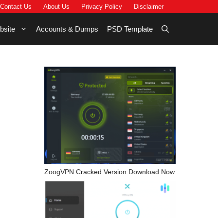
Contact Us
About Us
Privacy Policy
Disclaimer
bsite
Accounts & Dumps
PSD Template
ZoogVPN Cracked Version Download Now