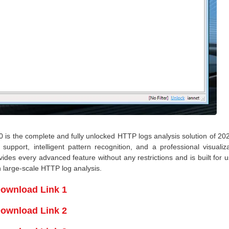
is the complete and fully unlocked HTTP logs analysis solution of 202
support, intelligent pattern recognition, and a professional visualiz
des every advanced feature without any restrictions and is built for 
n large-scale HTTP log analysis.
ownload Link 1
ownload Link 2