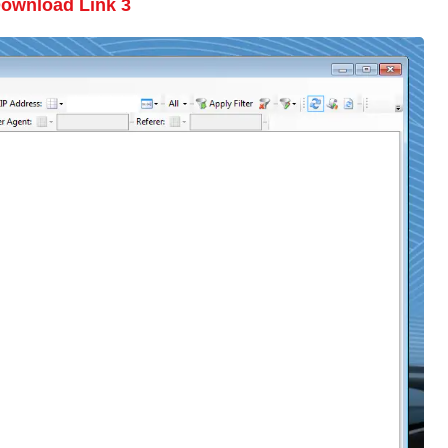
ownload Link 3