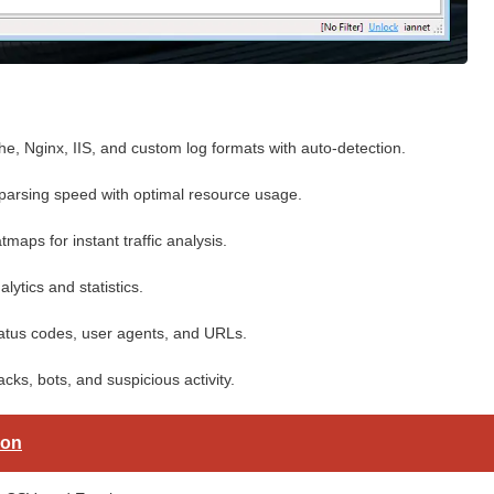
, Nginx, IIS, and custom log formats with auto-detection.
rsing speed with optimal resource usage.
maps for instant traffic analysis.
lytics and statistics.
 status codes, user agents, and URLs.
cks, bots, and suspicious activity.
ion