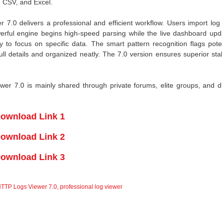
, CSV, and Excel.
.0 delivers a professional and efficient workflow. Users import log f
werful engine begins high-speed parsing while the live dashboard upd
ly to focus on specific data. The smart pattern recognition flags pote
ull details and organized neatly. The 7.0 version ensures superior stab
r 7.0 is mainly shared through private forums, elite groups, and di
ownload Link 1
ownload Link 2
ownload Link 3
TTP Logs Viewer 7.0
,
professional log viewer