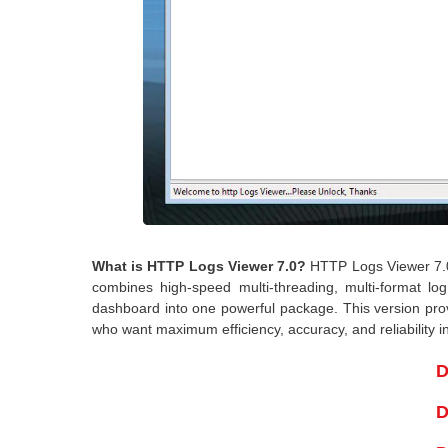
What is HTTP Logs Viewer 7.0?
HTTP Logs Viewer 7.0 
combines high-speed multi-threading, multi-format log 
dashboard into one powerful package. This version provi
who want maximum efficiency, accuracy, and reliability i
D
D