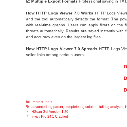
📈 Multiple Export Formats
Professional saving in TXT
How HTTP Logs Viewer 7.0 Works
HTTP Logs Viewer 7
and the tool automatically detects the format. The po
with real-time graphs. Users can apply filters on the f
threats automatically. Results are saved instantly with f
and accuracy even on the largest log files.
How HTTP Logs Viewer 7.0 Spreads
HTTP Logs Viewe
seller links among serious users.
D
D
D
Categories
Pentest Tools
Tags
advanced log parser
,
complete log solution
,
full log analyzer
,
H
HScan Gui Version 1.20
Invicti Pro 24.1 Cracked