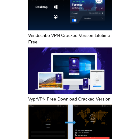
Windscribe VPN Cracked Version Lifetime
Free
VyprVPN Free Download Cracked Version