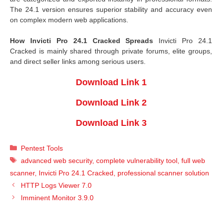
The 24.1 version ensures superior stability and accuracy even
on complex modern web applications.
How Invicti Pro 24.1 Cracked Spreads
Invicti Pro 24.1
Cracked is mainly shared through private forums, elite groups,
and direct seller links among serious users.
Download Link 1
Download Link 2
Download Link 3
Categories
Pentest Tools
Tags
advanced web security
,
complete vulnerability tool
,
full web
scanner
,
Invicti Pro 24.1 Cracked
,
professional scanner solution
HTTP Logs Viewer 7.0
Imminent Monitor 3.9.0