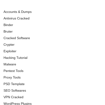
Accounts & Dumps
Antivirus Cracked
Binder
Bruter
Cracked Software
Crypter
Exploiter
Hacking Tutorial
Malware
Pentest Tools
Proxy Tools
PSD Template
SEO Softwares
VPN Cracked
WordPress Plugins