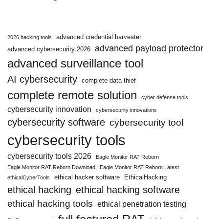
advanced credential harvester
2026 hacking tools
advanced payload protector
advanced cybersecurity 2026
advanced surveillance tool
AI cybersecurity
complete data thief
complete remote solution
cyber defense tools
cybersecurity innovation
cybersecurity innovations
cybersecurity software
cybersecurity tool
cybersecurity tools
cybersecurity tools 2026
Eagle Monitor RAT Reborn
Eagle Monitor RAT Reborn Download
Eagle Monitor RAT Reborn Latest
ethical hacker software
EthicalHacking
ethicalCyberTools
ethical hacking
ethical hacking software
ethical hacking tools
ethical penetration testing