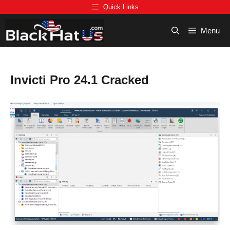
Skip
Quick Links
to
content
Menu
Invicti Pro 24.1 Cracked