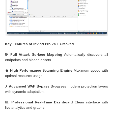
Key Features of Invicti Pro 24.1 Cracked
🌐 Full Attack Surface Mapping
Automatically discovers all
endpoints and hidden assets.
🔥 High-Performance Scanning Engine
Maximum speed with
optimal resource usage.
⚡ Advanced WAF Bypass
Bypasses modern protection layers
with dynamic adaptation.
📊 Professional Real-Time Dashboard
Clean interface with
live analytics and graphs.