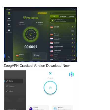
ZoogVPN Cracked Version Download Now