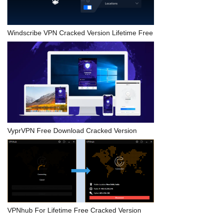
Windscribe VPN Cracked Version Lifetime Free
VyprVPN Free Download Cracked Version
VPNhub For Lifetime Free Cracked Version