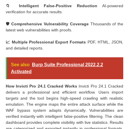
📁 Intelligent False-Positive Reduction
AI-powered
verification for accurate results.
🛡️ Comprehensive Vulnerability Coverage
Thousands of the
latest web vulnerabilities with proofs.
📈 Multiple Professional Export Formats
PDF, HTML, JSON,
and detailed reports.
See also
Burp Suite Professional 2022.2.2
Activated
How Invicti Pro 24.1 Cracked Works
Invicti Pro 24.1 Cracked
delivers a professional and efficient workflow. Users import
targets and the tool begins high-speed crawling with realistic
emulation. The engine maps the entire attack surface while the
WAF bypass system adapts dynamically. Vulnerabilities are
verified instantly with intelligent false-positive filtering. The clean
dashboard provides complete visibility with live statistics. Results
are categorized and exported instantly in professional formats.