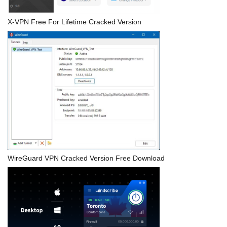
X-VPN Free For Lifetime Cracked Version
WireGuard VPN Cracked Version Free Download