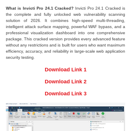
What is Invicti Pro 24.1 Cracked?
Invicti Pro 24.1 Cracked is
the complete and fully unlocked web vulnerability scanning
solution of 2026. It combines high-speed multi-threading,
intelligent attack surface mapping, powerful WAF bypass, and a
professional visualization dashboard into one comprehensive
package. This cracked version provides every advanced feature
without any restrictions and is built for users who want maximum
efficiency, accuracy, and reliability in large-scale web application
security testing.
Download Link 1
Download Link 2
Download Link 3