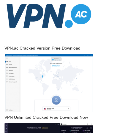
VPN.ac Cracked Version Free Download
VPN Unlimited Cracked Free Download Now