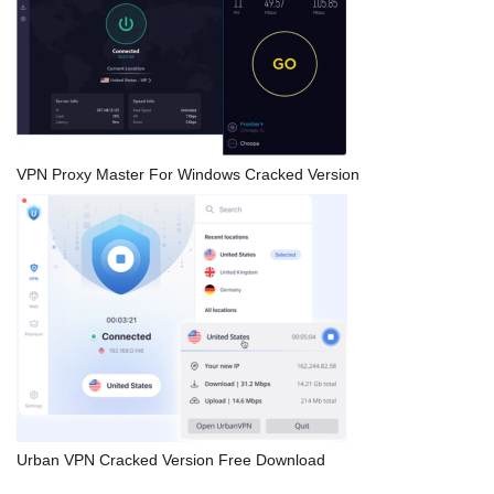
VPN Proxy Master For Windows Cracked Version
Urban VPN Cracked Version Free Download